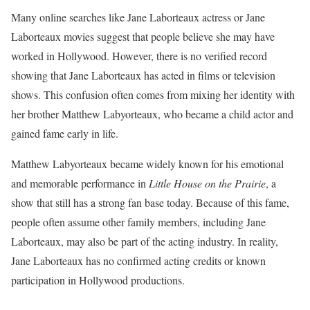
Many online searches like Jane Laborteaux actress or Jane
Laborteaux movies suggest that people believe she may have
worked in Hollywood. However, there is no verified record
showing that Jane Laborteaux has acted in films or television
shows. This confusion often comes from mixing her identity with
her brother Matthew Labyorteaux, who became a child actor and
gained fame early in life.
Matthew Labyorteaux became widely known for his emotional
and memorable performance in
Little House on the Prairie
, a
show that still has a strong fan base today. Because of this fame,
people often assume other family members, including Jane
Laborteaux, may also be part of the acting industry. In reality,
Jane Laborteaux has no confirmed acting credits or known
participation in Hollywood productions.