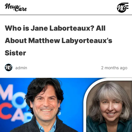
≡
Who is Jane Laborteaux? All
About Matthew Labyorteaux’s
Sister
admin
2 months ago