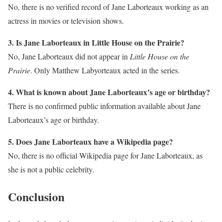
No, there is no verified record of Jane Laborteaux working as an
actress in movies or television shows.
3. Is Jane Laborteaux in Little House on the Prairie?
No, Jane Laborteaux did not appear in
Little House on the
Prairie
. Only Matthew Labyorteaux acted in the series.
4. What is known about Jane Laborteaux’s age or birthday?
There is no confirmed public information available about Jane
Laborteaux’s age or birthday.
5. Does Jane Laborteaux have a Wikipedia page?
No, there is no official Wikipedia page for Jane Laborteaux, as
she is not a public celebrity.
Conclusion