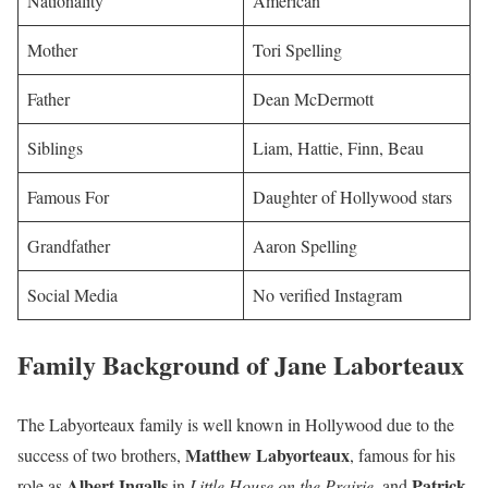
Nationality
American
Mother
Tori Spelling
Father
Dean McDermott
Siblings
Liam, Hattie, Finn, Beau
Famous For
Daughter of Hollywood stars
Grandfather
Aaron Spelling
Social Media
No verified Instagram
Family Background of Jane Laborteaux
The Labyorteaux family is well known in Hollywood due to the
Matthew Labyorteaux
success of two brothers,
, famous for his
Albert Ingalls
Patrick
role as
in
Little House on the Prairie
, and