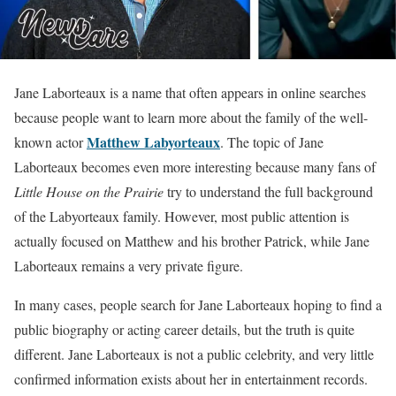
Jane Laborteaux is a name that often appears in online searches
because people want to learn more about the family of the well-
Matthew Labyorteaux
known actor
. The topic of Jane
Laborteaux becomes even more interesting because many fans of
Little House on the Prairie
try to understand the full background
of the Labyorteaux family. However, most public attention is
actually focused on Matthew and his brother Patrick, while Jane
Laborteaux remains a very private figure.
In many cases, people search for Jane Laborteaux hoping to find a
public biography or acting career details, but the truth is quite
different. Jane Laborteaux is not a public celebrity, and very little
confirmed information exists about her in entertainment records.