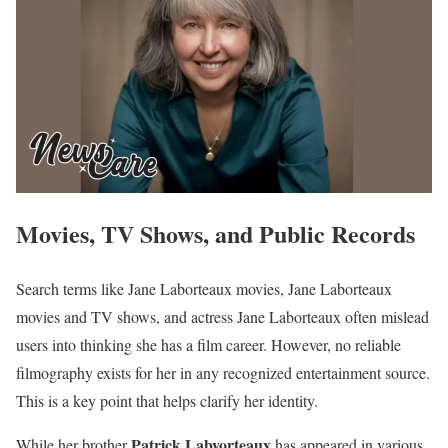
Movies, TV Shows, and Public Records
Search terms like Jane Laborteaux movies, Jane Laborteaux
movies and TV shows, and actress Jane Laborteaux often mislead
users into thinking she has a film career. However, no reliable
filmography exists for her in any recognized entertainment source.
This is a key point that helps clarify her identity.
Patrick Labyorteaux
While her brother
has appeared in various