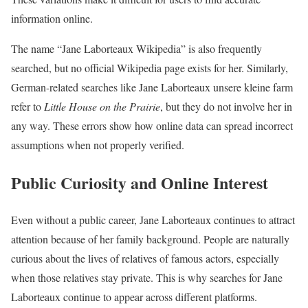
information online.
The name “Jane Laborteaux Wikipedia” is also frequently
searched, but no official Wikipedia page exists for her. Similarly,
German-related searches like Jane Laborteaux unsere kleine farm
refer to
Little House on the Prairie
, but they do not involve her in
any way. These errors show how online data can spread incorrect
assumptions when not properly verified.
Public Curiosity and Online Interest
Even without a public career, Jane Laborteaux continues to attract
attention because of her family background. People are naturally
curious about the lives of relatives of famous actors, especially
when those relatives stay private. This is why searches for Jane
Laborteaux continue to appear across different platforms.