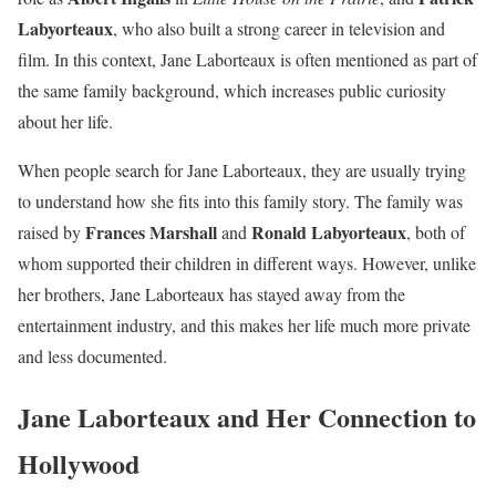
Labyorteaux
, who also built a strong career in television and
film. In this context, Jane Laborteaux is often mentioned as part of
the same family background, which increases public curiosity
about her life.
When people search for Jane Laborteaux, they are usually trying
to understand how she fits into this family story. The family was
Frances Marshall
Ronald Labyorteaux
raised by
and
, both of
whom supported their children in different ways. However, unlike
her brothers, Jane Laborteaux has stayed away from the
entertainment industry, and this makes her life much more private
and less documented.
Jane Laborteaux and Her Connection to
Hollywood