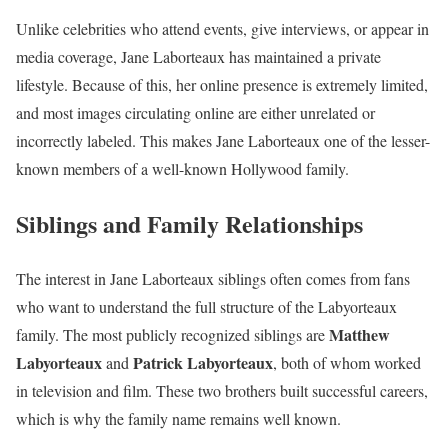
Unlike celebrities who attend events, give interviews, or appear in
media coverage, Jane Laborteaux has maintained a private
lifestyle. Because of this, her online presence is extremely limited,
and most images circulating online are either unrelated or
incorrectly labeled. This makes Jane Laborteaux one of the lesser-
known members of a well-known Hollywood family.
Siblings and Family Relationships
The interest in Jane Laborteaux siblings often comes from fans
who want to understand the full structure of the Labyorteaux
Matthew
family. The most publicly recognized siblings are
Labyorteaux
Patrick Labyorteaux
and
, both of whom worked
in television and film. These two brothers built successful careers,
which is why the family name remains well known.