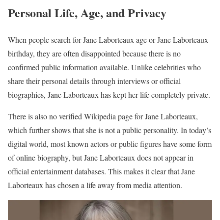
Personal Life, Age, and Privacy
When people search for Jane Laborteaux age or Jane Laborteaux
birthday, they are often disappointed because there is no
confirmed public information available. Unlike celebrities who
share their personal details through interviews or official
biographies, Jane Laborteaux has kept her life completely private.
There is also no verified Wikipedia page for Jane Laborteaux,
which further shows that she is not a public personality. In today’s
digital world, most known actors or public figures have some form
of online biography, but Jane Laborteaux does not appear in
official entertainment databases. This makes it clear that Jane
Laborteaux has chosen a life away from media attention.