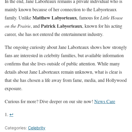
In the end, Jane Laborteaux remains a private individual who is
mainly known because of her connection to the Labyorteaux
Matthew Labyorteaux
family. Unlike
, famous for
Little House
Patrick Labyorteaux
on the Prairie
, and
, known for his acting
career, she has not entered the entertainment industry.
The ongoing curiosity about Jane Laborteaux shows how strongly
fans are interested in celebrity families, but available information
confirms that she lives outside of public attention. While many
details about Jane Laborteaux remain unknown, what is clear is
that she has chosen a life away from fame, media, and Hollywood
exposure.
Curious for more? Dive deeper on our site now!
News Care
↩︎
Categories:
Celebrity