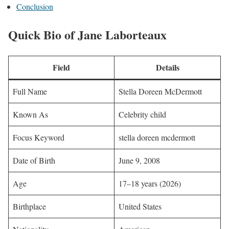
Conclusion
Quick Bio of Jane Laborteaux
Field
Details
Full Name
Stella Doreen McDermott
Known As
Celebrity child
Focus Keyword
stella doreen mcdermott
Date of Birth
June 9, 2008
Age
17–18 years (2026)
Birthplace
United States