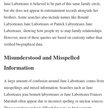
Jane Laborteaux is believed to be part of this same family circle,
but she does not appear in entertainment records alongside her
brothers. Some searches also include names like Ronald
Labyorteaux Jane Laborteaux or Patrick Labyorteaux Jane
Laborteaux, showing how people try to map family relationships.
However, most of these queries are based on curiosity rather than
verified biographical data.
Misunderstood and Misspelled
Information
A large amount of confusion around Jane Laborteaux comes from
misspellings and mixed information. Searches such as Jane
Laborteaux jeau bennett labyorteaux or Jane Laborteaux Frances
Marshall often appear due to incorrect spelling or unclear sources.
These variations make it difficult for users to find accurate