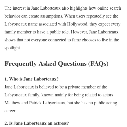
The interest in Jane Laborteaux also highlights how online search
behavior can create assumptions. When users repeatedly see the
Labyorteaux name associated with Hollywood, they expect every
family member to have a public role. However, Jane Laborteaux
shows that not everyone connected to fame chooses to live in the
spotlight.
Frequently Asked Questions (FAQs)
1. Who is Jane Laborteaux?
Jane Laborteaux is believed to be a private member of the
Labyorteaux family, known mainly for being related to actors
Matthew and Patrick Labyorteaux, but she has no public acting
career.
2. Is Jane Laborteaux an actress?