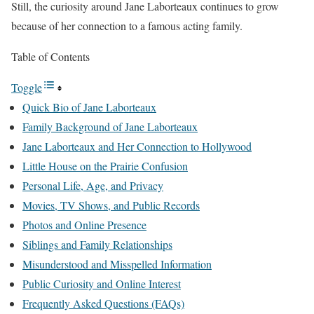
Still, the curiosity around Jane Laborteaux continues to grow
because of her connection to a famous acting family.
Table of Contents
Toggle
Quick Bio of Jane Laborteaux
Family Background of Jane Laborteaux
Jane Laborteaux and Her Connection to Hollywood
Little House on the Prairie Confusion
Personal Life, Age, and Privacy
Movies, TV Shows, and Public Records
Photos and Online Presence
Siblings and Family Relationships
Misunderstood and Misspelled Information
Public Curiosity and Online Interest
Frequently Asked Questions (FAQs)