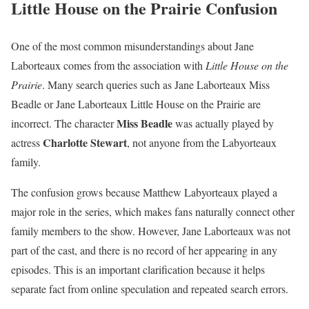
Little House on the Prairie Confusion
One of the most common misunderstandings about Jane
Laborteaux comes from the association with
Little House on the
Prairie
. Many search queries such as Jane Laborteaux Miss
Beadle or Jane Laborteaux Little House on the Prairie are
Miss Beadle
incorrect. The character
was actually played by
Charlotte Stewart
actress
, not anyone from the Labyorteaux
family.
The confusion grows because Matthew Labyorteaux played a
major role in the series, which makes fans naturally connect other
family members to the show. However, Jane Laborteaux was not
part of the cast, and there is no record of her appearing in any
episodes. This is an important clarification because it helps
separate fact from online speculation and repeated search errors.