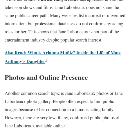
television shows and films, Jane Laborteaux does not share the
same public career path. Many websites list incorrect or unverified
information, but professional databases do not confirm any acting
roles for her. This shows that Jane Laborteaux is not part of the
entertainment industry despite popular search interest.
Also Read: Who is Arianna Muñiz? Inside the Life of Marc
1
Anthony’s Daughter
Photos and Online Presence
Another common search topic is Jane Laborteaux photos or Jane
Laborteaux photo gallery. People often expect to find public
images because of her connection to a famous acting family.
However, there are very few, if any, confirmed public photos of
Jane Laborteaux available online.