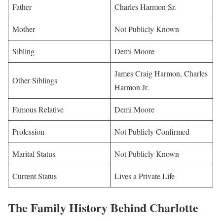
Father
Charles Harmon Sr.
Mother
Not Publicly Known
Sibling
Demi Moore
James Craig Harmon, Charles
Other Siblings
Harmon Jr.
Famous Relative
Demi Moore
Profession
Not Publicly Confirmed
Marital Status
Not Publicly Known
Current Status
Lives a Private Life
The Family History Behind Charlotte