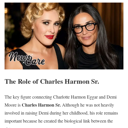
The Role of Charles Harmon Sr.
The key figure connecting Charlotte Harmon Eggar and Demi
Charles Harmon Sr.
Moore is
Although he was not heavily
involved in raising Demi during her childhood, his role remains
important because he created the biological link between the