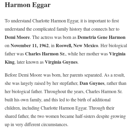
Harmon Eggar
To understand Charlotte Harmon Eggar, it is important to first
understand the complicated family history that connects her to
Demi Moore
Demetria Gene Harmon
. The actress was born as
November 11, 1962
Roswell, New Mexico
on
, in
. Her biological
Charles Harmon Sr.
Virginia
father was
, while her mother was
King
Virginia Guynes
, later known as
.
Before Demi Moore was born, her parents separated. As a result,
Dan Guynes
she was largely raised by her stepfather,
, rather than
her biological father. Throughout the years, Charles Harmon Sr.
built his own family, and this led to the birth of additional
children, including Charlotte Harmon Eggar. Through their
shared father, the two women became half-sisters despite growing
up in very different circumstances.