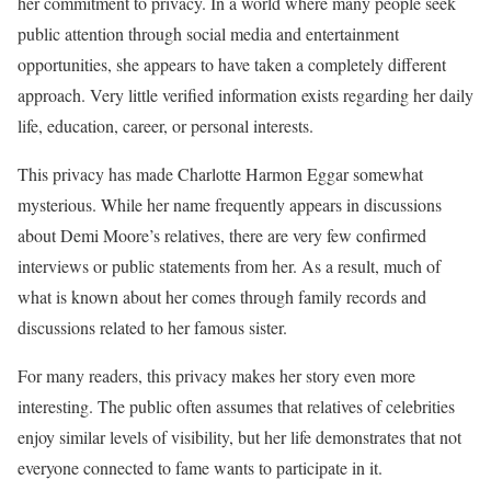
her commitment to privacy. In a world where many people seek
public attention through social media and entertainment
opportunities, she appears to have taken a completely different
approach. Very little verified information exists regarding her daily
life, education, career, or personal interests.
This privacy has made Charlotte Harmon Eggar somewhat
mysterious. While her name frequently appears in discussions
about Demi Moore’s relatives, there are very few confirmed
interviews or public statements from her. As a result, much of
what is known about her comes through family records and
discussions related to her famous sister.
For many readers, this privacy makes her story even more
interesting. The public often assumes that relatives of celebrities
enjoy similar levels of visibility, but her life demonstrates that not
everyone connected to fame wants to participate in it.