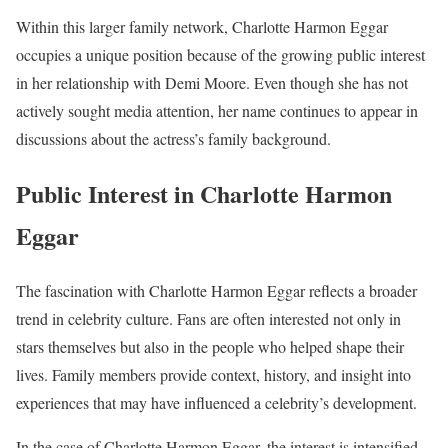
Within this larger family network, Charlotte Harmon Eggar
occupies a unique position because of the growing public interest
in her relationship with Demi Moore. Even though she has not
actively sought media attention, her name continues to appear in
discussions about the actress’s family background.
Public Interest in Charlotte Harmon
Eggar
The fascination with Charlotte Harmon Eggar reflects a broader
trend in celebrity culture. Fans are often interested not only in
stars themselves but also in the people who helped shape their
lives. Family members provide context, history, and insight into
experiences that may have influenced a celebrity’s development.
In the case of Charlotte Harmon Eggar, the interest is intensified