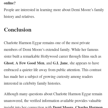
online?
People are interested in learning more about Demi Moore’s family
history and relatives.
Conclusion
Charlotte Harmon Eggar remains one of the most private
members of Demi Moore’s extended family. While her famous
sister built a remarkable Hollywood career through films such as
Ghost
A Few Good Men
G.I. Jane
,
, and
, she appears to have
embraced a quieter life away from public attention. This contrast
has made her a subject of growing curiosity among readers
interested in celebrity family histories.
Although many questions about Charlotte Harmon Eggar remain
unanswered, the verified information available provides valuable
Demi Moore
Charles Harmon
insight into her connection with
,