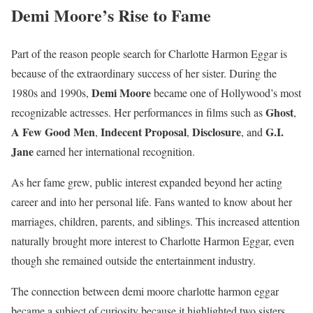
Demi Moore’s Rise to Fame
Part of the reason people search for Charlotte Harmon Eggar is
because of the extraordinary success of her sister. During the
Demi Moore
1980s and 1990s,
became one of Hollywood’s most
Ghost
recognizable actresses. Her performances in films such as
,
A Few Good Men
Indecent Proposal
Disclosure
G.I.
,
,
, and
Jane
earned her international recognition.
As her fame grew, public interest expanded beyond her acting
career and into her personal life. Fans wanted to know about her
marriages, children, parents, and siblings. This increased attention
naturally brought more interest to Charlotte Harmon Eggar, even
though she remained outside the entertainment industry.
The connection between demi moore charlotte harmon eggar
became a subject of curiosity because it highlighted two sisters