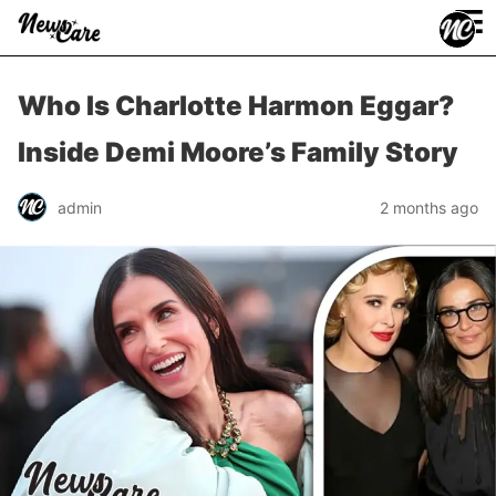
≡
Who Is Charlotte Harmon Eggar?
Inside Demi Moore’s Family Story
admin
2 months ago