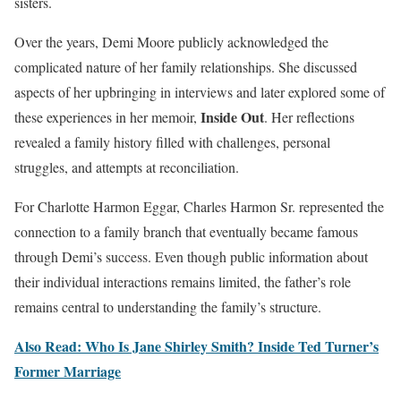
sisters.
Over the years, Demi Moore publicly acknowledged the
complicated nature of her family relationships. She discussed
aspects of her upbringing in interviews and later explored some of
Inside Out
these experiences in her memoir,
. Her reflections
revealed a family history filled with challenges, personal
struggles, and attempts at reconciliation.
For Charlotte Harmon Eggar, Charles Harmon Sr. represented the
connection to a family branch that eventually became famous
through Demi’s success. Even though public information about
their individual interactions remains limited, the father’s role
remains central to understanding the family’s structure.
Also Read: Who Is Jane Shirley Smith? Inside Ted Turner’s
Former Marriage