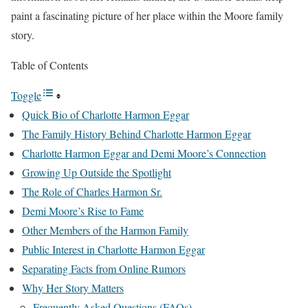
paint a fascinating picture of her place within the Moore family
story.
Table of Contents
Toggle
Quick Bio of Charlotte Harmon Eggar
The Family History Behind Charlotte Harmon Eggar
Charlotte Harmon Eggar and Demi Moore’s Connection
Growing Up Outside the Spotlight
The Role of Charles Harmon Sr.
Demi Moore’s Rise to Fame
Other Members of the Harmon Family
Public Interest in Charlotte Harmon Eggar
Separating Facts from Online Rumors
Why Her Story Matters
Frequently Asked Questions (FAQs)