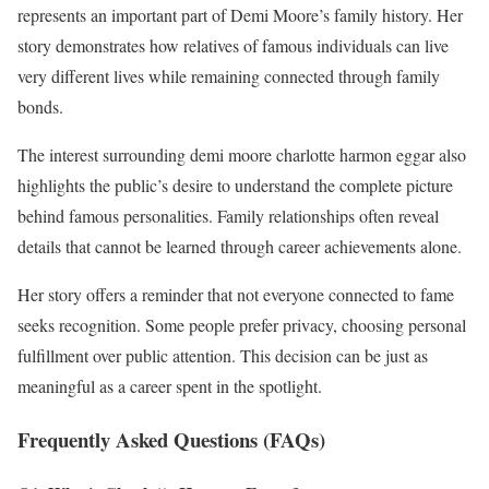
represents an important part of Demi Moore’s family history. Her
story demonstrates how relatives of famous individuals can live
very different lives while remaining connected through family
bonds.
The interest surrounding demi moore charlotte harmon eggar also
highlights the public’s desire to understand the complete picture
behind famous personalities. Family relationships often reveal
details that cannot be learned through career achievements alone.
Her story offers a reminder that not everyone connected to fame
seeks recognition. Some people prefer privacy, choosing personal
fulfillment over public attention. This decision can be just as
meaningful as a career spent in the spotlight.
Frequently Asked Questions (FAQs)