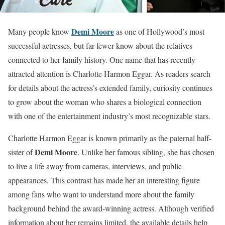
Demi Moore
Many people know
as one of Hollywood’s most
successful actresses, but far fewer know about the relatives
connected to her family history. One name that has recently
attracted attention is Charlotte Harmon Eggar. As readers search
for details about the actress’s extended family, curiosity continues
to grow about the woman who shares a biological connection
with one of the entertainment industry’s most recognizable stars.
Charlotte Harmon Eggar is known primarily as the paternal half-
Demi Moore
sister of
. Unlike her famous sibling, she has chosen
to live a life away from cameras, interviews, and public
appearances. This contrast has made her an interesting figure
among fans who want to understand more about the family
background behind the award-winning actress. Although verified
information about her remains limited, the available details help