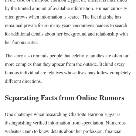
by the limited amount of available information. Human curiosity
often grows when information is scarce. The fact that she has
remained private for so many years encourages readers to search
for additional details about her background and relationship with
her famous sister.
The story also reminds people that celebrity families are often far
more complex than they appear from the outside. Behind every
famous individual are relatives whose lives may follow completely
different directions.
Separating Facts from Online Rumors
One challenge when researching Charlotte Harmon Eggar is
distinguishing verified information from speculation. Numerous
websites claim to know details about her profession, financial