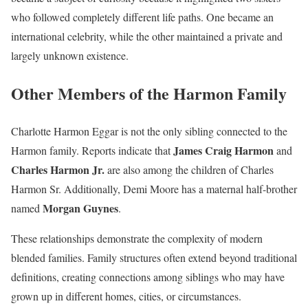
who followed completely different life paths. One became an
international celebrity, while the other maintained a private and
largely unknown existence.
Other Members of the Harmon Family
Charlotte Harmon Eggar is not the only sibling connected to the
James Craig Harmon
Harmon family. Reports indicate that
and
Charles Harmon Jr.
are also among the children of Charles
Harmon Sr. Additionally, Demi Moore has a maternal half-brother
Morgan Guynes
named
.
These relationships demonstrate the complexity of modern
blended families. Family structures often extend beyond traditional
definitions, creating connections among siblings who may have
grown up in different homes, cities, or circumstances.