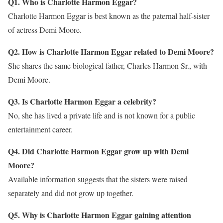
Q1. Who is Charlotte Harmon Eggar?
Charlotte Harmon Eggar is best known as the paternal half-sister
of actress Demi Moore.
Q2. How is Charlotte Harmon Eggar related to Demi Moore?
She shares the same biological father, Charles Harmon Sr., with
Demi Moore.
Q3. Is Charlotte Harmon Eggar a celebrity?
No, she has lived a private life and is not known for a public
entertainment career.
Q4. Did Charlotte Harmon Eggar grow up with Demi
Moore?
Available information suggests that the sisters were raised
separately and did not grow up together.
Q5. Why is Charlotte Harmon Eggar gaining attention