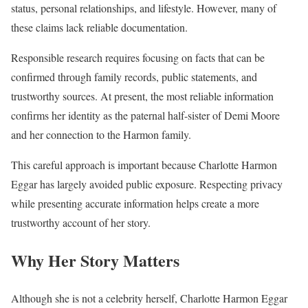
status, personal relationships, and lifestyle. However, many of
these claims lack reliable documentation.
Responsible research requires focusing on facts that can be
confirmed through family records, public statements, and
trustworthy sources. At present, the most reliable information
confirms her identity as the paternal half-sister of Demi Moore
and her connection to the Harmon family.
This careful approach is important because Charlotte Harmon
Eggar has largely avoided public exposure. Respecting privacy
while presenting accurate information helps create a more
trustworthy account of her story.
Why Her Story Matters
Although she is not a celebrity herself, Charlotte Harmon Eggar