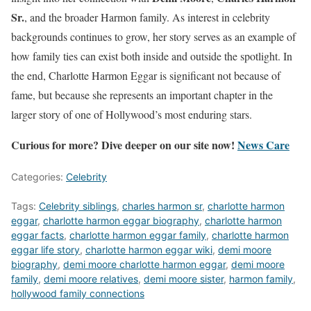
Sr.
, and the broader Harmon family. As interest in celebrity
backgrounds continues to grow, her story serves as an example of
how family ties can exist both inside and outside the spotlight. In
the end, Charlotte Harmon Eggar is significant not because of
fame, but because she represents an important chapter in the
larger story of one of Hollywood’s most enduring stars.
Curious for more? Dive deeper on our site now!
News Care
Categories:
Celebrity
Tags:
Celebrity siblings
,
charles harmon sr
,
charlotte harmon
eggar
,
charlotte harmon eggar biography
,
charlotte harmon
eggar facts
,
charlotte harmon eggar family
,
charlotte harmon
eggar life story
,
charlotte harmon eggar wiki
,
demi moore
biography
,
demi moore charlotte harmon eggar
,
demi moore
family
,
demi moore relatives
,
demi moore sister
,
harmon family
,
hollywood family connections