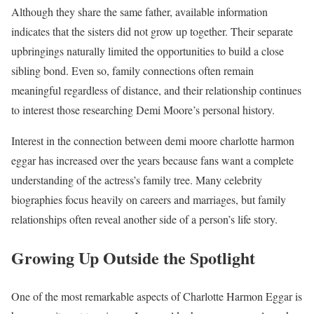
Although they share the same father, available information
indicates that the sisters did not grow up together. Their separate
upbringings naturally limited the opportunities to build a close
sibling bond. Even so, family connections often remain
meaningful regardless of distance, and their relationship continues
to interest those researching Demi Moore’s personal history.
Interest in the connection between demi moore charlotte harmon
eggar has increased over the years because fans want a complete
understanding of the actress’s family tree. Many celebrity
biographies focus heavily on careers and marriages, but family
relationships often reveal another side of a person’s life story.
Growing Up Outside the Spotlight
One of the most remarkable aspects of Charlotte Harmon Eggar is