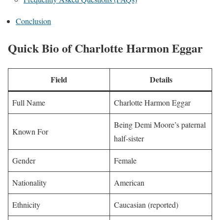
Conclusion
Quick Bio of Charlotte Harmon Eggar
Field
Details
Full Name
Charlotte Harmon Eggar
Being Demi Moore’s paternal
Known For
half-sister
Gender
Female
Nationality
American
Ethnicity
Caucasian (reported)