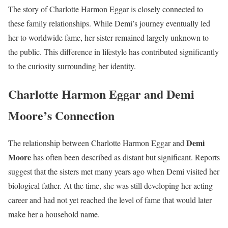
The story of Charlotte Harmon Eggar is closely connected to
these family relationships. While Demi’s journey eventually led
her to worldwide fame, her sister remained largely unknown to
the public. This difference in lifestyle has contributed significantly
to the curiosity surrounding her identity.
Charlotte Harmon Eggar and Demi
Moore’s Connection
Demi
The relationship between Charlotte Harmon Eggar and
Moore
has often been described as distant but significant. Reports
suggest that the sisters met many years ago when Demi visited her
biological father. At the time, she was still developing her acting
career and had not yet reached the level of fame that would later
make her a household name.