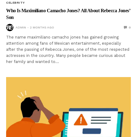
CELEBRITY
Who Is Maximiliano Camacho Jones? All About Rebecca Jones’
Son
ADMIN
2 MONTHS AGO
0
The name maximiliano camacho jones has gained growing
attention among fans of Mexican entertainment, especially
after the passing of Rebecca Jones, one of the most respected
actresses in the country. Many people became curious about
her family and wanted to…