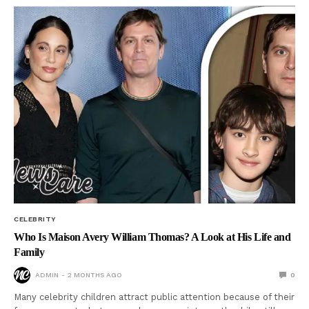
CELEBRITY
Who Is Maison Avery William Thomas? A Look at His Life and
Family
ADMIN
2 MONTHS AGO
0
Many celebrity children attract public attention because of their