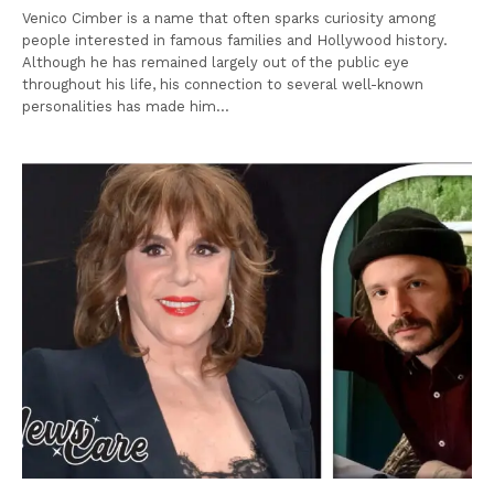
Venico Cimber is a name that often sparks curiosity among
people interested in famous families and Hollywood history.
Although he has remained largely out of the public eye
throughout his life, his connection to several well-known
personalities has made him…