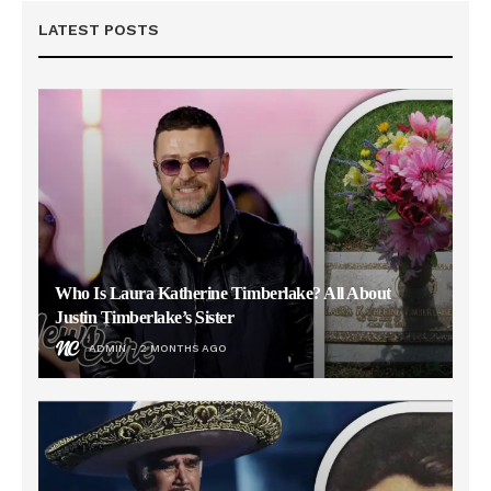
LATEST POSTS
Who Is Laura Katherine Timberlake? All About
Justin Timberlake’s Sister
ADMIN
2 MONTHS AGO