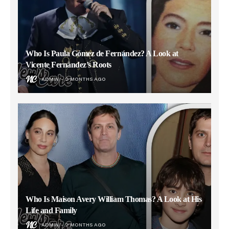
Who Is Paula Gómez de Fernández? A Look at
Vicente Fernández’s Roots
ADMIN
2 MONTHS AGO
Who Is Maison Avery William Thomas? A Look at His
Life and Family
ADMIN
2 MONTHS AGO