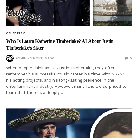
CELEBRITY
Who Is Laura Katherine Timberlake? All About Justin
Timberlake’s Sister
ADMIN
2 MONTHS AGO
0
When people think about Justin Timberlake, they often
remember his successful music career, his time with NSYNC,
his acting projects, and his long-lasting presence in the
entertainment industry. However, many fans are surprised to
learn that there is a deeply…