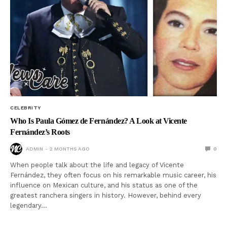
CELEBRITY
Who Is Paula Gómez de Fernández? A Look at Vicente
Fernández’s Roots
ADMIN
2 MONTHS AGO
0
When people talk about the life and legacy of Vicente
Fernández, they often focus on his remarkable music career, his
influence on Mexican culture, and his status as one of the
greatest ranchera singers in history. However, behind every
legendary…