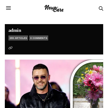
admin
255 ARTICLES
0 COMMENTS