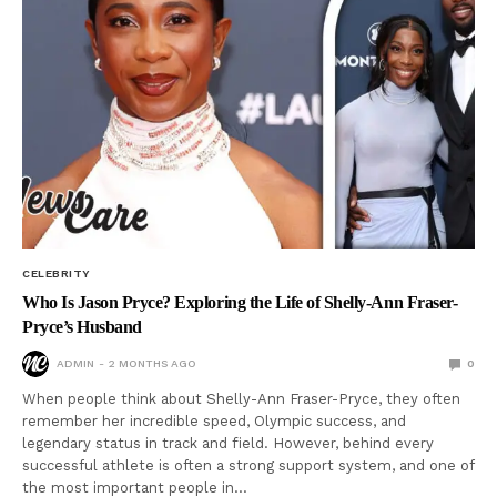
CELEBRITY
Who Is Jason Pryce? Exploring the Life of Shelly-Ann Fraser-
Pryce’s Husband
ADMIN
2 MONTHS AGO
0
When people think about Shelly-Ann Fraser-Pryce, they often
remember her incredible speed, Olympic success, and
legendary status in track and field. However, behind every
successful athlete is often a strong support system, and one of
the most important people in…