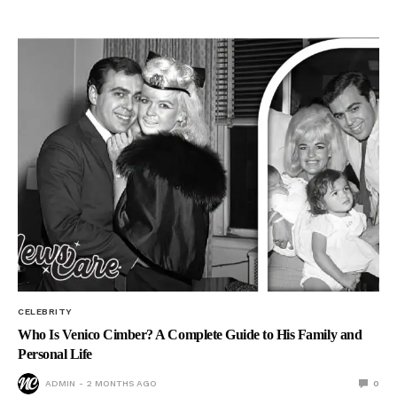
CELEBRITY
Who Is Venico Cimber? A Complete Guide to His Family and
Personal Life
ADMIN
2 MONTHS AGO
0