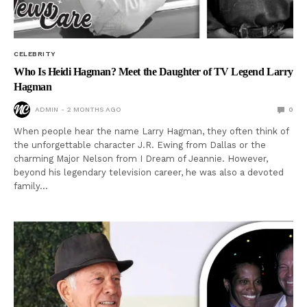
CELEBRITY
Who Is Heidi Hagman? Meet the Daughter of TV Legend Larry
Hagman
ADMIN
2 MONTHS AGO
0
When people hear the name Larry Hagman, they often think of
the unforgettable character J.R. Ewing from Dallas or the
charming Major Nelson from I Dream of Jeannie. However,
beyond his legendary television career, he was also a devoted
family…