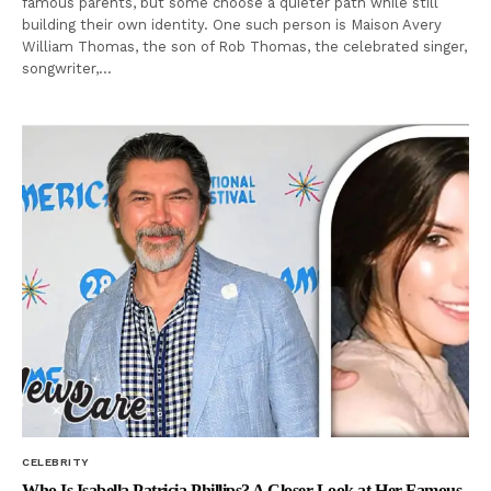
famous parents, but some choose a quieter path while still
building their own identity. One such person is Maison Avery
William Thomas, the son of Rob Thomas, the celebrated singer,
songwriter,…
CELEBRITY
Who Is Isabella Patricia Phillips? A Closer Look at Her Famous