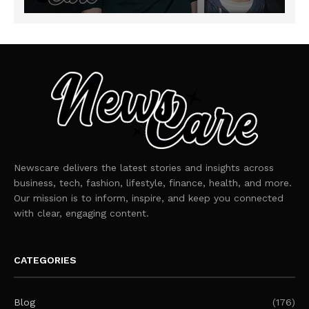
Newscare delivers the latest stories and insights across
business, tech, fashion, lifestyle, finance, health, and more.
Our mission is to inform, inspire, and keep you connected
with clear, engaging content.
CATEGORIES
Blog
(176)