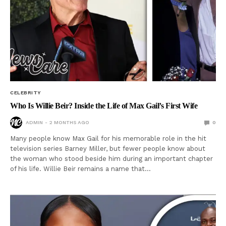
CELEBRITY
Who Is Willie Beir? Inside the Life of Max Gail’s First Wife
ADMIN
2 MONTHS AGO
0
Many people know Max Gail for his memorable role in the hit
television series Barney Miller, but fewer people know about
the woman who stood beside him during an important chapter
of his life. Willie Beir remains a name that…