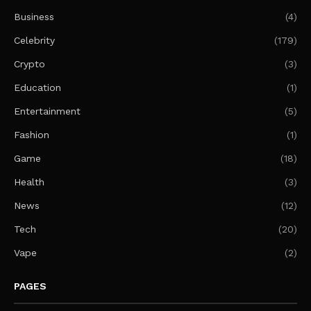
Business
(4)
Celebrity
(179)
Crypto
(3)
Education
(1)
Entertainment
(5)
Fashion
(1)
Game
(18)
Health
(3)
News
(12)
Tech
(20)
Vape
(2)
PAGES