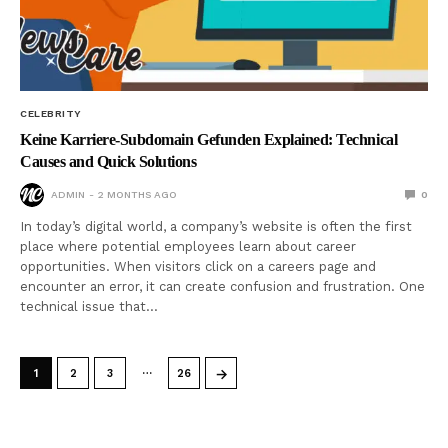
CELEBRITY
Keine Karriere-Subdomain Gefunden Explained: Technical
Causes and Quick Solutions
ADMIN
2 MONTHS AGO
0
In today’s digital world, a company’s website is often the first
place where potential employees learn about career
opportunities. When visitors click on a careers page and
encounter an error, it can create confusion and frustration. One
technical issue that…
…
→
1
2
3
26