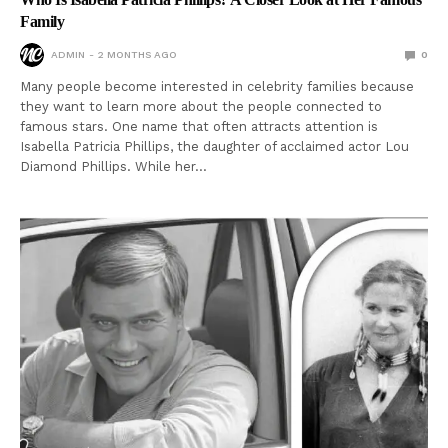
Family
ADMIN
2 MONTHS AGO
0
Many people become interested in celebrity families because
they want to learn more about the people connected to
famous stars. One name that often attracts attention is
Isabella Patricia Phillips, the daughter of acclaimed actor Lou
Diamond Phillips. While her…