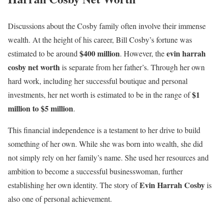
Discussions about the Cosby family often involve their immense
wealth. At the height of his career, Bill Cosby’s fortune was
$400 million
evin harrah
estimated to be around
. However, the
cosby net worth
is separate from her father’s. Through her own
hard work, including her successful boutique and personal
$1
investments, her net worth is estimated to be in the range of
million to $5 million
.
This financial independence is a testament to her drive to build
something of her own. While she was born into wealth, she did
not simply rely on her family’s name. She used her resources and
ambition to become a successful businesswoman, further
Evin Harrah Cosby
establishing her own identity. The story of
is
also one of personal achievement.