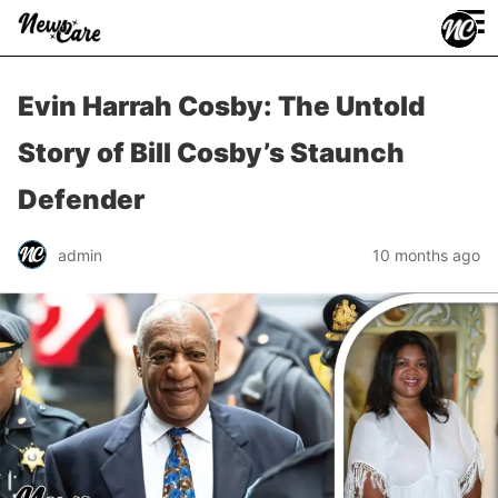
≡
Evin Harrah Cosby: The Untold
Story of Bill Cosby’s Staunch
Defender
admin
10 months ago