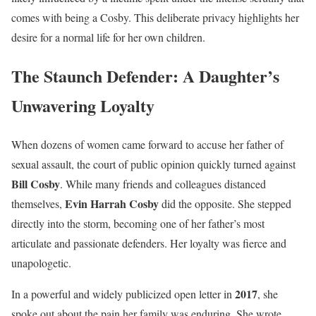
comes with being a Cosby. This deliberate privacy highlights her
desire for a normal life for her own children.
The Staunch Defender: A Daughter’s
Unwavering Loyalty
When dozens of women came forward to accuse her father of
sexual assault, the court of public opinion quickly turned against
Bill Cosby
. While many friends and colleagues distanced
Evin Harrah Cosby
themselves,
did the opposite. She stepped
directly into the storm, becoming one of her father’s most
articulate and passionate defenders. Her loyalty was fierce and
unapologetic.
2017
In a powerful and widely publicized open letter in
, she
spoke out about the pain her family was enduring. She wrote,