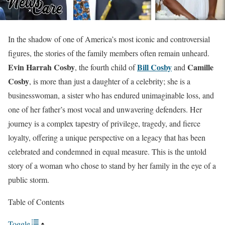
In the shadow of one of America’s most iconic and controversial
figures, the stories of the family members often remain unheard.
Evin Harrah Cosby
Bill Cosby
Camille
, the fourth child of
and
Cosby
, is more than just a daughter of a celebrity; she is a
businesswoman, a sister who has endured unimaginable loss, and
one of her father’s most vocal and unwavering defenders. Her
journey is a complex tapestry of privilege, tragedy, and fierce
loyalty, offering a unique perspective on a legacy that has been
celebrated and condemned in equal measure. This is the untold
story of a woman who chose to stand by her family in the eye of a
public storm.
Table of Contents
Toggle