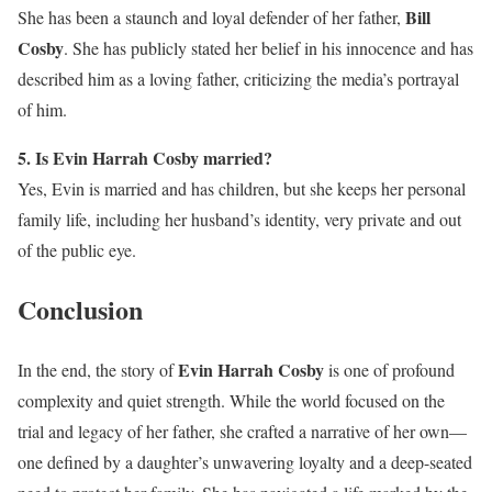
Bill
She has been a staunch and loyal defender of her father,
Cosby
. She has publicly stated her belief in his innocence and has
described him as a loving father, criticizing the media’s portrayal
of him.
5. Is Evin Harrah Cosby married?
Yes, Evin is married and has children, but she keeps her personal
family life, including her husband’s identity, very private and out
of the public eye.
Conclusion
Evin Harrah Cosby
In the end, the story of
is one of profound
complexity and quiet strength. While the world focused on the
trial and legacy of her father, she crafted a narrative of her own—
one defined by a daughter’s unwavering loyalty and a deep-seated