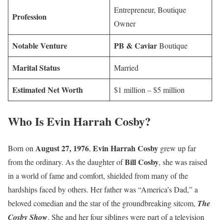
Entrepreneur, Boutique
Profession
Owner
Notable Venture
PB & Caviar
Boutique
Marital Status
Married
Estimated Net Worth
$1 million – $5 million
Who Is Evin Harrah Cosby?
August 27, 1976
Evin Harrah Cosby
Born on
,
grew up far
Bill Cosby
from the ordinary. As the daughter of
, she was raised
in a world of fame and comfort, shielded from many of the
hardships faced by others. Her father was “America’s Dad,” a
beloved comedian and the star of the groundbreaking sitcom,
The
Cosby Show
. She and her four siblings were part of a television