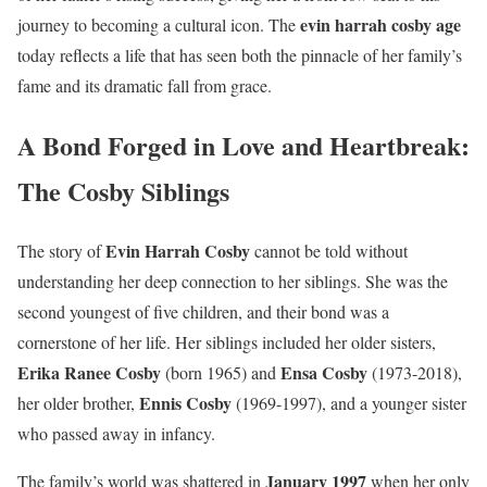
evin harrah cosby age
journey to becoming a cultural icon. The
today reflects a life that has seen both the pinnacle of her family’s
fame and its dramatic fall from grace.
A Bond Forged in Love and Heartbreak:
The Cosby Siblings
Evin Harrah Cosby
The story of
cannot be told without
understanding her deep connection to her siblings. She was the
second youngest of five children, and their bond was a
cornerstone of her life. Her siblings included her older sisters,
Erika Ranee Cosby
Ensa Cosby
(born 1965) and
(1973-2018),
Ennis Cosby
her older brother,
(1969-1997), and a younger sister
who passed away in infancy.
January 1997
The family’s world was shattered in
when her only