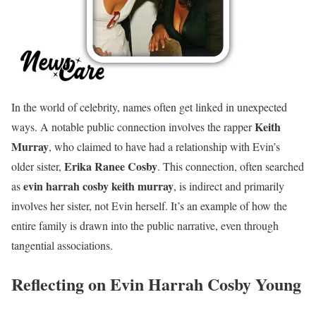
In the world of celebrity, names often get linked in unexpected
Keith
ways. A notable public connection involves the rapper
Murray
, who claimed to have had a relationship with Evin’s
Erika Ranee Cosby
older sister,
. This connection, often searched
evin harrah cosby keith murray
as
, is indirect and primarily
involves her sister, not Evin herself. It’s an example of how the
entire family is drawn into the public narrative, even through
tangential associations.
Reflecting on Evin Harrah Cosby Young