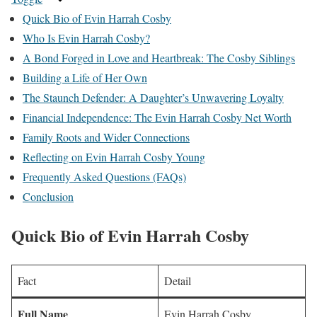
Quick Bio of Evin Harrah Cosby
Who Is Evin Harrah Cosby?
A Bond Forged in Love and Heartbreak: The Cosby Siblings
Building a Life of Her Own
The Staunch Defender: A Daughter’s Unwavering Loyalty
Financial Independence: The Evin Harrah Cosby Net Worth
Family Roots and Wider Connections
Reflecting on Evin Harrah Cosby Young
Frequently Asked Questions (FAQs)
Conclusion
Quick Bio
of Evin Harrah Cosby
Fact
Detail
Full Name
Evin Harrah Cosby