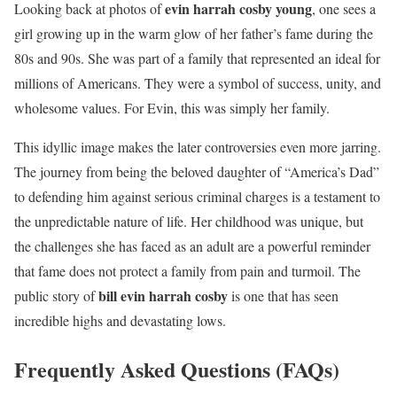
evin harrah cosby young
Looking back at photos of
, one sees a
girl growing up in the warm glow of her father’s fame during the
80s and 90s. She was part of a family that represented an ideal for
millions of Americans. They were a symbol of success, unity, and
wholesome values. For Evin, this was simply her family.
This idyllic image makes the later controversies even more jarring.
The journey from being the beloved daughter of “America’s Dad”
to defending him against serious criminal charges is a testament to
the unpredictable nature of life. Her childhood was unique, but
the challenges she has faced as an adult are a powerful reminder
that fame does not protect a family from pain and turmoil. The
bill evin harrah cosby
public story of
is one that has seen
incredible highs and devastating lows.
Frequently Asked Questions (FAQs)