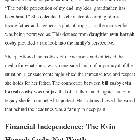
“The public persecution of my dad, my kids’ grandfather, has
been brutal.” She defended his character, describing him as a
loving father and a generous philanthropist, not the monster he
daughter evin harrah
was being portrayed as. This defense from
cosby
provided a rare look into the family’s perspective.
She questioned the motives of the accusers and criticized the
media for what she saw as a one-sided and unfair portrayal of the
situation. Her statements highlighted the immense love and respect
bill cosby evin
she holds for her father. The connection between
harrah cosby
was not just that of a father and daughter but of a
legacy she felt compelled to protect. Her actions showed the world
that behind the headlines was a family in deep pain.
Financial Independence: The Evin
Harrah Cosby Net Worth