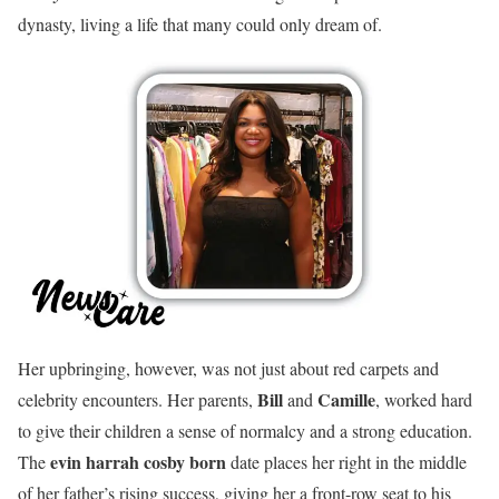
dynasty, living a life that many could only dream of.
Her upbringing, however, was not just about red carpets and
Bill
Camille
celebrity encounters. Her parents,
and
, worked hard
to give their children a sense of normalcy and a strong education.
evin harrah cosby born
The
date places her right in the middle
of her father’s rising success, giving her a front-row seat to his