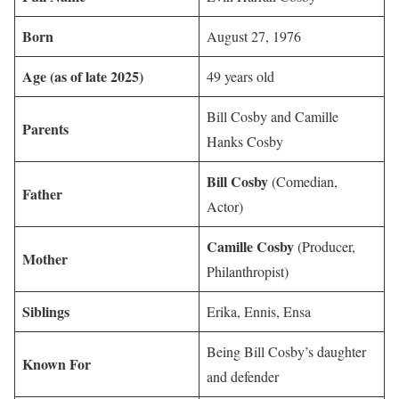
Born
August 27, 1976
Age (as of late 2025)
49 years old
Bill Cosby and Camille
Parents
Hanks Cosby
Bill Cosby
(Comedian,
Father
Actor)
Camille Cosby
(Producer,
Mother
Philanthropist)
Siblings
Erika, Ennis, Ensa
Being Bill Cosby’s daughter
Known For
and defender