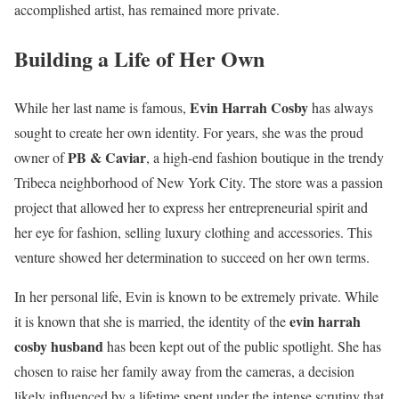
accomplished artist, has remained more private.
Building a Life of Her Own
Evin Harrah Cosby
While her last name is famous,
has always
sought to create her own identity. For years, she was the proud
PB & Caviar
owner of
, a high-end fashion boutique in the trendy
Tribeca neighborhood of New York City. The store was a passion
project that allowed her to express her entrepreneurial spirit and
her eye for fashion, selling luxury clothing and accessories. This
venture showed her determination to succeed on her own terms.
In her personal life, Evin is known to be extremely private. While
evin harrah
it is known that she is married, the identity of the
cosby husband
has been kept out of the public spotlight. She has
chosen to raise her family away from the cameras, a decision
likely influenced by a lifetime spent under the intense scrutiny that