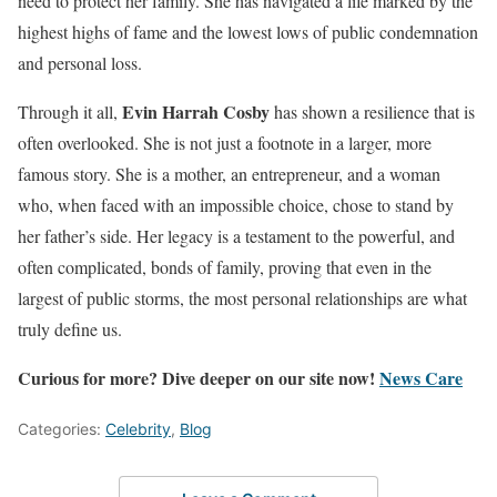
need to protect her family. She has navigated a life marked by the
highest highs of fame and the lowest lows of public condemnation
and personal loss.
Evin Harrah Cosby
Through it all,
has shown a resilience that is
often overlooked. She is not just a footnote in a larger, more
famous story. She is a mother, an entrepreneur, and a woman
who, when faced with an impossible choice, chose to stand by
her father’s side. Her legacy is a testament to the powerful, and
often complicated, bonds of family, proving that even in the
largest of public storms, the most personal relationships are what
truly define us.
Curious for more? Dive deeper on our site now!
News Care
Categories:
Celebrity
,
Blog