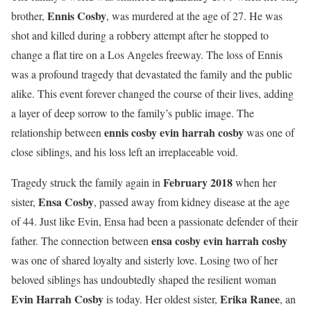
Ennis Cosby
brother,
, was murdered at the age of 27. He was
shot and killed during a robbery attempt after he stopped to
change a flat tire on a Los Angeles freeway. The loss of Ennis
was a profound tragedy that devastated the family and the public
alike. This event forever changed the course of their lives, adding
a layer of deep sorrow to the family’s public image. The
ennis cosby evin harrah cosby
relationship between
was one of
close siblings, and his loss left an irreplaceable void.
February 2018
Tragedy struck the family again in
when her
Ensa Cosby
sister,
, passed away from kidney disease at the age
of 44. Just like Evin, Ensa had been a passionate defender of their
ensa cosby evin harrah cosby
father. The connection between
was one of shared loyalty and sisterly love. Losing two of her
beloved siblings has undoubtedly shaped the resilient woman
Evin Harrah Cosby
Erika Ranee
is today. Her oldest sister,
, an