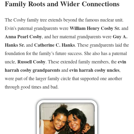
Family Roots and Wider Connections
The Cosby family tree extends beyond the famous nuclear unit.
William Henry Cosby Sr.
Evin’s paternal grandparents were
and
Anna Pearl Cosby
Guy A.
, and her maternal grandparents were
Hanks Sr.
Catherine C. Hanks
and
. These grandparents laid the
foundation for the family’s future success. She also has a paternal
Russell Cosby
evin
uncle,
. These extended family members, the
harrah cosby grandparents
evin harrah cosby uncles
and
,
were part of the larger family circle that supported one another
through good times and bad.