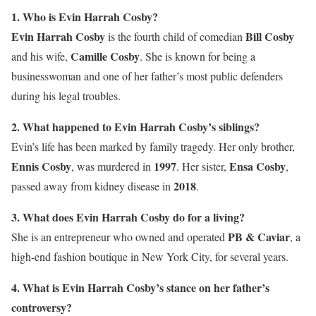
1. Who is Evin Harrah Cosby?
Evin Harrah Cosby
Bill Cosby
is the fourth child of comedian
Camille Cosby
and his wife,
. She is known for being a
businesswoman and one of her father’s most public defenders
during his legal troubles.
2. What happened to Evin Harrah Cosby’s siblings?
Evin’s life has been marked by family tragedy. Her only brother,
Ennis Cosby
1997
Ensa Cosby
, was murdered in
. Her sister,
,
2018
passed away from kidney disease in
.
3. What does Evin Harrah Cosby do for a living?
PB & Caviar
She is an entrepreneur who owned and operated
, a
high-end fashion boutique in New York City, for several years.
4. What is Evin Harrah Cosby’s stance on her father’s
controversy?