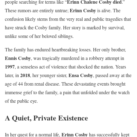
Erinn Chalene Cosby died
people searching for terms like “
.”
Erinn Cosby
These rumors are entirely untrue;
is alive. The
confusion likely stems from the very real and public tragedies that
have struck the Cosby family. Her story is marked by survival,
unlike some of her beloved siblings.
The family has endured heartbreaking losses. Her only brother,
Ennis Cosby
, was tragically murdered in a robbery attempt in
1997
, a senseless act of violence that shocked the nation. Years
2018
Ensa Cosby
later, in
, her younger sister,
, passed away at the
age of 44 from renal disease. These devastating events brought
immense grief to the family, a pain that unfolded under the watch
of the public eye.
A Quiet, Private Existence
Erinn Cosby
In her quest for a normal life,
has successfully kept