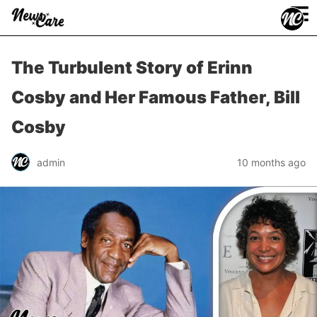
≡
The Turbulent Story of Erinn
Cosby and Her Famous Father, Bill
Cosby
admin
10 months ago