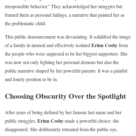
irresponsible behavior.” They acknowledged her struggles but
framed them as personal failings, a narrative that painted her as
the problematic child.
This public denouncement was devastating. It solidified the image
Erinn Cosby
of a family in turmoil and effectively isolated
from
the people who were supposed to be her biggest supporters. She
was now not only fighting her personal demons but also the
public narrative shaped by her powerful parents. It was a painful
and lonely position to be in.
Choosing Obscurity Over the Spotlight
After years of being defined by her famous last name and her
Erinn Cosby
public struggles,
made a powerful choice: she
disappeared. She deliberately retreated from the public eye,