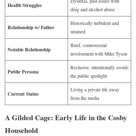
Dyslexia, past issues with
Health Struggles
drug and alcohol abuse
Historically turbulent and
Relationship w/ Father
strained
Brief, controversial
Notable Relationship
involvement with Mike Tyson
Reclusive; intentionally avoids
Public Persona
the public spotlight
Living a private life away
Current Status
from the media
A Gilded Cage: Early Life in the Cosby
Household