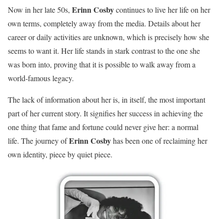
Erinn Cosby
Now in her late 50s,
continues to live her life on her
own terms, completely away from the media. Details about her
career or daily activities are unknown, which is precisely how she
seems to want it. Her life stands in stark contrast to the one she
was born into, proving that it is possible to walk away from a
world-famous legacy.
The lack of information about her is, in itself, the most important
part of her current story. It signifies her success in achieving the
one thing that fame and fortune could never give her: a normal
Erinn Cosby
life. The journey of
has been one of reclaiming her
own identity, piece by quiet piece.