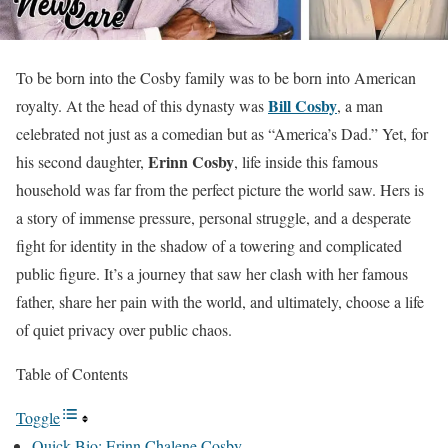
To be born into the Cosby family was to be born into American
Bill Cosby
royalty. At the head of this dynasty was
, a man
celebrated not just as a comedian but as “America’s Dad.” Yet, for
Erinn Cosby
his second daughter,
, life inside this famous
household was far from the perfect picture the world saw. Hers is
a story of immense pressure, personal struggle, and a desperate
fight for identity in the shadow of a towering and complicated
public figure. It’s a journey that saw her clash with her famous
father, share her pain with the world, and ultimately, choose a life
of quiet privacy over public chaos.
Table of Contents
Toggle
Quick Bio: Erinn Chalene Cosby