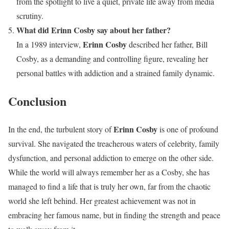
from the spotlight to live a quiet, private life away from media
scrutiny.
What did Erinn Cosby say about her father?
Erinn Cosby
In a 1989 interview,
described her father, Bill
Cosby, as a demanding and controlling figure, revealing her
personal battles with addiction and a strained family dynamic.
Conclusion
Erinn Cosby
In the end, the turbulent story of
is one of profound
survival. She navigated the treacherous waters of celebrity, family
dysfunction, and personal addiction to emerge on the other side.
While the world will always remember her as a Cosby, she has
managed to find a life that is truly her own, far from the chaotic
world she left behind. Her greatest achievement was not in
embracing her famous name, but in finding the strength and peace