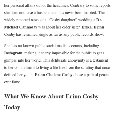
her personal affairs out of the headlines. Contrary to some reports,
she does not have a husband and has never been married. The
Dr.
widely reported news of a “Cosby daughter” wedding a
Michael Cannaday
Erika
Erinn
was about her older sister,
.
Cosby
has remained single as far as any public records show.
She has no known public social media accounts, including
Instagram
, making it nearly impossible for the public to get a
glimpse into her world. This deliberate anonymity is a testament
to her commitment to living a life free from the scrutiny that once
Erinn Chalene Cosby
defined her youth.
chose a path of peace
over fame.
What We Know About Erinn Cosby
Today