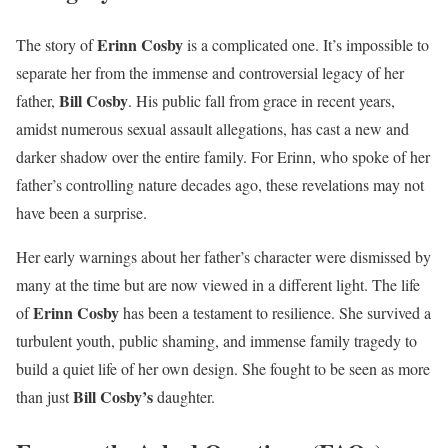
Erinn Cosby
The story of
is a complicated one. It’s impossible to
separate her from the immense and controversial legacy of her
Bill Cosby
father,
. His public fall from grace in recent years,
amidst numerous sexual assault allegations, has cast a new and
darker shadow over the entire family. For Erinn, who spoke of her
father’s controlling nature decades ago, these revelations may not
have been a surprise.
Her early warnings about her father’s character were dismissed by
many at the time but are now viewed in a different light. The life
Erinn Cosby
of
has been a testament to resilience. She survived a
turbulent youth, public shaming, and immense family tragedy to
build a quiet life of her own design. She fought to be seen as more
Bill Cosby’s
than just
daughter.