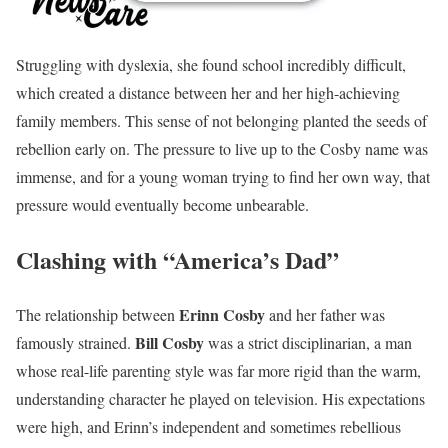
Struggling with dyslexia, she found school incredibly difficult,
which created a distance between her and her high-achieving
family members. This sense of not belonging planted the seeds of
rebellion early on. The pressure to live up to the Cosby name was
immense, and for a young woman trying to find her own way, that
pressure would eventually become unbearable.
Clashing with “America’s Dad”
Erinn Cosby
The relationship between
and her father was
Bill Cosby
famously strained.
was a strict disciplinarian, a man
whose real-life parenting style was far more rigid than the warm,
understanding character he played on television. His expectations
were high, and Erinn’s independent and sometimes rebellious