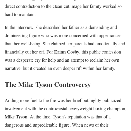
direct contradiction to the clean-cut image her family worked so
hard to maintain.
In the interview, she described her father as a demanding and
domineering figure who was more concerned with appearances
than her well-being. She claimed her parents had emotionally and
Erinn Cosby
financially cut her off. For
, this public confession
was a desperate cry for help and an attempt to reclaim her own
narrative, but it created an even deeper rift within her family.
The Mike Tyson Controversy
Adding more fuel to the fire was her brief but highly publicized
involvement with the controversial heavyweight boxing champion,
Mike Tyson
. At the time, Tyson’s reputation was that of a
dangerous and unpredictable figure. When news of their