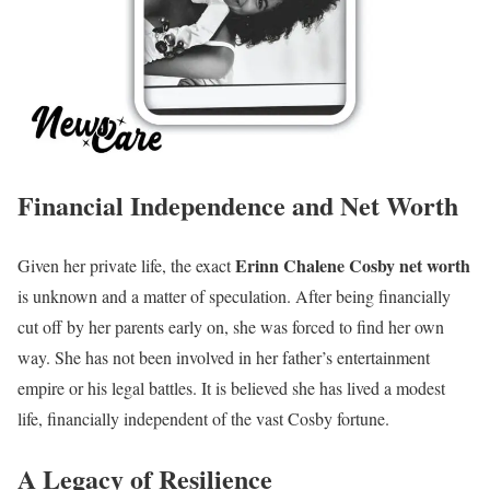
Financial Independence and Net Worth
Erinn Chalene Cosby net worth
Given her private life, the exact
is unknown and a matter of speculation. After being financially
cut off by her parents early on, she was forced to find her own
way. She has not been involved in her father’s entertainment
empire or his legal battles. It is believed she has lived a modest
life, financially independent of the vast Cosby fortune.
A Legacy of Resilience