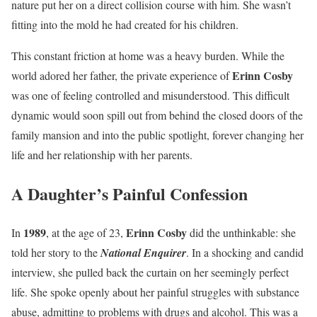
nature put her on a direct collision course with him. She wasn’t
fitting into the mold he had created for his children.
This constant friction at home was a heavy burden. While the
Erinn Cosby
world adored her father, the private experience of
was one of feeling controlled and misunderstood. This difficult
dynamic would soon spill out from behind the closed doors of the
family mansion and into the public spotlight, forever changing her
life and her relationship with her parents.
A Daughter’s Painful Confession
1989
Erinn Cosby
In
, at the age of 23,
did the unthinkable: she
told her story to the
National Enquirer
. In a shocking and candid
interview, she pulled back the curtain on her seemingly perfect
life. She spoke openly about her painful struggles with substance
abuse, admitting to problems with drugs and alcohol. This was a