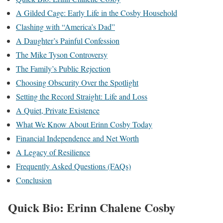
A Gilded Cage: Early Life in the Cosby Household
Clashing with “America’s Dad”
A Daughter’s Painful Confession
The Mike Tyson Controversy
The Family’s Public Rejection
Choosing Obscurity Over the Spotlight
Setting the Record Straight: Life and Loss
A Quiet, Private Existence
What We Know About Erinn Cosby Today
Financial Independence and Net Worth
A Legacy of Resilience
Frequently Asked Questions (FAQs)
Conclusion
Quick Bio: Erinn Chalene Cosby