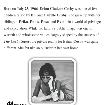
July 23, 1966
Erinn Chalene Cosby
Born on
,
was one of five
Bill
Camille Cosby
children raised by
and
. She grew up with her
Erika
Ennis
Ensa
Evin
siblings—
,
,
, and
—in a world of privilege
and expectation. While the family’s public image was one of
warmth and wholesome values, largely shaped by the success of
Erinn Cosby
The Cosby Show
, the private reality for
was quite
different. She felt like an outsider in her own home.