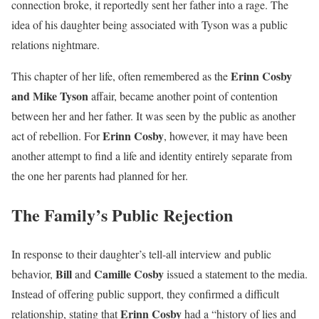
connection broke, it reportedly sent her father into a rage. The
idea of his daughter being associated with Tyson was a public
relations nightmare.
Erinn Cosby
This chapter of her life, often remembered as the
and Mike Tyson
affair, became another point of contention
between her and her father. It was seen by the public as another
Erinn Cosby
act of rebellion. For
, however, it may have been
another attempt to find a life and identity entirely separate from
the one her parents had planned for her.
The Family’s Public Rejection
In response to their daughter’s tell-all interview and public
Bill
Camille Cosby
behavior,
and
issued a statement to the media.
Instead of offering public support, they confirmed a difficult
Erinn Cosby
relationship, stating that
had a “history of lies and