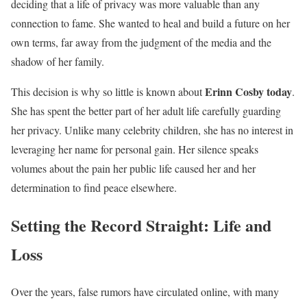
deciding that a life of privacy was more valuable than any
connection to fame. She wanted to heal and build a future on her
own terms, far away from the judgment of the media and the
shadow of her family.
Erinn Cosby today
This decision is why so little is known about
.
She has spent the better part of her adult life carefully guarding
her privacy. Unlike many celebrity children, she has no interest in
leveraging her name for personal gain. Her silence speaks
volumes about the pain her public life caused her and her
determination to find peace elsewhere.
Setting the Record Straight: Life and
Loss
Over the years, false rumors have circulated online, with many