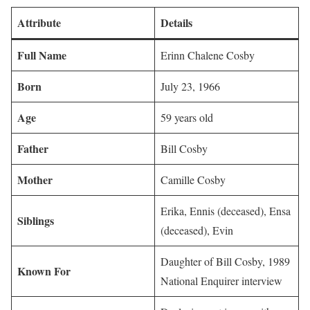
Attribute
Details
Full Name
Erinn Chalene Cosby
Born
July 23, 1966
Age
59 years old
Father
Bill Cosby
Mother
Camille Cosby
Erika, Ennis (deceased), Ensa
Siblings
(deceased), Evin
Daughter of Bill Cosby, 1989
Known For
National Enquirer interview