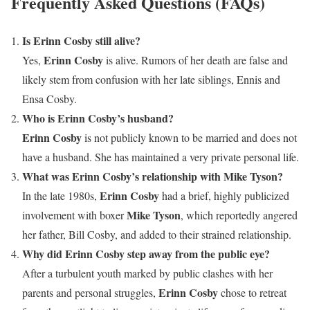
Frequently Asked Questions (FAQs)
Is Erinn Cosby still alive?
Erinn Cosby
Yes,
is alive. Rumors of her death are false and
likely stem from confusion with her late siblings, Ennis and
Ensa Cosby.
Who is Erinn Cosby’s husband?
Erinn Cosby
is not publicly known to be married and does not
have a husband. She has maintained a very private personal life.
What was Erinn Cosby’s relationship with Mike Tyson?
Erinn Cosby
In the late 1980s,
had a brief, highly publicized
Mike Tyson
involvement with boxer
, which reportedly angered
her father, Bill Cosby, and added to their strained relationship.
Why did Erinn Cosby step away from the public eye?
After a turbulent youth marked by public clashes with her
Erinn Cosby
parents and personal struggles,
chose to retreat