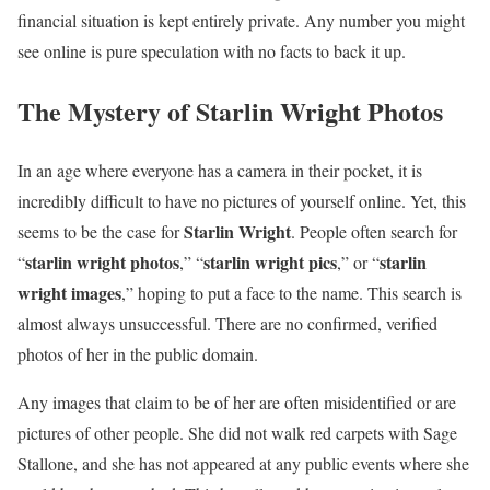
financial situation is kept entirely private. Any number you might
see online is pure speculation with no facts to back it up.
The Mystery of Starlin Wright Photos
In an age where everyone has a camera in their pocket, it is
incredibly difficult to have no pictures of yourself online. Yet, this
Starlin Wright
seems to be the case for
. People often search for
starlin wright photos
starlin wright pics
starlin
“
,” “
,” or “
wright images
,” hoping to put a face to the name. This search is
almost always unsuccessful. There are no confirmed, verified
photos of her in the public domain.
Any images that claim to be of her are often misidentified or are
pictures of other people. She did not walk red carpets with Sage
Stallone, and she has not appeared at any public events where she