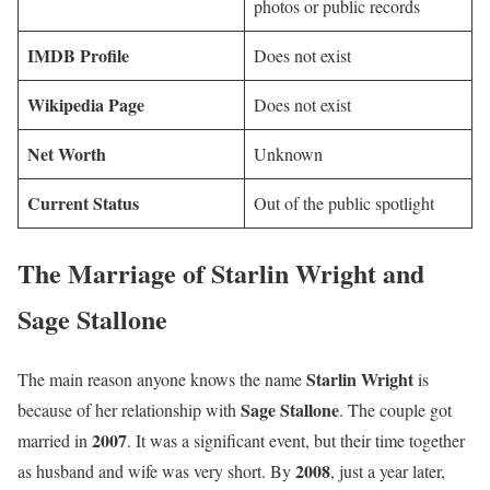
photos or public records
IMDB Profile
Does not exist
Wikipedia Page
Does not exist
Net Worth
Unknown
Current Status
Out of the public spotlight
The Marriage of Starlin Wright and
Sage Stallone
Starlin Wright
The main reason anyone knows the name
is
Sage Stallone
because of her relationship with
. The couple got
2007
married in
. It was a significant event, but their time together
2008
as husband and wife was very short. By
, just a year later,