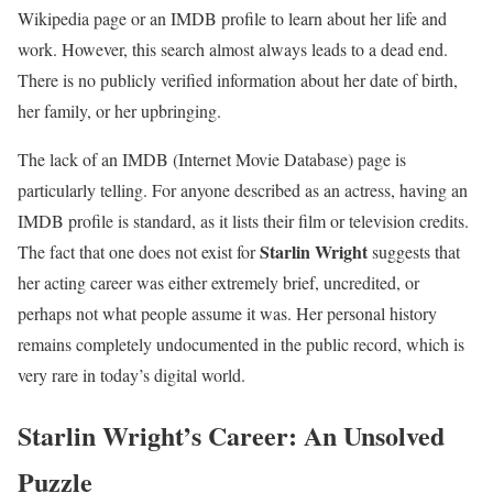
Wikipedia page or an IMDB profile to learn about her life and
work. However, this search almost always leads to a dead end.
There is no publicly verified information about her date of birth,
her family, or her upbringing.
The lack of an IMDB (Internet Movie Database) page is
particularly telling. For anyone described as an actress, having an
IMDB profile is standard, as it lists their film or television credits.
Starlin Wright
The fact that one does not exist for
suggests that
her acting career was either extremely brief, uncredited, or
perhaps not what people assume it was. Her personal history
remains completely undocumented in the public record, which is
very rare in today’s digital world.
Starlin Wright’s Career: An Unsolved
Puzzle