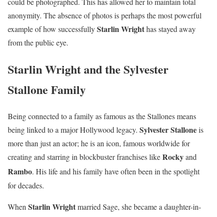
could be photographed. This has allowed her to maintain total
anonymity. The absence of photos is perhaps the most powerful
Starlin Wright
example of how successfully
has stayed away
from the public eye.
Starlin Wright and the Sylvester
Stallone Family
Being connected to a family as famous as the Stallones means
Sylvester Stallone
being linked to a major Hollywood legacy.
is
more than just an actor; he is an icon, famous worldwide for
Rocky
creating and starring in blockbuster franchises like
and
Rambo
.
His life and his family have often been in the spotlight
for decades.
Starlin Wright
When
married Sage, she became a daughter-in-