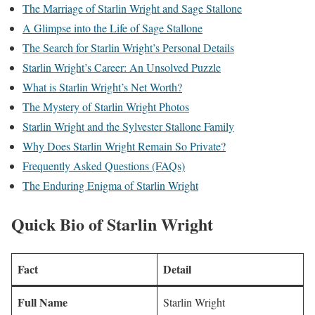
The Marriage of Starlin Wright and Sage Stallone
A Glimpse into the Life of Sage Stallone
The Search for Starlin Wright’s Personal Details
Starlin Wright’s Career: An Unsolved Puzzle
What is Starlin Wright’s Net Worth?
The Mystery of Starlin Wright Photos
Starlin Wright and the Sylvester Stallone Family
Why Does Starlin Wright Remain So Private?
Frequently Asked Questions (FAQs)
The Enduring Enigma of Starlin Wright
Quick Bio of Starlin Wright
Fact
Detail
Full Name
Starlin Wright