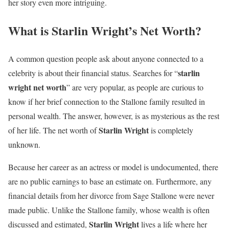
her story even more intriguing.
What is Starlin Wright’s Net Worth?
A common question people ask about anyone connected to a
starlin
celebrity is about their financial status. Searches for “
wright net worth
” are very popular, as people are curious to
know if her brief connection to the Stallone family resulted in
personal wealth. The answer, however, is as mysterious as the rest
Starlin Wright
of her life. The net worth of
is completely
unknown.
Because her career as an actress or model is undocumented, there
are no public earnings to base an estimate on. Furthermore, any
financial details from her divorce from Sage Stallone were never
made public. Unlike the Stallone family, whose wealth is often
Starlin Wright
discussed and estimated,
lives a life where her