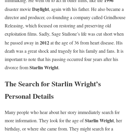
1996
filmmaking. He went on to act in other films, like the
Daylight
disaster movie
, again with his father.
He also became a
director and producer, co-founding a company called Grindhouse
Releasing, which focused on restoring and preserving old
exploitation films. Sadly, Sage Stallone’s life was cut short when
2012
he passed away in
at the age of 36 from heart disease.
His
death was a great shock and tragedy for his family and fans. It is
important to note that his passing occurred four years after his
Starlin Wright
divorce from
.
The Search for Starlin Wright’s
Personal Details
Many people who hear about her story immediately search for
Starlin Wright
more information. They look for the age of
, her
birthday, or where she came from. They might search for a