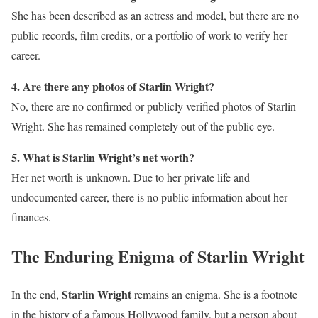
She has been described as an actress and model, but there are no
public records, film credits, or a portfolio of work to verify her
career.
4. Are there any photos of Starlin Wright?
No, there are no confirmed or publicly verified photos of Starlin
Wright. She has remained completely out of the public eye.
5. What is Starlin Wright’s net worth?
Her net worth is unknown. Due to her private life and
undocumented career, there is no public information about her
finances.
The Enduring Enigma of Starlin Wright
Starlin Wright
In the end,
remains an enigma. She is a footnote
in the history of a famous Hollywood family, but a person about