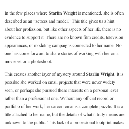
Starlin Wright
In the few places where
is mentioned, she is often
described as an “actress and model.” This title gives us a hint
about her profession, but like other aspects of her life, there is no
evidence to support it. There are no known film credits, television
appearances, or modeling campaigns connected to her name. No
one has come forward to share stories of working with her on a
movie set or a photoshoot.
Starlin Wright
This creates another layer of mystery around
. It is
possible she worked on small projects that were never widely
seen, or perhaps she pursued these interests on a personal level
rather than a professional one. Without any official record or
portfolio of her work, her career remains a complete puzzle. It is a
title attached to her name, but the details of what it truly means are
unknown to the public. This lack of a professional footprint makes