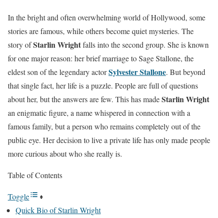
In the bright and often overwhelming world of Hollywood, some
stories are famous, while others become quiet mysteries. The
Starlin Wright
story of
falls into the second group. She is known
for one major reason: her brief marriage to Sage Stallone, the
Sylvester Stallone
eldest son of the legendary actor
. But beyond
that single fact, her life is a puzzle. People are full of questions
Starlin Wright
about her, but the answers are few. This has made
an enigmatic figure, a name whispered in connection with a
famous family, but a person who remains completely out of the
public eye. Her decision to live a private life has only made people
more curious about who she really is.
Table of Contents
Toggle
Quick Bio of Starlin Wright