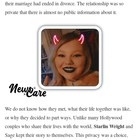
their marriage had ended in divorce. The relationship was so
private that there is almost no public information about it.
We do not know how they met, what their life together was like,
or why they decided to part ways. Unlike many Hollywood
Starlin Wright
couples who share their lives with the world,
and
Sage kept their story to themselves. This privacy was a choice,