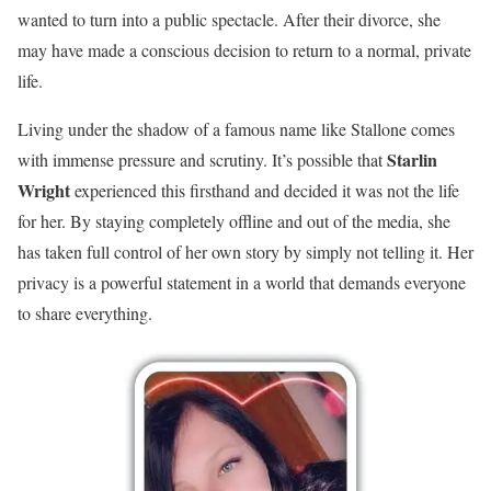
wanted to turn into a public spectacle. After their divorce, she
may have made a conscious decision to return to a normal, private
life.
Living under the shadow of a famous name like Stallone comes
Starlin
with immense pressure and scrutiny. It’s possible that
Wright
experienced this firsthand and decided it was not the life
for her. By staying completely offline and out of the media, she
has taken full control of her own story by simply not telling it. Her
privacy is a powerful statement in a world that demands everyone
to share everything.