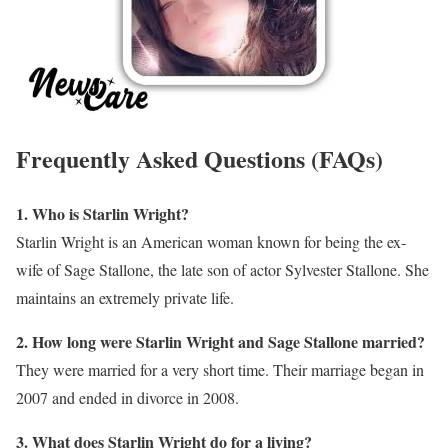
Frequently Asked Questions (FAQs)
1. Who is Starlin Wright?
Starlin Wright is an American woman known for being the ex-
wife of Sage Stallone, the late son of actor Sylvester Stallone. She
maintains an extremely private life.
2. How long were Starlin Wright and Sage Stallone married?
They were married for a very short time. Their marriage began in
2007 and ended in divorce in 2008.
3. What does Starlin Wright do for a living?