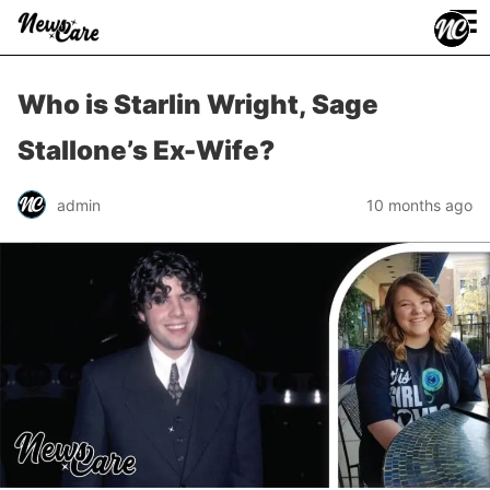
≡
Who is Starlin Wright, Sage
Stallone’s Ex-Wife?
admin
10 months ago