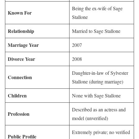
Being the ex-wife of Sage
Known For
Stallone
Relationship
Married to Sage Stallone
Marriage Year
2007
Divorce Year
2008
Daughter-in-law of Sylvester
Connection
Stallone (during marriage)
Children
None with Sage Stallone
Described as an actress and
Profession
model (unverified)
Extremely private; no verified
Public Profile