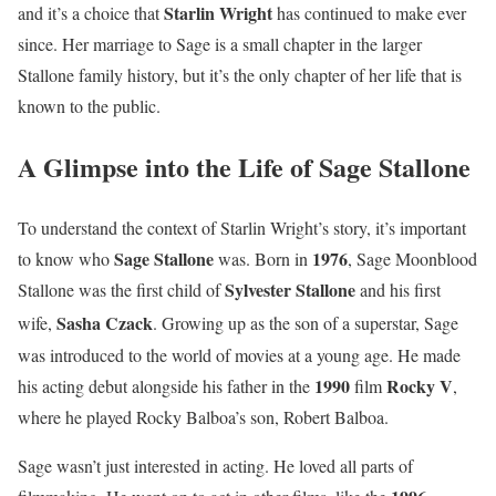
Starlin Wright
and it’s a choice that
has continued to make ever
since. Her marriage to Sage is a small chapter in the larger
Stallone family history, but it’s the only chapter of her life that is
known to the public.
A Glimpse into the Life of Sage Stallone
To understand the context of Starlin Wright’s story, it’s important
Sage Stallone
1976
to know who
was. Born in
, Sage Moonblood
Sylvester Stallone
Stallone was the first child of
and his first
Sasha Czack
wife,
.
Growing up as the son of a superstar, Sage
was introduced to the world of movies at a young age. He made
1990
Rocky V
his acting debut alongside his father in the
film
,
where he played Rocky Balboa’s son, Robert Balboa.
Sage wasn’t just interested in acting. He loved all parts of