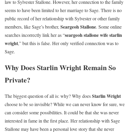
law to Sylvester Stallone. However, her connection to the family
seems to have been limited to her marriage to Sage. There is no
public record of her relationship with Sylvester or other family
Seargeoh Stallone
members, like Sage’s brother,
. Some online
seargeoh stallone wife starlin
searches incorrectly link her as “
wright
,” but this is false. Her only verified connection was to
Sage.
Why Does Starlin Wright Remain So
Private?
Starlin Wright
The biggest question of all is: why? Why does
choose to be so invisible? While we can never know for sure, we
can consider some possibilities. It could be that she was never
interested in fame in the first place. Her relationship with Sage
Stallone may have been a personal love story that she never