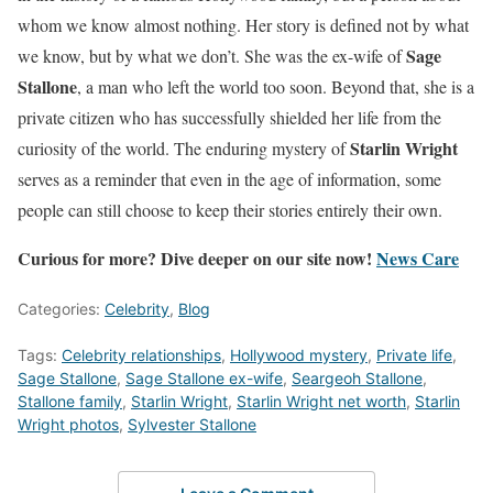
whom we know almost nothing. Her story is defined not by what
Sage
we know, but by what we don’t. She was the ex-wife of
Stallone
, a man who left the world too soon. Beyond that, she is a
private citizen who has successfully shielded her life from the
Starlin Wright
curiosity of the world. The enduring mystery of
serves as a reminder that even in the age of information, some
people can still choose to keep their stories entirely their own.
Curious for more? Dive deeper on our site now!
News Care
Categories:
Celebrity
,
Blog
Tags:
Celebrity relationships
,
Hollywood mystery
,
Private life
,
Sage Stallone
,
Sage Stallone ex-wife
,
Seargeoh Stallone
,
Stallone family
,
Starlin Wright
,
Starlin Wright net worth
,
Starlin
Wright photos
,
Sylvester Stallone