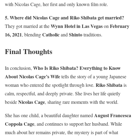
with Nicolas Cage, her first and only known film role.
5. Where did Nicolas Cage and Riko Shibata get married?
Wynn Hotel in Las Vegas
February
They got married at the
on
16, 2021
Catholic
Shinto
, blending
and
traditions.
Final Thoughts
Who Is Riko Shibata? Everything to Know
In conclusion,
About Nicolas Cage’s Wife
tells the story of a young Japanese
Riko Shibata
woman who entered the spotlight through love.
is
calm, respectful, and deeply private. She lives her life quietly
Nicolas Cage
beside
, sharing rare moments with the world.
August Francesca
She has one child, a beautiful daughter named
Coppola Cage
, and continues to support her husband. While
much about her remains private, the mystery is part of what