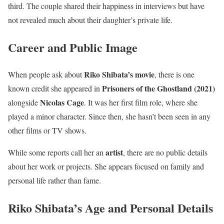
third. The couple shared their happiness in interviews but have
not revealed much about their daughter’s private life.
Career and Public Image
Riko Shibata’s movie
When people ask about
, there is one
Prisoners of the Ghostland (2021)
known credit she appeared in
Nicolas Cage
alongside
. It was her first film role, where she
played a minor character. Since then, she hasn’t been seen in any
other films or TV shows.
artist
While some reports call her an
, there are no public details
about her work or projects. She appears focused on family and
personal life rather than fame.
Riko Shibata’s Age and Personal Details