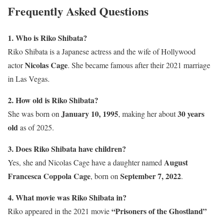
Frequently Asked Questions
1. Who is Riko Shibata?
Riko Shibata is a Japanese actress and the wife of Hollywood
Nicolas Cage
actor
. She became famous after their 2021 marriage
in Las Vegas.
2. How old is Riko Shibata?
January 10, 1995
30 years
She was born on
, making her about
old
as of 2025.
3. Does Riko Shibata have children?
August
Yes, she and Nicolas Cage have a daughter named
Francesca Coppola Cage
September 7, 2022
, born on
.
4. What movie was Riko Shibata in?
“Prisoners of the Ghostland”
Riko appeared in the 2021 movie