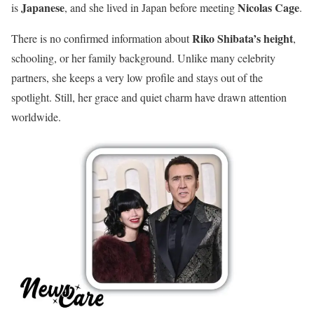
Japanese
Nicolas Cage
is
, and she lived in Japan before meeting
.
Riko Shibata’s height
There is no confirmed information about
,
schooling, or her family background. Unlike many celebrity
partners, she keeps a very low profile and stays out of the
spotlight. Still, her grace and quiet charm have drawn attention
worldwide.