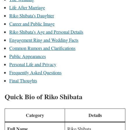
Life After Marriage
Riko Shibata’s Daughter
Career and Public Image
Riko Shibata’s Age and Personal Details
Engagement Ring and Wedding Facts
Common Rumors and Clarifications
Public Appearances
Personal Life and Privacy
Frequently Asked Questions
Final Thoughts
Quick Bio of Riko Shibata
Category
Details
Full Name
Riko Shibata