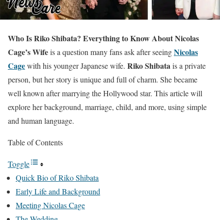
Who Is Riko Shibata? Everything to Know About Nicolas
Cage’s Wife
Nicolas
is a question many fans ask after seeing
Cage
Riko Shibata
with his younger Japanese wife.
is a private
person, but her story is unique and full of charm. She became
well known after marrying the Hollywood star. This article will
explore her background, marriage, child, and more, using simple
and human language.
Table of Contents
Toggle
Quick Bio of Riko Shibata
Early Life and Background
Meeting Nicolas Cage
The Wedding