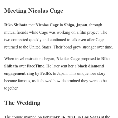
Meeting Nicolas Cage
Riko Shibata
Nicolas Cage
Shiga, Japan
met
in
, through
mutual friends while Cage was working on a film project. The
two connected quickly and continued to talk even after Cage
returned to the United States. Their bond grew stronger over time.
Nicolas Cage
Riko
When travel restrictions began,
proposed to
Shibata
FaceTime
black diamond
over
. He later sent her a
engagement ring
FedEx
by
to Japan. This unique love story
became famous, as it showed how determined they were to be
together.
The Wedding
February 16, 2021
Las Vegas
The couple married on
, in
at the