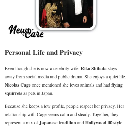
Personal Life and Privacy
Riko Shibata
Even though she is now a celebrity wife,
stays
away from social media and public drama. She enjoys a quiet life.
Nicolas Cage
flying
once mentioned she loves animals and had
squirrels
as pets in Japan.
Because she keeps a low profile, people respect her privacy. Her
relationship with Cage seems calm and steady. Together, they
Japanese tradition
Hollywood lifestyle
represent a mix of
and
.