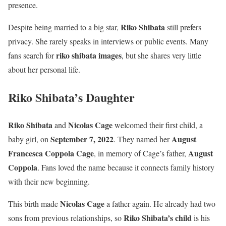
presence.
Riko Shibata
Despite being married to a big star,
still prefers
privacy. She rarely speaks in interviews or public events. Many
riko shibata images
fans search for
, but she shares very little
about her personal life.
Riko Shibata’s Daughter
Riko Shibata
Nicolas Cage
and
welcomed their first child, a
September 7, 2022
August
baby girl, on
. They named her
Francesca Coppola Cage
August
, in memory of Cage’s father,
Coppola
. Fans loved the name because it connects family history
with their new beginning.
Nicolas Cage
This birth made
a father again. He already had two
Riko Shibata’s child
sons from previous relationships, so
is his