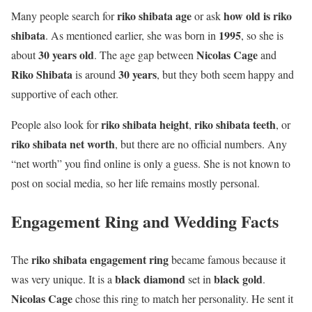
riko shibata age
how old is riko
Many people search for
or ask
shibata
1995
. As mentioned earlier, she was born in
, so she is
30 years old
Nicolas Cage
about
. The age gap between
and
Riko Shibata
30 years
is around
, but they both seem happy and
supportive of each other.
riko shibata height
riko shibata teeth
People also look for
,
, or
riko shibata net worth
, but there are no official numbers. Any
“net worth” you find online is only a guess. She is not known to
post on social media, so her life remains mostly personal.
Engagement Ring and Wedding Facts
riko shibata engagement ring
The
became famous because it
black diamond
black gold
was very unique. It is a
set in
.
Nicolas Cage
chose this ring to match her personality. He sent it