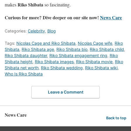
Riko Shibata
makes
so fascinating.
Curious for more? Dive deeper on our site now!
News Care
Categories:
Celebrity
,
Blog
Tags:
Nicolas Cage and Riko Shibata
,
Nicolas Cage wife
,
Riko
Shibata
,
Riko Shibata age
,
Riko Shibata bio
,
Riko Shibata child
,
Riko Shibata daughter
,
Riko Shibata engagement ring
,
Riko
Shibata height
,
Riko Shibata images
,
Riko Shibata movie
,
Riko
Shibata net worth
,
Riko Shibata wedding
,
Riko Shibata wiki
,
Who Is Riko Shibata
Leave a Comment
News Care
Back to top