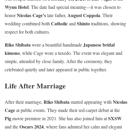
Wynn Hotel
. The date had special meaning—it was chosen to
Nicolas Cage’s
August Coppola
honor
late father,
. Their
Catholic
Shinto
wedding combined both
and
traditions, showing
respect for both cultures.
Riko Shibata
Japanese bridal
wore a beautiful handmade
kimono
, while Cage wore a tuxedo. The event was elegant and
simple, attended by close family. After the ceremony, they
celebrated quietly and later appeared in public together.
Life After Marriage
Riko Shibata
Nicolas
After their marriage,
started appearing with
Cage
at public events. They made their red-carpet debut at the
Pig
SXSW
movie premiere in 2021. She has also joined him at
Oscars 2024
and the
, where fans admired her calm and elegant