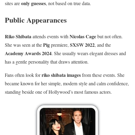
only guesses
sites are
, not based on true data.
Public Appearances
Riko Shibata
Nicolas Cage
attends events with
but not often.
Pig
SXSW 2022
She was seen at the
premiere,
, and the
Academy Awards 2024
. She usually wears elegant dresses and
has a gentle personality that draws attention.
riko shibata images
Fans often look for
from these events. She
became known for her simple, modern style and calm confidence,
standing beside one of Hollywood’s most famous actors.