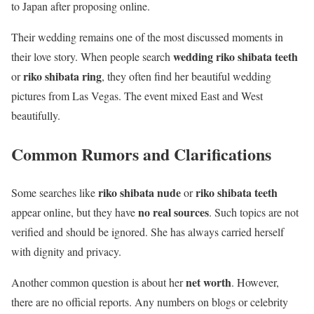
to Japan after proposing online.
Their wedding remains one of the most discussed moments in
wedding riko shibata teeth
their love story. When people search
riko shibata ring
or
, they often find her beautiful wedding
pictures from Las Vegas. The event mixed East and West
beautifully.
Common Rumors and Clarifications
riko shibata nude
riko shibata teeth
Some searches like
or
no real sources
appear online, but they have
. Such topics are not
verified and should be ignored. She has always carried herself
with dignity and privacy.
net worth
Another common question is about her
. However,
there are no official reports. Any numbers on blogs or celebrity