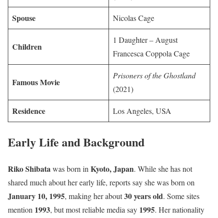
Spouse
Nicolas Cage
1 Daughter – August
Children
Francesca Coppola Cage
Prisoners of the Ghostland
Famous Movie
(2021)
Residence
Los Angeles, USA
Early Life and Background
Riko Shibata
Kyoto, Japan
was born in
. While she has not
shared much about her early life, reports say she was born on
January 10, 1995
30 years old
, making her about
. Some sites
1993
1995
mention
, but most reliable media say
. Her nationality