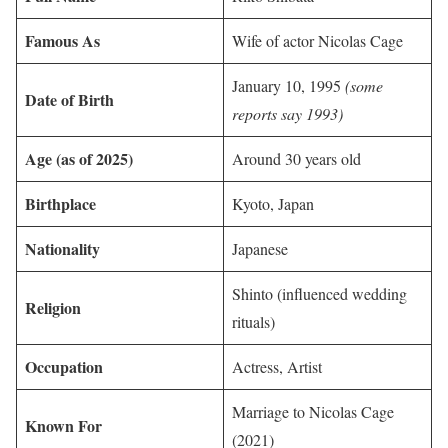
Famous As
Wife of actor Nicolas Cage
January 10, 1995
(some
Date of Birth
reports say 1993)
Age (as of 2025)
Around 30 years old
Birthplace
Kyoto, Japan
Nationality
Japanese
Shinto (influenced wedding
Religion
rituals)
Occupation
Actress, Artist
Marriage to Nicolas Cage
Known For
(2021)