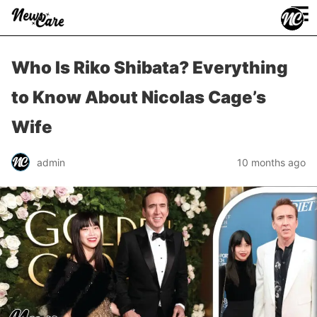
≡
Who Is Riko Shibata? Everything
to Know About Nicolas Cage’s
Wife
admin
10 months ago