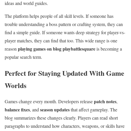
ideas and world guides.
The platform helps people of all skill levels. If someone has
trouble understanding a boss pattern or crafting system, they can
find a simple guide. If someone wants deep strategy for player-vs-
player matches, they can find that too. This wide range is one
playing games on blog playbattlesquare
reason
is becoming a
popular search term.
Perfect for Staying Updated With Game
Worlds
patch notes
Games change every month. Developers release
,
balance fixes
season updates
, and
that affect gameplay. The
blog summarizes these changes clearly. Players can read short
paragraphs to understand how characters, weapons, or skills have