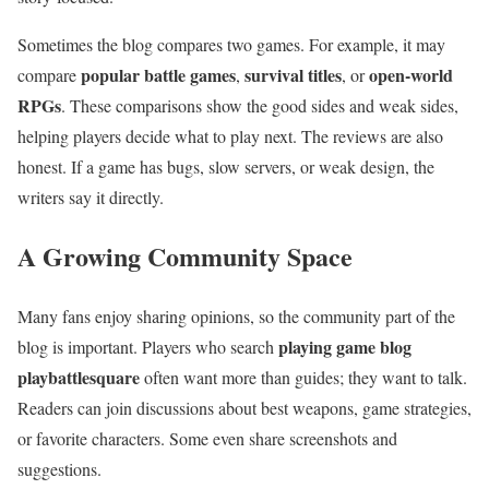
Sometimes the blog compares two games. For example, it may
popular battle games
survival titles
open-world
compare
,
, or
RPGs
. These comparisons show the good sides and weak sides,
helping players decide what to play next. The reviews are also
honest. If a game has bugs, slow servers, or weak design, the
writers say it directly.
A Growing Community Space
Many fans enjoy sharing opinions, so the community part of the
playing game blog
blog is important. Players who search
playbattlesquare
often want more than guides; they want to talk.
Readers can join discussions about best weapons, game strategies,
or favorite characters. Some even share screenshots and
suggestions.