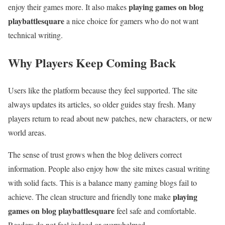
playing games on blog
enjoy their games more. It also makes
playbattlesquare
a nice choice for gamers who do not want
technical writing.
Why Players Keep Coming Back
Users like the platform because they feel supported. The site
always updates its articles, so older guides stay fresh. Many
players return to read about new patches, new characters, or new
world areas.
The sense of trust grows when the blog delivers correct
information. People also enjoy how the site mixes casual writing
with solid facts. This is a balance many gaming blogs fail to
playing
achieve. The clean structure and friendly tone make
games on blog playbattlesquare
feel safe and comfortable.
Readers do not feel judged or overwhelmed.