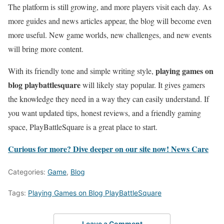
The platform is still growing, and more players visit each day. As
more guides and news articles appear, the blog will become even
more useful. New game worlds, new challenges, and new events
will bring more content.
playing games on
With its friendly tone and simple writing style,
blog playbattlesquare
will likely stay popular. It gives gamers
the knowledge they need in a way they can easily understand. If
you want updated tips, honest reviews, and a friendly gaming
space, PlayBattleSquare is a great place to start.
Curious for more? Dive deeper on our site now!
News Care
Categories:
Game
,
Blog
Tags:
Playing Games on Blog PlayBattleSquare
Leave a Comment