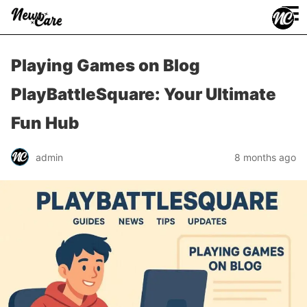
≡
Playing Games on Blog
PlayBattleSquare: Your Ultimate
Fun Hub
admin
8 months ago