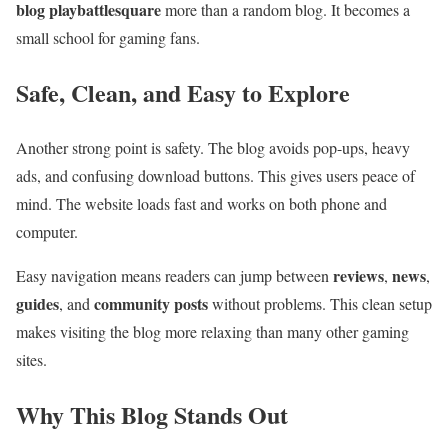
blog playbattlesquare
more than a random blog. It becomes a
small school for gaming fans.
Safe, Clean, and Easy to Explore
Another strong point is safety. The blog avoids pop-ups, heavy
ads, and confusing download buttons. This gives users peace of
mind. The website loads fast and works on both phone and
computer.
reviews
news
Easy navigation means readers can jump between
,
,
guides
community posts
, and
without problems. This clean setup
makes visiting the blog more relaxing than many other gaming
sites.
Why This Blog Stands Out