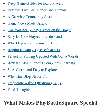
Deep Game Guides for Daily Players
Reviews That Feel Honest and Human
A Growing Community Space
Game News Made Simple
Can You Really Play Games on the Blog?
Easy for New Players to Understand
Why Players Keep Coming Back
Helpful for Many Types of Gamers
Perfect for Staying Updated With Game Worlds
How the Blog Supports Long-Term Learning
Safe, Clean, and Easy to Explore
Why This Blog Stands Out
Frequently Asked Questions (FAQs)
Final Thoughts
What Makes PlayBattleSquare Special