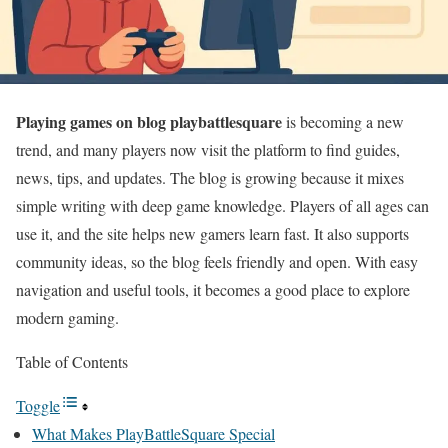
Playing games on blog playbattlesquare
is becoming a new
trend, and many players now visit the platform to find guides,
news, tips, and updates. The blog is growing because it mixes
simple writing with deep game knowledge. Players of all ages can
use it, and the site helps new gamers learn fast. It also supports
community ideas, so the blog feels friendly and open. With easy
navigation and useful tools, it becomes a good place to explore
modern gaming.
Table of Contents
Toggle
What Makes PlayBattleSquare Special