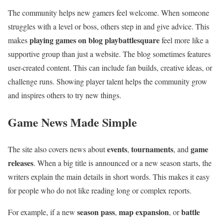
The community helps new gamers feel welcome. When someone
struggles with a level or boss, others step in and give advice. This
playing games on blog playbattlesquare
makes
feel more like a
supportive group than just a website. The blog sometimes features
user-created content. This can include fan builds, creative ideas, or
challenge runs. Showing player talent helps the community grow
and inspires others to try new things.
Game News Made Simple
events
tournaments
game
The site also covers news about
,
, and
releases
. When a big title is announced or a new season starts, the
writers explain the main details in short words. This makes it easy
for people who do not like reading long or complex reports.
season pass
map expansion
battle
For example, if a new
,
, or