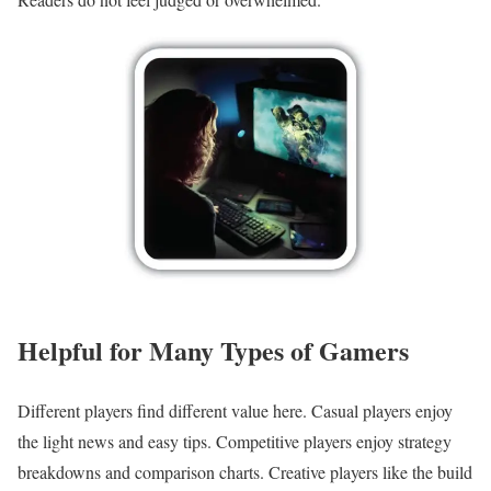
Helpful for Many Types of Gamers
Different players find different value here. Casual players enjoy
the light news and easy tips. Competitive players enjoy strategy
breakdowns and comparison charts. Creative players like the build