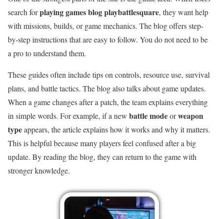
playing games blog playbattlesquare
search for
, they want help
with missions, builds, or game mechanics. The blog offers step-
by-step instructions that are easy to follow. You do not need to be
a pro to understand them.
These guides often include tips on controls, resource use, survival
plans, and battle tactics. The blog also talks about game updates.
When a game changes after a patch, the team explains everything
battle mode
weapon
in simple words. For example, if a new
or
type
appears, the article explains how it works and why it matters.
This is helpful because many players feel confused after a big
update. By reading the blog, they can return to the game with
stronger knowledge.