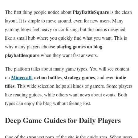
PlayBattleSquare
The first thing people notice about
is the clean
layout. It is simple to move around, even for new users. Many
gaming blogs feel heavy or confusing, but this one is designed
like a small hub where you quickly find what you want. This is
playing games on blog
why many players choose
playbattlesquare
when they want fast answers.
The platform talks about many game types. You will see content
Minecraft
action battles
strategy games
indie
on
,
,
, and even
titles
. This wide selection helps all kinds of gamers. Some players
like reading guides, while others want news about events. Both
types can enjoy the blog without feeling lost.
Deep Game Guides for Daily Players
One of the strongest parts of the site is the guide area. When users