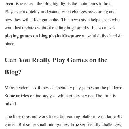
event
is released, the blog highlights the main items in bold.
Players can quickly understand what changes are coming and
how they will affect gameplay. This news style helps users who
want fast updates without reading huge articles. It also makes
playing games on blog playbattlesquare
a useful daily check-in
place.
Can You Really Play Games on the
Blog?
Many readers ask if they can actually play games on the platform.
Some articles online say yes, while others say no. The truth is
mixed.
The blog does not work like a big gaming platform with large 3D
games. But some small mini-games, browser-friendly challenges,