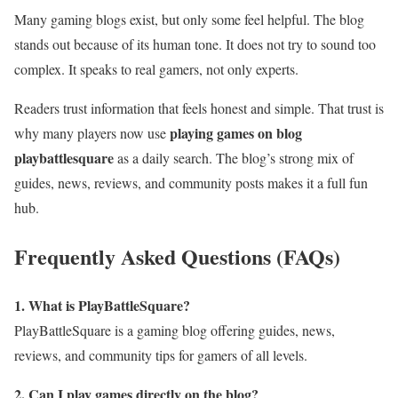
Many gaming blogs exist, but only some feel helpful. The blog
stands out because of its human tone. It does not try to sound too
complex. It speaks to real gamers, not only experts.
Readers trust information that feels honest and simple. That trust is
playing games on blog
why many players now use
playbattlesquare
as a daily search. The blog’s strong mix of
guides, news, reviews, and community posts makes it a full fun
hub.
Frequently Asked Questions (FAQs)
1. What is PlayBattleSquare?
PlayBattleSquare is a gaming blog offering guides, news,
reviews, and community tips for gamers of all levels.
2. Can I play games directly on the blog?