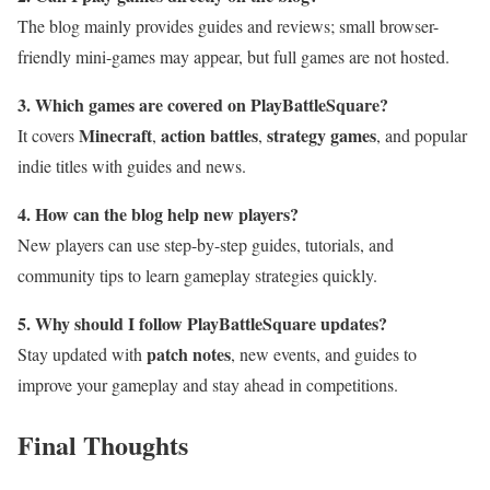
The blog mainly provides guides and reviews; small browser-
friendly mini-games may appear, but full games are not hosted.
3. Which games are covered on PlayBattleSquare?
Minecraft
action battles
strategy games
It covers
,
,
, and popular
indie titles with guides and news.
4. How can the blog help new players?
New players can use step-by-step guides, tutorials, and
community tips to learn gameplay strategies quickly.
5. Why should I follow PlayBattleSquare updates?
patch notes
Stay updated with
, new events, and guides to
improve your gameplay and stay ahead in competitions.
Final Thoughts