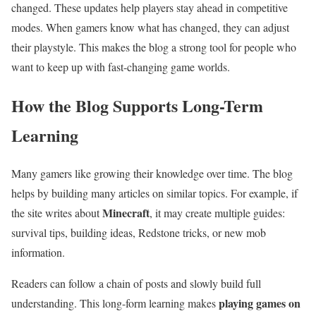
changed. These updates help players stay ahead in competitive
modes. When gamers know what has changed, they can adjust
their playstyle. This makes the blog a strong tool for people who
want to keep up with fast-changing game worlds.
How the Blog Supports Long-Term
Learning
Many gamers like growing their knowledge over time. The blog
helps by building many articles on similar topics. For example, if
Minecraft
the site writes about
, it may create multiple guides:
survival tips, building ideas, Redstone tricks, or new mob
information.
Readers can follow a chain of posts and slowly build full
playing games on
understanding. This long-form learning makes