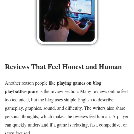
Reviews That Feel Honest and Human
playing games on blog
Another reason people like
playbattlesquare
is the review section. Many reviews online feel
too technical, but the blog uses simple English to describe
gameplay, graphics, sound, and difficulty. The writers also share
personal thoughts, which makes the reviews feel human. A player
can quickly understand if a game is relaxing, fast, competitive, or
story-focused.