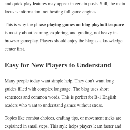
and quick-play features may appear in certain posts. Still, the main
focus is information, not hosting full game engines.
playing games on blog playbattlesquare
This is why the phrase
is mostly about learning, exploring, and guiding, not heavy in-
browser gameplay. Players should enjoy the blog as a knowledge
center first.
Easy for New Players to Understand
Many people today want simple help. They don’t want long
guides filled with complex language. The blog uses short
sentences and common words. This is perfect for B-1 English
readers who want to understand games without stress.
Topics like combat choices, crafting tips, or movement tricks are
explained in small steps. This style helps players learn faster and