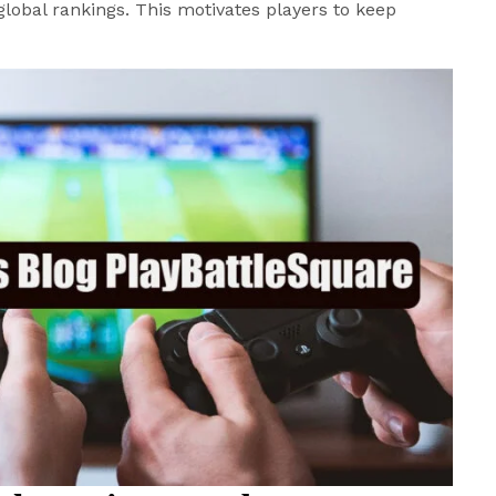
global rankings. This motivates players to keep