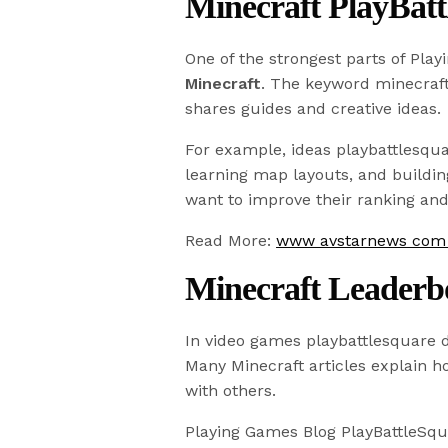
Minecraft PlayBatt
One of the strongest parts of Play
Minecraft
. The keyword minecraft
shares guides and creative ideas.
For example, ideas playbattlesqua
learning map layouts, and buildi
want to improve their ranking an
Read More:
www avstarnews com M
Minecraft Leaderb
In video games playbattlesquare d
Many Minecraft articles explain 
with others.
Playing Games Blog PlayBattleSqu