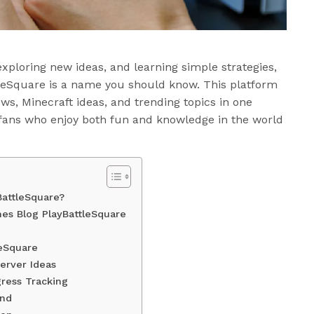
exploring new ideas, and learning simple strategies,
leSquare is a name you should know. This platform
ws, Minecraft ideas, and trending topics in one
 fans who enjoy both fun and knowledge in the world
BattleSquare?
es Blog PlayBattleSquare
leSquare
erver Ideas
ress Tracking
end