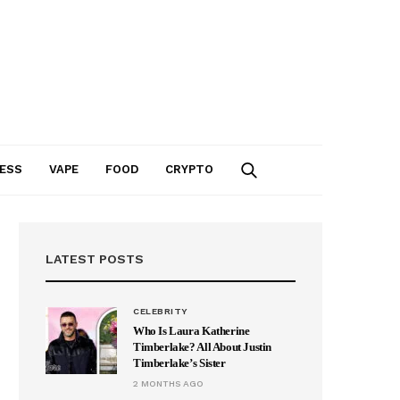
ESS
VAPE
FOOD
CRYPTO
LATEST POSTS
CELEBRITY
Who Is Laura Katherine
Timberlake? All About Justin
Timberlake’s Sister
2 MONTHS AGO