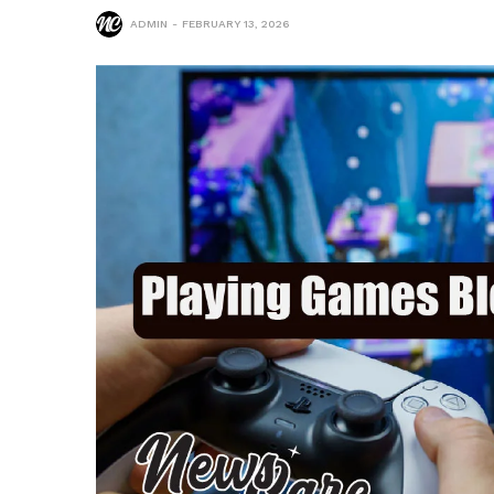
ADMIN
FEBRUARY 13, 2026