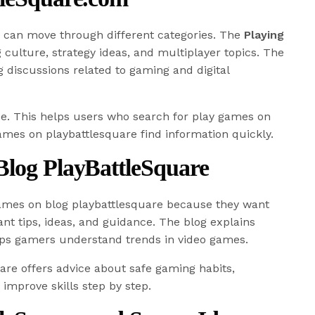
rs can move through different categories. The
Playing
culture, strategy ideas, and multiplayer topics. The
 discussions related to gaming and digital
se. This helps users who search for play games on
games on playbattlesquare find information quickly.
Blog PlayBattleSquare
ames on blog playbattlesquare because they want
t tips, ideas, and guidance. The blog explains
ps gamers understand trends in video games.
re offers advice about safe gaming habits,
improve skills step by step.