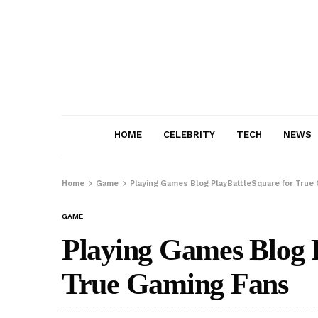
HOME
CELEBRITY
TECH
NEWS
Home
Game
Playing Games Blog PlayBattleSquare for True
GAME
Playing Games Blog 
True Gaming Fans