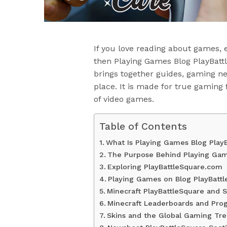
If you love reading about games, 
then Playing Games Blog PlayBatt
brings together guides, gaming ne
place. It is made for true gaming
of video games.
Table of Contents
What Is Playing Games Blog Play
The Purpose Behind Playing Gam
Exploring PlayBattleSquare.com
Playing Games on Blog PlayBatt
Minecraft PlayBattleSquare and S
Minecraft Leaderboards and Prog
Skins and the Global Gaming Tr