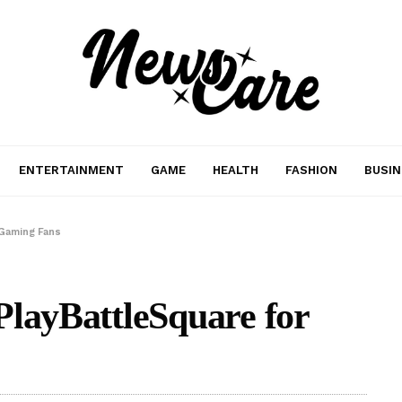
ENTERTAINMENT
GAME
HEALTH
FASHION
BUSIN
 Gaming Fans
PlayBattleSquare for