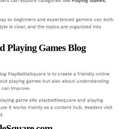
ders can explore categories like
Playing Games
,
 way so beginners and experienced gamers can both
tyle is clear, and the topics are organized into
d Playing Games Blog
og PlayBattleSquare is to create a friendly online
about playing games but also about understanding
 can improve.
laying game site playbattlesquare and playing
se it works mainly as a content hub. Readers visit
d.
tleSquare.com