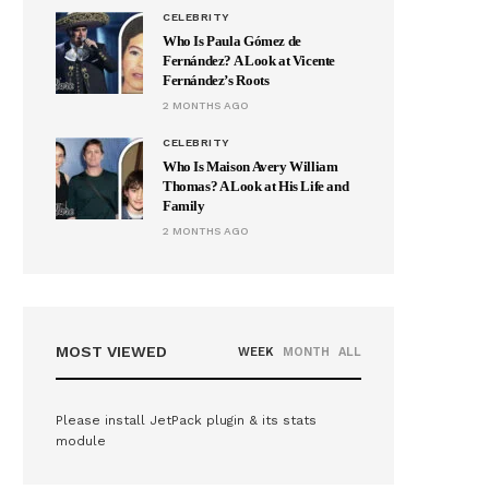
CELEBRITY
Who Is Paula Gómez de
Fernández? A Look at Vicente
Fernández’s Roots
2 MONTHS AGO
CELEBRITY
Who Is Maison Avery William
Thomas? A Look at His Life and
Family
2 MONTHS AGO
MOST VIEWED
WEEK
MONTH
ALL
Please install JetPack plugin & its stats
module