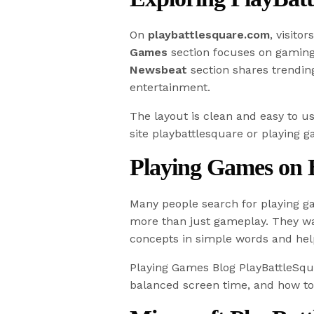
On
playbattlesquare.com
, visito
Games
section focuses on gaming 
Newsbeat
section shares trending
entertainment.
The layout is clean and easy to u
site playbattlesquare or playing 
Playing Games on 
Many people search for playing g
more than just gameplay. They wan
concepts in simple words and hel
Playing Games Blog PlayBattleSqua
balanced screen time, and how to 