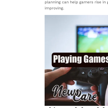
planning can help gamers rise in 
improving.