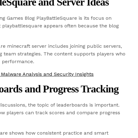
leSquare and Server Ideas
ing Games Blog PlayBattleSquare is its focus on
 playbattlesquare appears often because the blog
re minecraft server includes joining public servers,
ng team strategies. The content supports players who
d performance.
alware Analysis and Security Insights
oards and Progress Tracking
iscussions, the topic of leaderboards is important.
how players can track scores and compare progress
are shows how consistent practice and smart