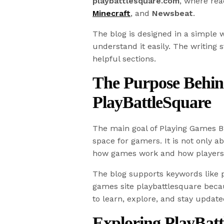
playbattlesquare.com
, where rea
Minecraft
, and
Newsbeat
.
The blog is designed in a simple
understand it easily. The writing s
helpful sections.
The Purpose Behin
PlayBattleSquare
The main goal of Playing Games Bl
space for gamers. It is not only 
how games work and how players
The blog supports keywords like p
games site playbattlesquare becau
to learn, explore, and stay update
Exploring PlayBat