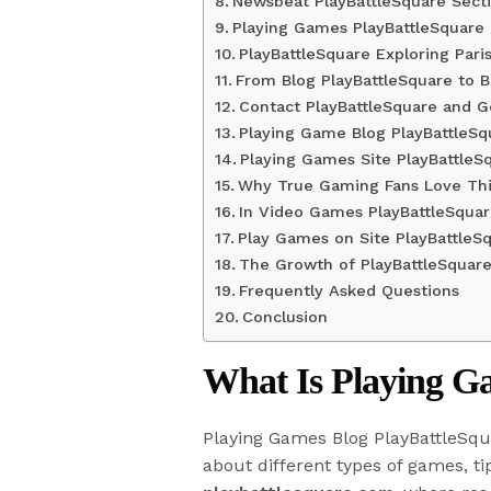
Newsbeat PlayBattleSquare Sect
Playing Games PlayBattleSquare
PlayBattleSquare Exploring Paris
From Blog PlayBattleSquare to B
Contact PlayBattleSquare and G
Playing Game Blog PlayBattleSq
Playing Games Site PlayBattleS
Why True Gaming Fans Love Thi
In Video Games PlayBattleSquar
Play Games on Site PlayBattleS
The Growth of PlayBattleSquar
Frequently Asked Questions
Conclusion
What Is Playing G
Playing Games Blog PlayBattleSqua
about different types of games, ti