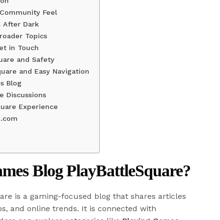
ion
 Community Feel
 After Dark
roader Topics
et in Touch
uare and Safety
quare and Easy Navigation
s Blog
e Discussions
quare Experience
e.com
ames Blog PlayBattleSquare?
re is a gaming-focused blog that shares articles
ps, and online trends. It is connected with