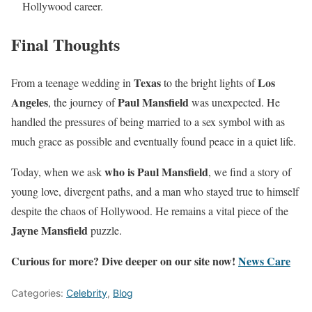
Hollywood career.
Final Thoughts
Texas
Los
From a teenage wedding in
to the bright lights of
Angeles
Paul Mansfield
, the journey of
was unexpected. He
handled the pressures of being married to a sex symbol with as
much grace as possible and eventually found peace in a quiet life.
who is Paul Mansfield
Today, when we ask
, we find a story of
young love, divergent paths, and a man who stayed true to himself
despite the chaos of Hollywood. He remains a vital piece of the
Jayne Mansfield
puzzle.
Curious for more? Dive deeper on our site now!
News Care
Categories:
Celebrity
,
Blog