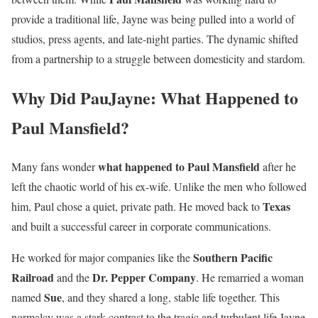
provide a traditional life, Jayne was being pulled into a world of
studios, press agents, and late-night parties. The dynamic shifted
from a partnership to a struggle between domesticity and stardom.
Why Did PauJayne: What Happened to
Paul Mansfield?
what happened to Paul Mansfield
Many fans wonder
after he
left the chaotic world of his ex-wife. Unlike the men who followed
Texas
him, Paul chose a quiet, private path. He moved back to
and built a successful career in corporate communications.
Southern Pacific
He worked for major companies like the
Railroad
Dr. Pepper Company
and the
. He remarried a woman
Sue
named
, and they shared a long, stable life together. This
normalcy was a stark contrast to the tragic and turbulent life Jayne