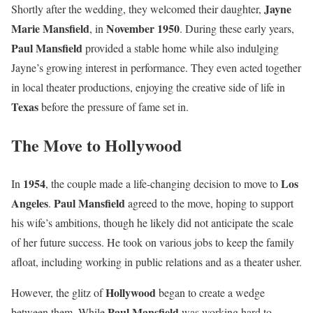
Jayne
Shortly after the wedding, they welcomed their daughter,
Marie Mansfield
November 1950
, in
. During these early years,
Paul Mansfield
provided a stable home while also indulging
Jayne’s growing interest in performance. They even acted together
in local theater productions, enjoying the creative side of life in
Texas
before the pressure of fame set in.
The Move to Hollywood
1954
Los
In
, the couple made a life-changing decision to move to
Angeles
Paul Mansfield
.
agreed to the move, hoping to support
his wife’s ambitions, though he likely did not anticipate the scale
of her future success. He took on various jobs to keep the family
afloat, including working in public relations and as a theater usher.
Hollywood
However, the glitz of
began to create a wedge
Paul Mansfield
between them. While
was working hard to