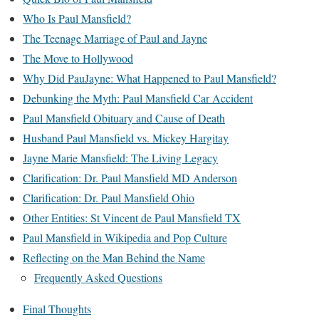
Who Is Paul Mansfield?
The Teenage Marriage of Paul and Jayne
The Move to Hollywood
Why Did PauJayne: What Happened to Paul Mansfield?
Debunking the Myth: Paul Mansfield Car Accident
Paul Mansfield Obituary and Cause of Death
Husband Paul Mansfield vs. Mickey Hargitay
Jayne Marie Mansfield: The Living Legacy
Clarification: Dr. Paul Mansfield MD Anderson
Clarification: Dr. Paul Mansfield Ohio
Other Entities: St Vincent de Paul Mansfield TX
Paul Mansfield in Wikipedia and Pop Culture
Reflecting on the Man Behind the Name
Frequently Asked Questions
Final Thoughts