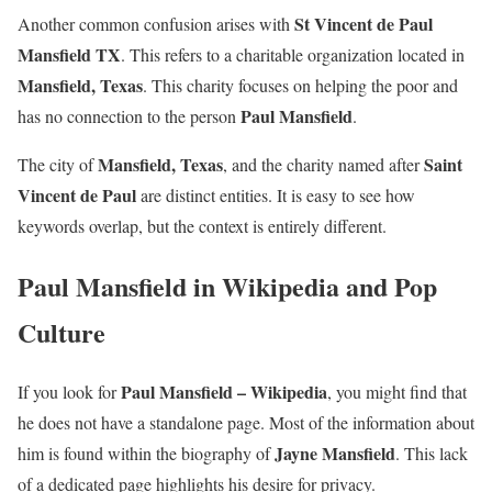
St Vincent de Paul
Another common confusion arises with
Mansfield TX
. This refers to a charitable organization located in
Mansfield, Texas
. This charity focuses on helping the poor and
Paul Mansfield
has no connection to the person
.
Mansfield, Texas
Saint
The city of
, and the charity named after
Vincent de Paul
are distinct entities. It is easy to see how
keywords overlap, but the context is entirely different.
Paul Mansfield in Wikipedia and Pop
Culture
Paul Mansfield – Wikipedia
If you look for
, you might find that
he does not have a standalone page. Most of the information about
Jayne Mansfield
him is found within the biography of
. This lack
of a dedicated page highlights his desire for privacy.