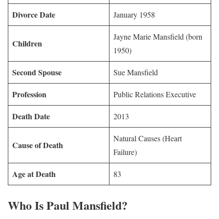
Divorce Date
January 1958
Jayne Marie Mansfield (born
Children
1950)
Second Spouse
Sue Mansfield
Profession
Public Relations Executive
Death Date
2013
Natural Causes (Heart
Cause of Death
Failure)
Age at Death
83
Who Is Paul Mansfield?