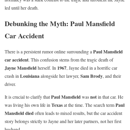
led until her death.
Debunking the Myth: Paul Mansfield
Car Accident
Paul Mansfield
There is a persistent rumor online surrounding a
car accident
. This confusion stems from the tragic death of
Jayne Mansfield
1967
herself. In
, Jayne died in a horrific car
Louisiana
Sam Brody
crash in
alongside her lawyer,
, and their
driver.
Paul Mansfield
not
It is crucial to clarify that
was
in that car. He
Texas
Paul
was living his own life in
at the time. The search term
Mansfield died
often leads to mixed results, but the car accident
story belongs strictly to Jayne and her later partners, not her first
husband.