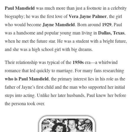
Paul Mansfield
was much more than just a footnote in a celebrity
Vera Jayne Palmer
biography; he was the first love of
, the girl
Jayne Mansfield
1929
who would become
. Born around
, Paul
Dallas, Texas
was a handsome and popular young man living in
,
when he met the future star. He was a student with a bright future,
and she was a high school girl with big dreams.
1950s
Their relationship was typical of the
era—a whirlwind
romance that led quickly to marriage. For many fans researching
who is Paul Mansfield
, the primary interest lies in his role as the
father of Jayne’s first child and the man who supported her initial
steps into acting. Unlike her later husbands, Paul knew her before
the persona took over.