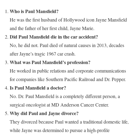
Who is Paul Mansfield?
He was the first husband of Hollywood icon Jayne Mansfield
and the father of her first child, Jayne Marie.
Did Paul Mansfield die in the car accident?
No, he did not. Paul died of natural causes in 2013, decades
after Jayne’s tragic 1967 car crash.
What was Paul Mansfield’s profession?
He worked in public relations and corporate communications
for companies like Southern Pacific Railroad and Dr. Pepper.
Is Paul Mansfield a doctor?
No. Dr. Paul Mansfield is a completely different person, a
surgical oncologist at MD Anderson Cancer Center.
Why did Paul and Jayne divorce?
They divorced because Paul wanted a traditional domestic life,
while Jayne was determined to pursue a high-profile