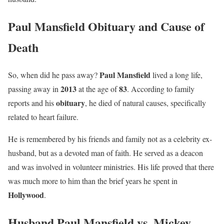
Paul Mansfield Obituary and Cause of
Death
Paul Mansfield
So, when did he pass away?
lived a long life,
2013
83
passing away in
at the age of
. According to family
obituary
reports and his
, he died of natural causes, specifically
related to heart failure.
He is remembered by his friends and family not as a celebrity ex-
husband, but as a devoted man of faith. He served as a deacon
and was involved in volunteer ministries. His life proved that there
was much more to him than the brief years he spent in
Hollywood
.
Husband Paul Mansfield vs. Mickey