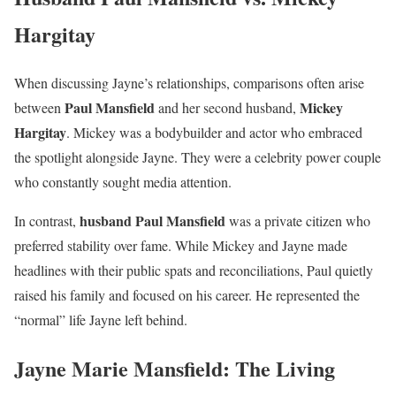
Hargitay
When discussing Jayne’s relationships, comparisons often arise
Paul Mansfield
Mickey
between
and her second husband,
Hargitay
. Mickey was a bodybuilder and actor who embraced
the spotlight alongside Jayne. They were a celebrity power couple
who constantly sought media attention.
husband Paul Mansfield
In contrast,
was a private citizen who
preferred stability over fame. While Mickey and Jayne made
headlines with their public spats and reconciliations, Paul quietly
raised his family and focused on his career. He represented the
“normal” life Jayne left behind.
Jayne Marie Mansfield: The Living