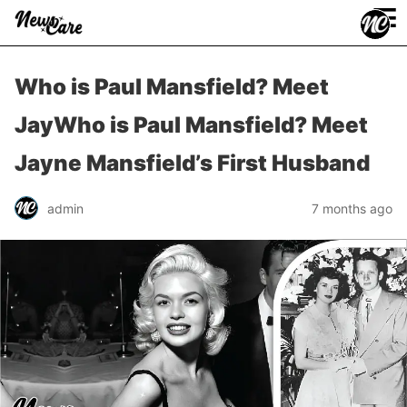
≡
Who is Paul Mansfield? Meet
JayWho is Paul Mansfield? Meet
Jayne Mansfield’s First Husband
admin
7 months ago