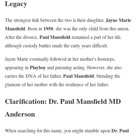
Legacy
Jayne Marie
The strongest link between the two is their daughter,
Mansfield
1950
. Born in
, she was the only child from this union.
Paul Mansfield
After the divorce,
remained a part of her life,
although custody battles made the early years difficult.
Jayne Marie eventually followed in her mother’s footsteps,
Playboy
appearing in
and pursuing acting. However, she also
Paul Mansfield
carries the DNA of her father,
, blending the
glamour of her mother with the resilience of her father.
Clarification: Dr. Paul Mansfield MD
Anderson
Dr. Paul
When searching for this name, you might stumble upon