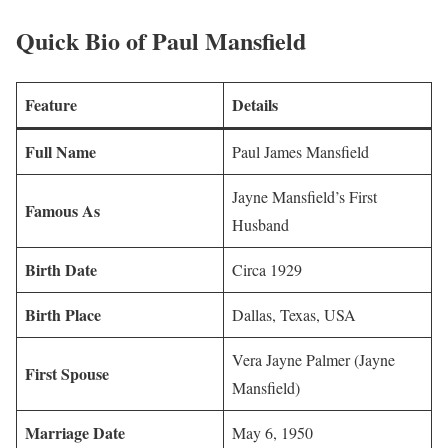
Quick Bio of Paul Mansfield
Feature
Details
Full Name
Paul James Mansfield
Jayne Mansfield’s First
Famous As
Husband
Birth Date
Circa 1929
Birth Place
Dallas, Texas, USA
Vera Jayne Palmer (Jayne
First Spouse
Mansfield)
Marriage Date
May 6, 1950