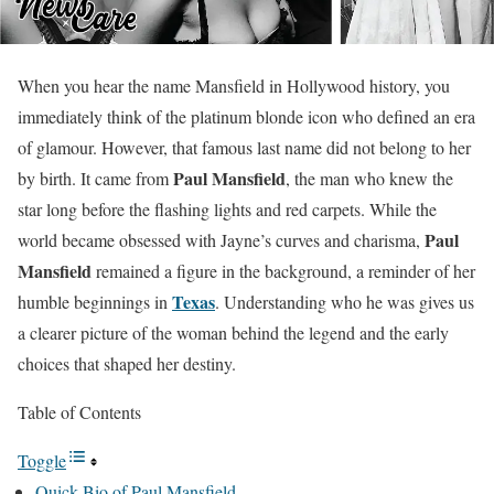
When you hear the name Mansfield in Hollywood history, you
immediately think of the platinum blonde icon who defined an era
of glamour. However, that famous last name did not belong to her
Paul Mansfield
by birth. It came from
, the man who knew the
star long before the flashing lights and red carpets. While the
Paul
world became obsessed with Jayne’s curves and charisma,
Mansfield
remained a figure in the background, a reminder of her
Texas
humble beginnings in
. Understanding who he was gives us
a clearer picture of the woman behind the legend and the early
choices that shaped her destiny.
Table of Contents
Toggle
Quick Bio of Paul Mansfield