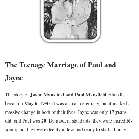
The Teenage Marriage of Paul and
Jayne
Jayne Mansfield and Paul Mansfield
The story of
officially
May 6, 1950
began on
. It was a small ceremony, but it marked a
17 years
massive change in both of their lives. Jayne was only
old
20
, and Paul was
. By modern standards, they were incredibly
young, but they were deeply in love and ready to start a family.