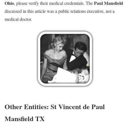
Ohio
Paul Mansfield
, please verify their medical credentials. The
discussed in this article was a public relations executive, not a
medical doctor.
Other Entities: St Vincent de Paul
Mansfield TX