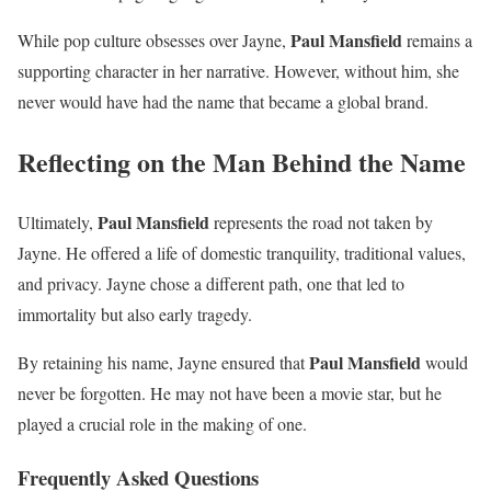
Paul Mansfield
While pop culture obsesses over Jayne,
remains a
supporting character in her narrative. However, without him, she
never would have had the name that became a global brand.
Reflecting on the Man Behind the Name
Paul Mansfield
Ultimately,
represents the road not taken by
Jayne. He offered a life of domestic tranquility, traditional values,
and privacy. Jayne chose a different path, one that led to
immortality but also early tragedy.
Paul Mansfield
By retaining his name, Jayne ensured that
would
never be forgotten. He may not have been a movie star, but he
played a crucial role in the making of one.
Frequently Asked Questions