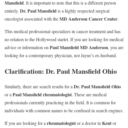
Mansfield
. It is important to note that this is a different person
Dr. Paul Mansfield
entirely.
is a highly respected surgical
MD Anderson Cancer Center
oncologist associated with the
.
This medical professional specializes in cancer treatment and has
no relation to the Hollywood starlet. If you are looking for medical
Paul Mansfield MD Anderson
advice or information on
, you are
looking for a contemporary physician, not Jayne’s ex-husband.
Clarification: Dr. Paul Mansfield Ohio
Dr. Paul Mansfield Ohio
Similarly, there are search results for a
Paul Mansfield rheumatologist
or a
. These are medical
professionals currently practicing in the field. It is common for
individuals with common names to be confused in search engines.
rheumatologist
Kent
If you are looking for a
or a doctor in
or