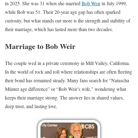
in 2025. She was 31 when she married
Bob Weir
in July 1999,
while Bob was 51. Their 20-year age gap has often sparked
curiosity, but what stands out more is the strength and stability of
their marriage, which has lasted more than two decades.
Marriage to Bob Weir
The couple wed in a private ceremony in Mill Valley, California.
In the world of rock and roll where relationships are often fleeting
their bond has remained steady. Many fans search for “Natascha
Münter age difference” or “Bob Weir’s wife,” wondering what
keeps their marriage strong. The answer lies in shared values,
deep trust, and lasting love.