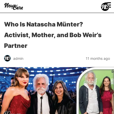
≡
Who Is Natascha Münter?
Activist, Mother, and Bob Weir’s
Partner
admin
11 months ago