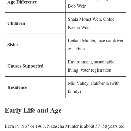
Age Difference
Bob Weir
Shala Monet Weir, Chloe
Children
Kaelia Weir
Leilani Münter, race car driver
Sister
& activist
Environment, sustainable
Causes Supported
living, voter registration
Mill Valley, California (with
Residence
family)
Early Life and Age
Born in 1967 or 1968, Natascha Münter is about 57–58 years old