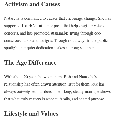
Activism and Causes
Natascha is committed to causes that encourage change. She has
HeadCount
supported
, a nonprofit that helps register voters at
concerts, and has promoted sustainable living through eco-
conscious habits and designs. Though not always in the public
spotlight, her quiet dedication makes a strong statement.
The Age Difference
With about 20 years between them, Bob and Natascha’s
relationship has often drawn attention. But for them, love has
always outweighed numbers. Their long, steady marriage shows
that what truly matters is respect, family, and shared purpose.
Lifestyle and Values