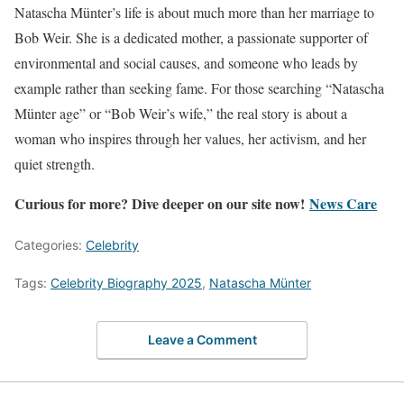
Natascha Münter’s life is about much more than her marriage to
Bob Weir. She is a dedicated mother, a passionate supporter of
environmental and social causes, and someone who leads by
example rather than seeking fame. For those searching “Natascha
Münter age” or “Bob Weir’s wife,” the real story is about a
woman who inspires through her values, her activism, and her
quiet strength.
Curious for more? Dive deeper on our site now!
News Care
Categories:
Celebrity
Tags:
Celebrity Biography 2025
,
Natascha Münter
Leave a Comment