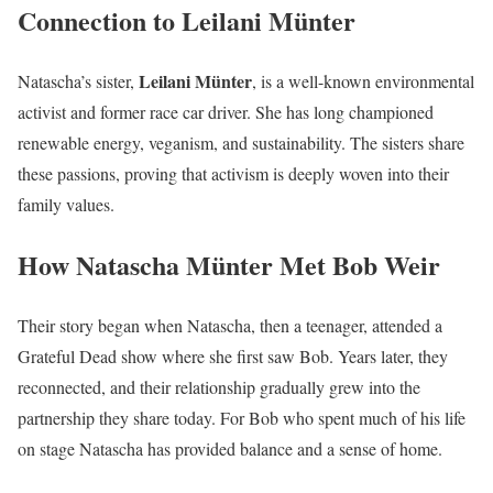
Connection to Leilani Münter
Leilani Münter
Natascha’s sister,
, is a well-known environmental
activist and former race car driver. She has long championed
renewable energy, veganism, and sustainability. The sisters share
these passions, proving that activism is deeply woven into their
family values.
How Natascha Münter Met Bob Weir
Their story began when Natascha, then a teenager, attended a
Grateful Dead show where she first saw Bob. Years later, they
reconnected, and their relationship gradually grew into the
partnership they share today. For Bob who spent much of his life
on stage Natascha has provided balance and a sense of home.