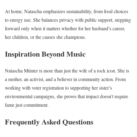
At home, Natascha emphasizes sustainability, from food choices
to energy use. She balances privacy with public support, stepping
forward only when it matters whether for her husband’s career,
her children, or the causes she champions.
Inspiration Beyond Music
Natascha Münter is more than just the wife of a rock icon. She is
a mother, an activist, and a believer in community action. From
working with voter registration to supporting her sister’s
environmental campaigns, she proves that impact doesn’t require
fame just commitment.
Frequently Asked Questions