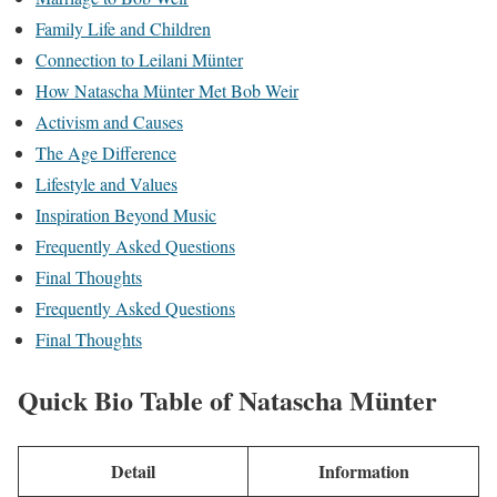
Family Life and Children
Connection to Leilani Münter
How Natascha Münter Met Bob Weir
Activism and Causes
The Age Difference
Lifestyle and Values
Inspiration Beyond Music
Frequently Asked Questions
Final Thoughts
Frequently Asked Questions
Final Thoughts
Quick Bio Table of Natascha Münter
Detail
Information