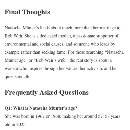
Final Thoughts
Natascha Münter’s life is about much more than her marriage to
Bob Weir. She is a dedicated mother, a passionate supporter of
environmental and social causes, and someone who leads by
example rather than seeking fame. For those searching “Natascha
Münter age” or “Bob Weir’s wife,” the real story is about a
woman who inspires through her values, her activism, and her
quiet strength.
Frequently Asked Questions
Q1: What is Natascha Münter’s age?
She was born in 1967 or 1968, making her around 57–58 years
old in 2025.