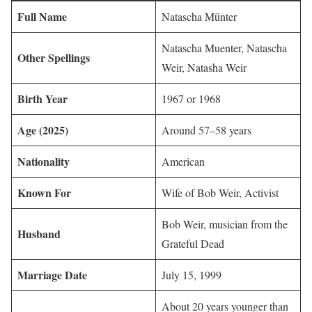
Full Name
Natascha Münter
Natascha Muenter, Natascha
Other Spellings
Weir, Natasha Weir
Birth Year
1967 or 1968
Age (2025)
Around 57–58 years
Nationality
American
Known For
Wife of Bob Weir, Activist
Bob Weir, musician from the
Husband
Grateful Dead
Marriage Date
July 15, 1999
About 20 years younger than