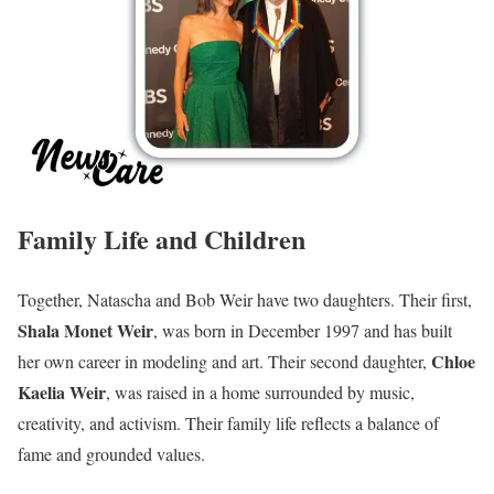
Family Life and Children
Together, Natascha and Bob Weir have two daughters. Their first,
Shala Monet Weir
, was born in December 1997 and has built
Chloe
her own career in modeling and art. Their second daughter,
Kaelia Weir
, was raised in a home surrounded by music,
creativity, and activism. Their family life reflects a balance of
fame and grounded values.