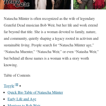
Natascha Münter is often recognized as the wife of legendary
Grateful Dead musician Bob Weir, but her life and work extend
far beyond that title. She is a woman devoted to family, nature,
and community, quietly shaping a legacy rooted in activism and
sustainable living. People search for “Natascha Münter age,”
“Natascha Muenter,” “Natascha Weir,” or even “Natasha Weir,”
but behind all those names is a woman with a story worth
knowing.
Table of Contents
Toggle
Quick Bio Table of Natascha Münter
Early Life and Age
Marriage to Bob Weir