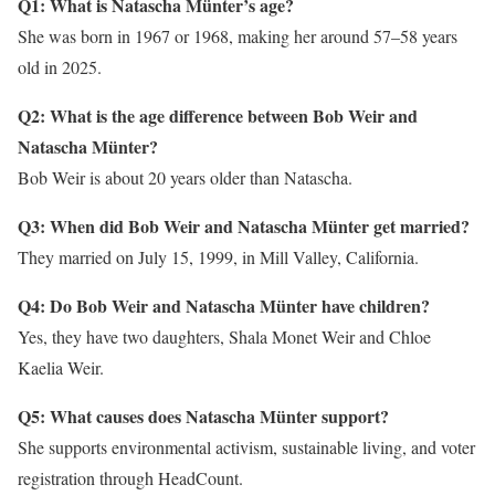
Q1: What is Natascha Münter’s age?
She was born in 1967 or 1968, making her around 57–58 years
old in 2025.
Q2: What is the age difference between Bob Weir and
Natascha Münter?
Bob Weir is about 20 years older than Natascha.
Q3: When did Bob Weir and Natascha Münter get married?
They married on July 15, 1999, in Mill Valley, California.
Q4: Do Bob Weir and Natascha Münter have children?
Yes, they have two daughters, Shala Monet Weir and Chloe
Kaelia Weir.
Q5: What causes does Natascha Münter support?
She supports environmental activism, sustainable living, and voter
registration through HeadCount.