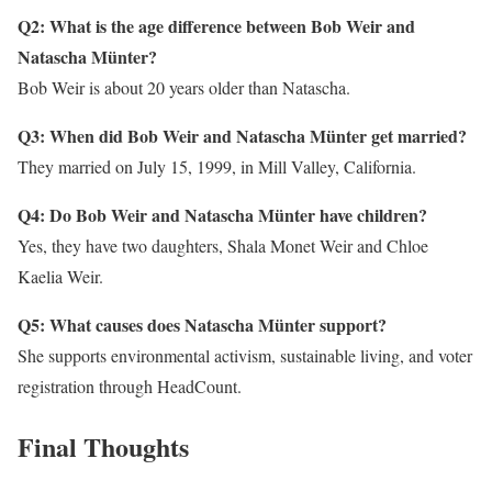
Q2: What is the age difference between Bob Weir and
Natascha Münter?
Bob Weir is about 20 years older than Natascha.
Q3: When did Bob Weir and Natascha Münter get married?
They married on July 15, 1999, in Mill Valley, California.
Q4: Do Bob Weir and Natascha Münter have children?
Yes, they have two daughters, Shala Monet Weir and Chloe
Kaelia Weir.
Q5: What causes does Natascha Münter support?
She supports environmental activism, sustainable living, and voter
registration through HeadCount.
Final Thoughts