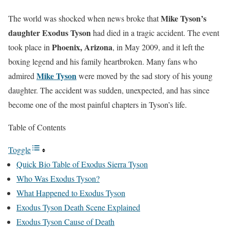
Mike Tyson’s
The world was shocked when news broke that
daughter Exodus Tyson
had died in a tragic accident. The event
Phoenix, Arizona
took place in
, in May 2009, and it left the
boxing legend and his family heartbroken. Many fans who
Mike Tyson
admired
were moved by the sad story of his young
daughter. The accident was sudden, unexpected, and has since
become one of the most painful chapters in Tyson’s life.
Table of Contents
Toggle
Quick Bio Table of Exodus Sierra Tyson
Who Was Exodus Tyson?
What Happened to Exodus Tyson
Exodus Tyson Death Scene Explained
Exodus Tyson Cause of Death