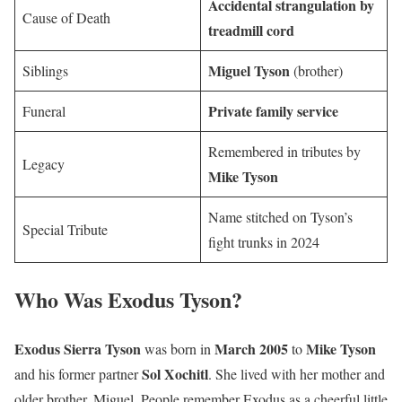
Accidental strangulation by
Cause of Death
treadmill cord
Miguel Tyson
Siblings
(brother)
Private family service
Funeral
Remembered in tributes by
Legacy
Mike Tyson
Name stitched on Tyson’s
Special Tribute
fight trunks in 2024
Who Was Exodus Tyson?
Exodus Sierra Tyson
March 2005
Mike Tyson
was born in
to
Sol Xochitl
and his former partner
. She lived with her mother and
older brother, Miguel. People remember Exodus as a cheerful little