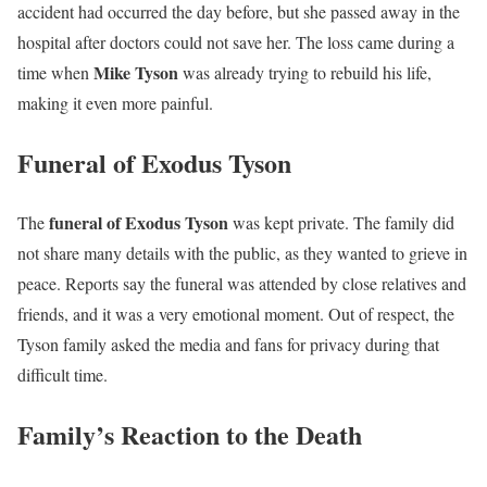
accident had occurred the day before, but she passed away in the
hospital after doctors could not save her. The loss came during a
Mike Tyson
time when
was already trying to rebuild his life,
making it even more painful.
Funeral of Exodus Tyson
funeral of Exodus Tyson
The
was kept private. The family did
not share many details with the public, as they wanted to grieve in
peace. Reports say the funeral was attended by close relatives and
friends, and it was a very emotional moment. Out of respect, the
Tyson family asked the media and fans for privacy during that
difficult time.
Family’s Reaction to the Death