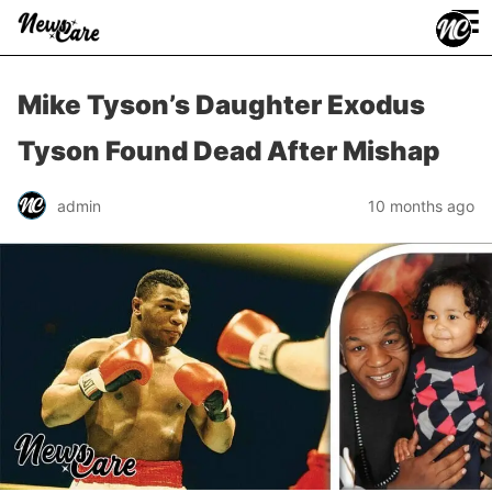
≡
Mike Tyson’s Daughter Exodus
Tyson Found Dead After Mishap
admin
10 months ago