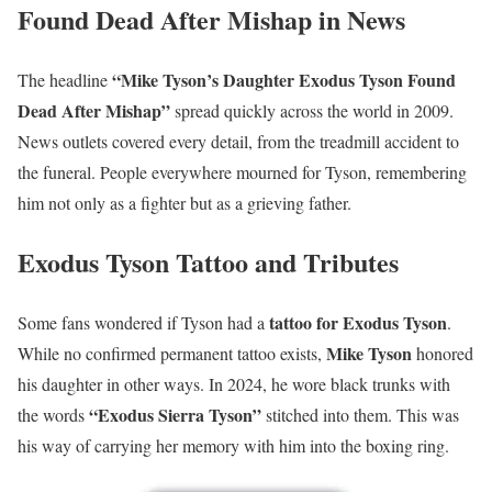
Found Dead After Mishap in News
“Mike Tyson’s Daughter Exodus Tyson Found
The headline
Dead After Mishap”
spread quickly across the world in 2009.
News outlets covered every detail, from the treadmill accident to
the funeral. People everywhere mourned for Tyson, remembering
him not only as a fighter but as a grieving father.
Exodus Tyson Tattoo and Tributes
tattoo for Exodus Tyson
Some fans wondered if Tyson had a
.
Mike Tyson
While no confirmed permanent tattoo exists,
honored
his daughter in other ways. In 2024, he wore black trunks with
“Exodus Sierra Tyson”
the words
stitched into them. This was
his way of carrying her memory with him into the boxing ring.