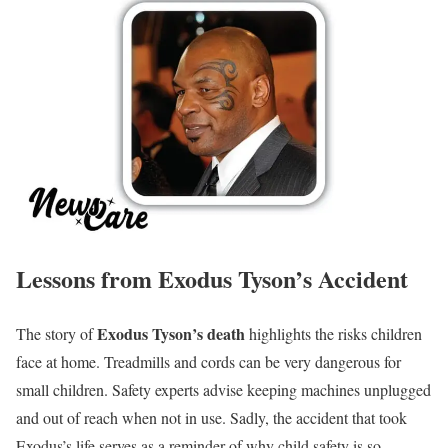
Lessons from Exodus Tyson’s Accident
Exodus Tyson’s death
The story of
highlights the risks children
face at home. Treadmills and cords can be very dangerous for
small children. Safety experts advise keeping machines unplugged
and out of reach when not in use. Sadly, the accident that took
Exodus’s life serves as a reminder of why child safety is so