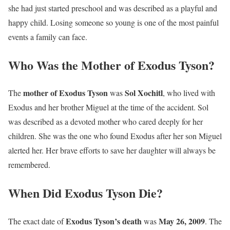
she had just started preschool and was described as a playful and
happy child. Losing someone so young is one of the most painful
events a family can face.
Who Was the Mother of Exodus Tyson?
mother of Exodus Tyson
Sol Xochitl
The
was
, who lived with
Exodus and her brother Miguel at the time of the accident. Sol
was described as a devoted mother who cared deeply for her
children. She was the one who found Exodus after her son Miguel
alerted her. Her brave efforts to save her daughter will always be
remembered.
When Did Exodus Tyson Die?
Exodus Tyson’s death
May 26, 2009
The exact date of
was
. The