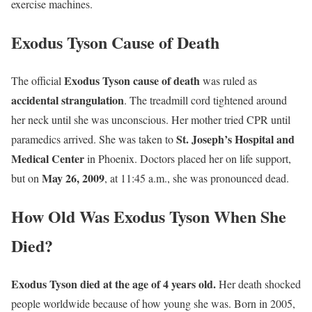
exercise machines.
Exodus Tyson Cause of Death
Exodus Tyson cause of death
The official
was ruled as
accidental strangulation
. The treadmill cord tightened around
her neck until she was unconscious. Her mother tried CPR until
St. Joseph’s Hospital and
paramedics arrived. She was taken to
Medical Center
in Phoenix. Doctors placed her on life support,
May 26, 2009
but on
, at 11:45 a.m., she was pronounced dead.
How Old Was Exodus Tyson When She
Died?
Exodus Tyson died at the age of 4 years old.
Her death shocked
people worldwide because of how young she was. Born in 2005,