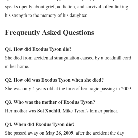
speaks openly about grief, addiction, and survival, often linking
his strength to the memory of his daughter.
Frequently Asked Questions
Q1. How did Exodus Tyson die?
She died from accidental strangulation caused by a treadmill cord
in her home.
Q2. How old was Exodus Tyson when she died?
She was only 4 years old at the time of her tragic passing in 2009.
Q3. Who was the mother of Exodus Tyson?
Sol Xochitl
Her mother was
, Mike Tyson’s former partner.
Q4. When did Exodus Tyson die?
May 26, 2009
She passed away on
, after the accident the day