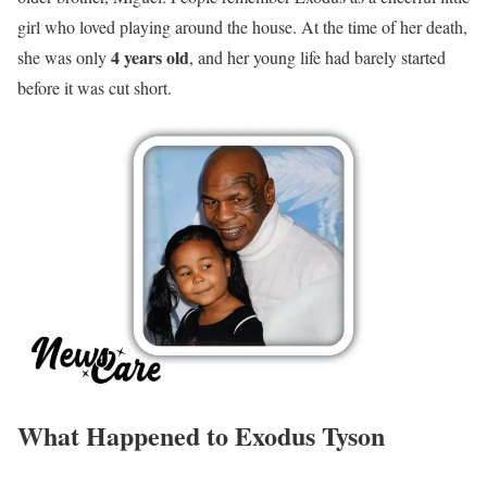
girl who loved playing around the house. At the time of her death,
4 years old
she was only
, and her young life had barely started
before it was cut short.
What Happened to Exodus Tyson