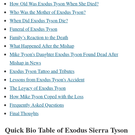
How Old Was Exodus Tyson When She Died?
Who Was the Mother of Exodus Tyson?
When Did Exodus Tyson Die?
Funeral of Exodus Tyson
Family’s Reaction to the Death
What Happened After the Mishap
Mike Tyson’s Daughter Exodus Tyson Found Dead After
Mishap in News
Exodus Tyson Tattoo and Tributes
Lessons from Exodus Tyson’s Accident
The Legacy of Exodus Tyson
How Mike Tyson Coped with the Loss
Frequently Asked Questions
Final Thoughts
Quick Bio Table of
Exodus Sierra Tyson