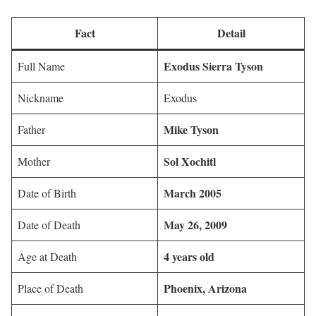
Fact
Detail
Exodus Sierra Tyson
Full Name
Nickname
Exodus
Mike Tyson
Father
Sol Xochitl
Mother
March 2005
Date of Birth
May 26, 2009
Date of Death
4 years old
Age at Death
Phoenix, Arizona
Place of Death