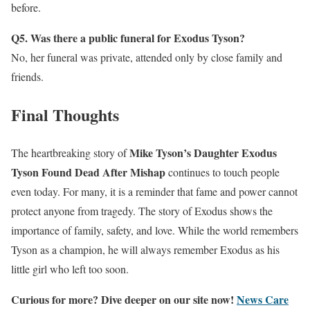
before.
Q5. Was there a public funeral for Exodus Tyson?
No, her funeral was private, attended only by close family and
friends.
Final Thoughts
Mike Tyson’s Daughter Exodus
The heartbreaking story of
Tyson Found Dead After Mishap
continues to touch people
even today. For many, it is a reminder that fame and power cannot
protect anyone from tragedy. The story of Exodus shows the
importance of family, safety, and love. While the world remembers
Tyson as a champion, he will always remember Exodus as his
little girl who left too soon.
Curious for more? Dive deeper on our site now!
News Care