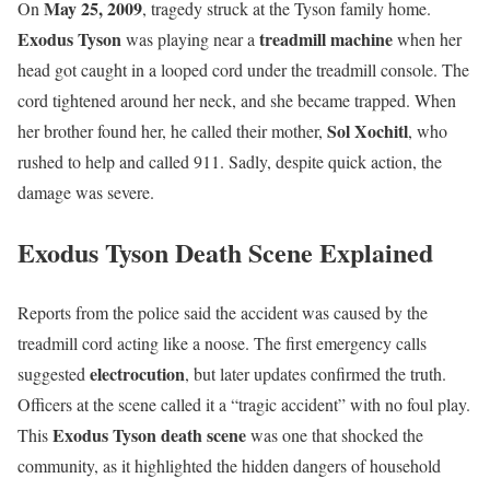
May 25, 2009
On
, tragedy struck at the Tyson family home.
Exodus Tyson
treadmill machine
was playing near a
when her
head got caught in a looped cord under the treadmill console. The
cord tightened around her neck, and she became trapped. When
Sol Xochitl
her brother found her, he called their mother,
, who
rushed to help and called 911. Sadly, despite quick action, the
damage was severe.
Exodus Tyson Death Scene Explained
Reports from the police said the accident was caused by the
treadmill cord acting like a noose. The first emergency calls
electrocution
suggested
, but later updates confirmed the truth.
Officers at the scene called it a “tragic accident” with no foul play.
Exodus Tyson death scene
This
was one that shocked the
community, as it highlighted the hidden dangers of household