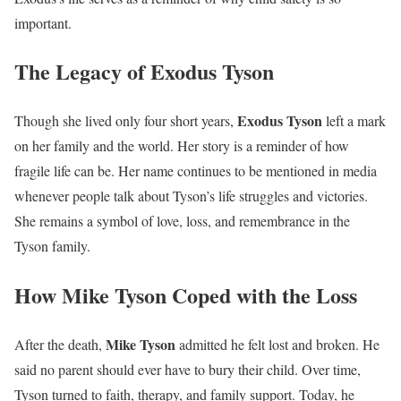
important.
The Legacy of Exodus Tyson
Exodus Tyson
Though she lived only four short years,
left a mark
on her family and the world. Her story is a reminder of how
fragile life can be. Her name continues to be mentioned in media
whenever people talk about Tyson’s life struggles and victories.
She remains a symbol of love, loss, and remembrance in the
Tyson family.
How Mike Tyson Coped with the Loss
Mike Tyson
After the death,
admitted he felt lost and broken. He
said no parent should ever have to bury their child. Over time,
Tyson turned to faith, therapy, and family support. Today, he