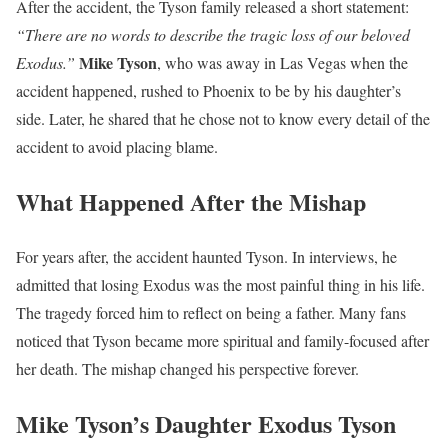
After the accident, the Tyson family released a short statement:
“There are no words to describe the tragic loss of our beloved
Mike Tyson
Exodus.”
, who was away in Las Vegas when the
accident happened, rushed to Phoenix to be by his daughter’s
side. Later, he shared that he chose not to know every detail of the
accident to avoid placing blame.
What Happened After the Mishap
For years after, the accident haunted Tyson. In interviews, he
admitted that losing Exodus was the most painful thing in his life.
The tragedy forced him to reflect on being a father. Many fans
noticed that Tyson became more spiritual and family-focused after
her death. The mishap changed his perspective forever.
Mike Tyson’s Daughter Exodus Tyson