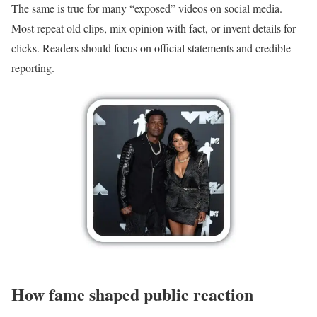
The same is true for many “exposed” videos on social media.
Most repeat old clips, mix opinion with fact, or invent details for
clicks. Readers should focus on official statements and credible
reporting.
How fame shaped public reaction