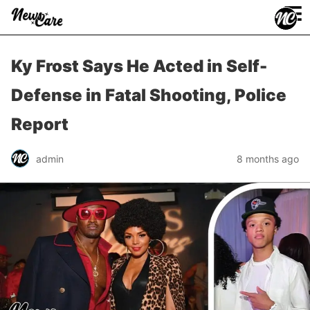
≡
Ky Frost Says He Acted in Self-
Defense in Fatal Shooting, Police
Report
admin
8 months ago