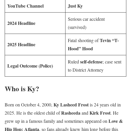
YouTube Channel
Just Ky
Serious car accident
2024 Headline
(survived)
Tevin “T-
Fatal shooting of
2025 Headline
Hood” Hood
self-defense
Ruled
; case sent
Legal Outcome (Police)
to District Attorney
Who is Ky?
Ky Lasheed Frost
Born on October 4, 2000,
is 24 years old in
Rasheeda
Kirk Frost
2025. He is the oldest child of
and
. He
Love &
grew up in a famous family and sometimes appeared on
Hip Hop: Atlanta
, so fans already knew him long before this