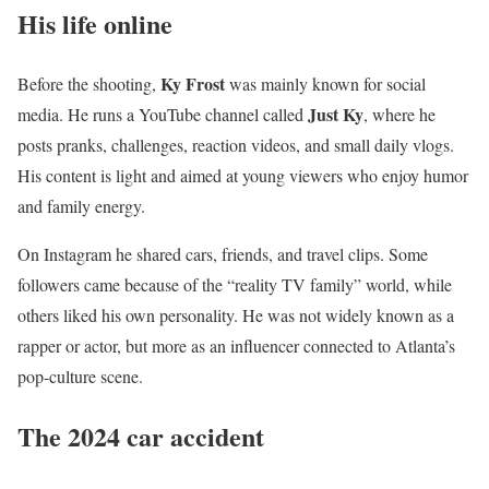
His life online
Ky Frost
Before the shooting,
was mainly known for social
Just Ky
media. He runs a YouTube channel called
, where he
posts pranks, challenges, reaction videos, and small daily vlogs.
His content is light and aimed at young viewers who enjoy humor
and family energy.
On Instagram he shared cars, friends, and travel clips. Some
followers came because of the “reality TV family” world, while
others liked his own personality. He was not widely known as a
rapper or actor, but more as an influencer connected to Atlanta’s
pop-culture scene.
The 2024 car accident