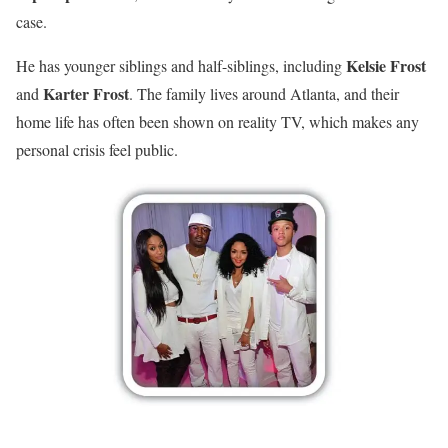
case.
Kelsie Frost
He has younger siblings and half-siblings, including
Karter Frost
and
. The family lives around Atlanta, and their
home life has often been shown on reality TV, which makes any
personal crisis feel public.