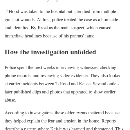
T-Hood was taken to the hospital but later died from multiple
gunshot wounds. At first, police treated the case as a homicide
Ky Frost
and identified
as the main suspect, which caused
immediate headlines because of his parents’ fame.
How the investigation unfolded
Police spent the next weeks interviewing witnesses, checking
phone records, and reviewing video evidence. They also looked
at earlier incidents between T-Hood and Kelsie. Several outlets
later published clips and photos that appeared to show earlier
abuse.
According to investigators, these older events mattered because
they helped explain the fear and tension in the home. Reports
describe a pattern where Kelsie was harmed and threatened. This