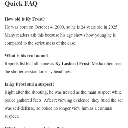
Quick FAQ
How old is Ky Frost?
He was born on October 4, 2000, so he is 24 years old in 2025.
Many readers ask this because his age shows how young he is
compared to the seriousness of the case.
What is his real name?
Ky Lasheed Frost
Reports list his full name as
. Media often use
the shorter version for easy headlines.
Is Ky Frost still a suspect?
Right after the shooting, he was treated as the main suspect while
police gathered facts. After reviewing evidence, they ruled the act
was self-defense, so police no longer view him as a criminal
suspect.