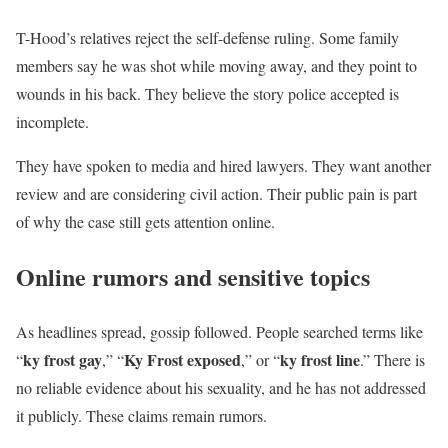
T-Hood’s relatives reject the self-defense ruling. Some family
members say he was shot while moving away, and they point to
wounds in his back. They believe the story police accepted is
incomplete.
They have spoken to media and hired lawyers. They want another
review and are considering civil action. Their public pain is part
of why the case still gets attention online.
Online rumors and sensitive topics
As headlines spread, gossip followed. People searched terms like
ky frost gay
Ky Frost exposed
ky frost line
“
,” “
,” or “
.” There is
no reliable evidence about his sexuality, and he has not addressed
it publicly. These claims remain rumors.