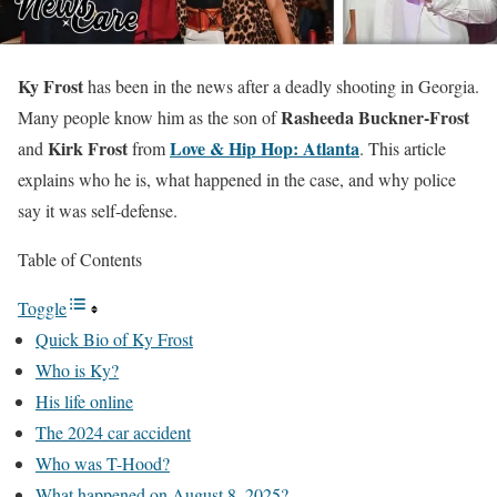
Ky Frost
has been in the news after a deadly shooting in Georgia.
Rasheeda Buckner-Frost
Many people know him as the son of
Kirk Frost
Love & Hip Hop: Atlanta
and
from
. This article
explains who he is, what happened in the case, and why police
say it was self-defense.
Table of Contents
Toggle
Quick Bio of Ky Frost
Who is Ky?
His life online
The 2024 car accident
Who was T-Hood?
What happened on August 8, 2025?