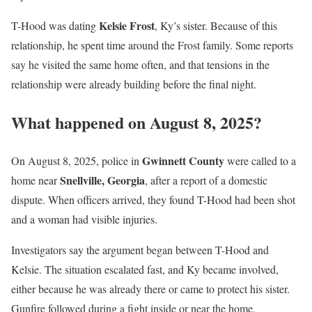
Kelsie Frost
T-Hood was dating
, Ky’s sister. Because of this
relationship, he spent time around the Frost family. Some reports
say he visited the same home often, and that tensions in the
relationship were already building before the final night.
What happened on August 8, 2025?
Gwinnett County
On August 8, 2025, police in
were called to a
Snellville, Georgia
home near
, after a report of a domestic
dispute. When officers arrived, they found T-Hood had been shot
and a woman had visible injuries.
Investigators say the argument began between T-Hood and
Kelsie. The situation escalated fast, and Ky became involved,
either because he was already there or came to protect his sister.
Gunfire followed during a fight inside or near the home.