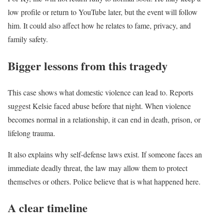
low profile or return to YouTube later, but the event will follow
him. It could also affect how he relates to fame, privacy, and
family safety.
Bigger lessons from this tragedy
This case shows what domestic violence can lead to. Reports
suggest Kelsie faced abuse before that night. When violence
becomes normal in a relationship, it can end in death, prison, or
lifelong trauma.
It also explains why self-defense laws exist. If someone faces an
immediate deadly threat, the law may allow them to protect
themselves or others. Police believe that is what happened here.
A clear timeline