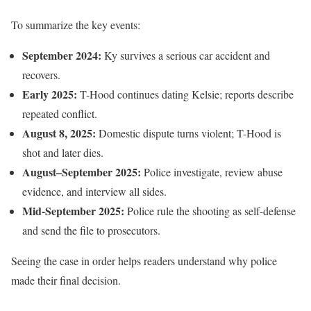
To summarize the key events:
September 2024:
Ky survives a serious car accident and
recovers.
Early 2025:
T-Hood continues dating Kelsie; reports describe
repeated conflict.
August 8, 2025:
Domestic dispute turns violent; T-Hood is
shot and later dies.
August–September 2025:
Police investigate, review abuse
evidence, and interview all sides.
Mid-September 2025:
Police rule the shooting as self-defense
and send the file to prosecutors.
Seeing the case in order helps readers understand why police
made their final decision.