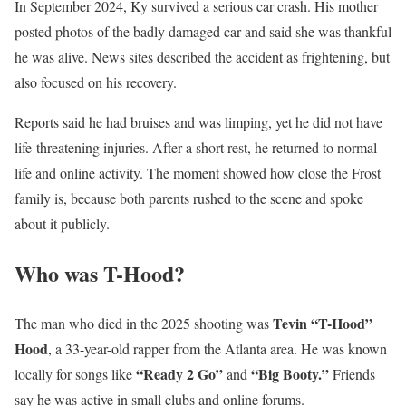
In September 2024, Ky survived a serious car crash. His mother
posted photos of the badly damaged car and said she was thankful
he was alive. News sites described the accident as frightening, but
also focused on his recovery.
Reports said he had bruises and was limping, yet he did not have
life-threatening injuries. After a short rest, he returned to normal
life and online activity. The moment showed how close the Frost
family is, because both parents rushed to the scene and spoke
about it publicly.
Who was T-Hood?
Tevin “T-Hood”
The man who died in the 2025 shooting was
Hood
, a 33-year-old rapper from the Atlanta area. He was known
“Ready 2 Go”
“Big Booty.”
locally for songs like
and
Friends
say he was active in small clubs and online forums.