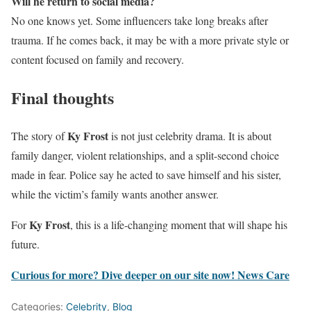
Will he return to social media?
No one knows yet. Some influencers take long breaks after
trauma. If he comes back, it may be with a more private style or
content focused on family and recovery.
Final thoughts
Ky Frost
The story of
is not just celebrity drama. It is about
family danger, violent relationships, and a split-second choice
made in fear. Police say he acted to save himself and his sister,
while the victim’s family wants another answer.
Ky Frost
For
, this is a life-changing moment that will shape his
future.
Curious for more? Dive deeper on our site now!
News Care
Categories:
Celebrity
,
Blog