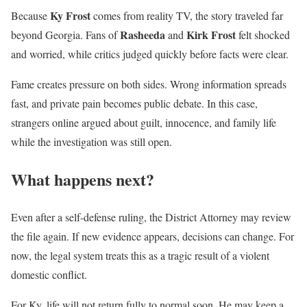
Ky Frost
Because
comes from reality TV, the story traveled far
Rasheeda
Kirk Frost
beyond Georgia. Fans of
and
felt shocked
and worried, while critics judged quickly before facts were clear.
Fame creates pressure on both sides. Wrong information spreads
fast, and private pain becomes public debate. In this case,
strangers online argued about guilt, innocence, and family life
while the investigation was still open.
What happens next?
Even after a self-defense ruling, the District Attorney may review
the file again. If new evidence appears, decisions can change. For
now, the legal system treats this as a tragic result of a violent
domestic conflict.
For Ky, life will not return fully to normal soon. He may keep a