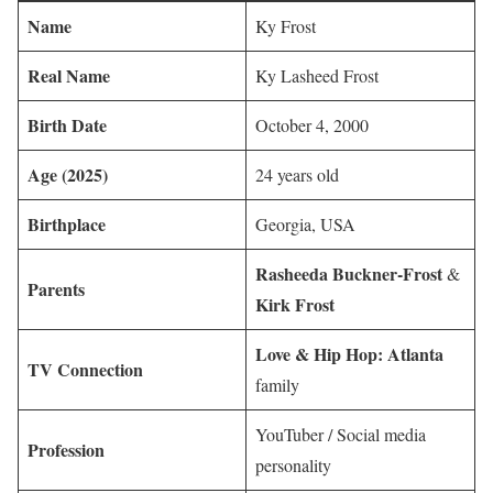
Name
Ky Frost
Real Name
Ky Lasheed Frost
Birth Date
October 4, 2000
Age (2025)
24 years old
Birthplace
Georgia, USA
Rasheeda Buckner-Frost
&
Parents
Kirk Frost
Love & Hip Hop: Atlanta
TV Connection
family
YouTuber / Social media
Profession
personality