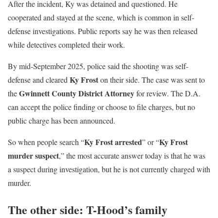
After the incident, Ky was detained and questioned. He
cooperated and stayed at the scene, which is common in self-
defense investigations. Public reports say he was then released
while detectives completed their work.
By mid-September 2025, police said the shooting was self-
Ky Frost
defense and cleared
on their side. The case was sent to
Gwinnett County District Attorney
the
for review. The D.A.
can accept the police finding or choose to file charges, but no
public charge has been announced.
Ky Frost arrested
Ky Frost
So when people search “
” or “
murder suspect
,” the most accurate answer today is that he was
a suspect during investigation, but he is not currently charged with
murder.
The other side: T-Hood’s family