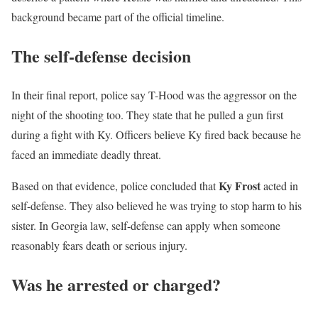
background became part of the official timeline.
The self-defense decision
In their final report, police say T-Hood was the aggressor on the
night of the shooting too. They state that he pulled a gun first
during a fight with Ky. Officers believe Ky fired back because he
faced an immediate deadly threat.
Ky Frost
Based on that evidence, police concluded that
acted in
self-defense. They also believed he was trying to stop harm to his
sister. In Georgia law, self-defense can apply when someone
reasonably fears death or serious injury.
Was he arrested or charged?