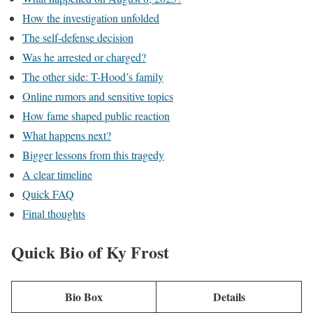
How the investigation unfolded
The self-defense decision
Was he arrested or charged?
The other side: T-Hood’s family
Online rumors and sensitive topics
How fame shaped public reaction
What happens next?
Bigger lessons from this tragedy
A clear timeline
Quick FAQ
Final thoughts
Quick Bio of Ky Frost
Bio Box
Details