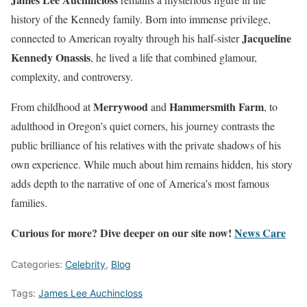
history of the Kennedy family. Born into immense privilege,
Jacqueline
connected to American royalty through his half-sister
Kennedy Onassis
, he lived a life that combined glamour,
complexity, and controversy.
Merrywood
Hammersmith Farm
From childhood at
and
, to
adulthood in Oregon’s quiet corners, his journey contrasts the
public brilliance of his relatives with the private shadows of his
own experience. While much about him remains hidden, his story
adds depth to the narrative of one of America’s most famous
families.
Curious for more? Dive deeper on our site now!
News Care
Categories:
Celebrity
,
Blog
Tags:
James Lee Auchincloss