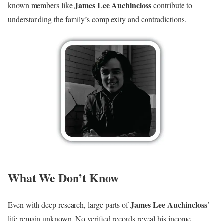
James Lee Auchincloss
known members like
contribute to
understanding the family’s complexity and contradictions.
What We Don’t Know
James Lee Auchincloss
Even with deep research, large parts of
’
life remain unknown. No verified records reveal his income,