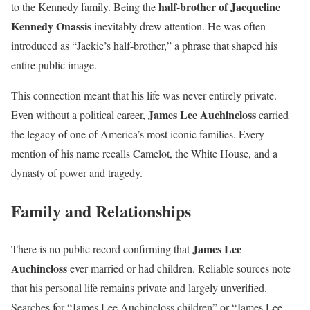
half-brother of Jacqueline
to the Kennedy family. Being the
Kennedy Onassis
inevitably drew attention. He was often
introduced as “Jackie’s half-brother,” a phrase that shaped his
entire public image.
This connection meant that his life was never entirely private.
James Lee Auchincloss
Even without a political career,
carried
the legacy of one of America’s most iconic families. Every
mention of his name recalls Camelot, the White House, and a
dynasty of power and tragedy.
Family and Relationships
James Lee
There is no public record confirming that
Auchincloss
ever married or had children. Reliable sources note
that his personal life remains private and largely unverified.
Searches for “James Lee Auchincloss children” or “James Lee