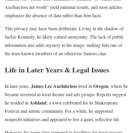
Auchincloss net worth” yield minimal results, and most articles
emphasize the absence of data rather than firm facts.
This privacy may have been deliberate. Living in the shadow of
Jackie Kennedy, he likely valued anonymity. The lack of public
information also adds mystery to his image, making him one of
the least-known members of an otherwise famous clan.
Life in Later Years & Legal Issues
James Lee Auchincloss
Oregon
In later years,
lived in
, where he
became involved in local theater and arts groups. Reports suggest
Ashland
he resided in
, a town celebrated for its Shakespeare
Festival and artistic community. For a while, he supported
nonprofit initiatives and appeared to live a quiet, reflective life.
However, his name later appeared in headlines for legal reasons.