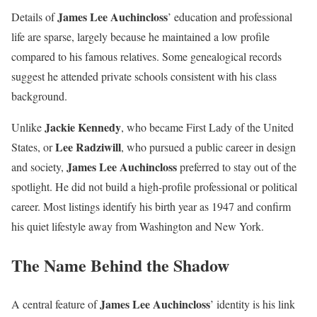
James Lee Auchincloss
Details of
’ education and professional
life are sparse, largely because he maintained a low profile
compared to his famous relatives. Some genealogical records
suggest he attended private schools consistent with his class
background.
Jackie Kennedy
Unlike
, who became First Lady of the United
Lee Radziwill
States, or
, who pursued a public career in design
James Lee Auchincloss
and society,
preferred to stay out of the
spotlight. He did not build a high-profile professional or political
career. Most listings identify his birth year as 1947 and confirm
his quiet lifestyle away from Washington and New York.
The Name Behind the Shadow
James Lee Auchincloss
A central feature of
’ identity is his link