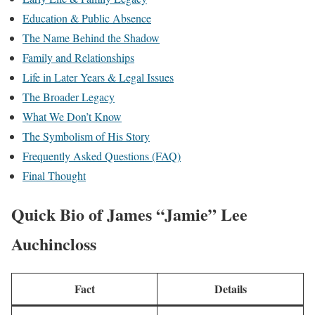
Education & Public Absence
The Name Behind the Shadow
Family and Relationships
Life in Later Years & Legal Issues
The Broader Legacy
What We Don’t Know
The Symbolism of His Story
Frequently Asked Questions (FAQ)
Final Thought
Quick Bio of
James “Jamie” Lee
Auchincloss
Fact
Details