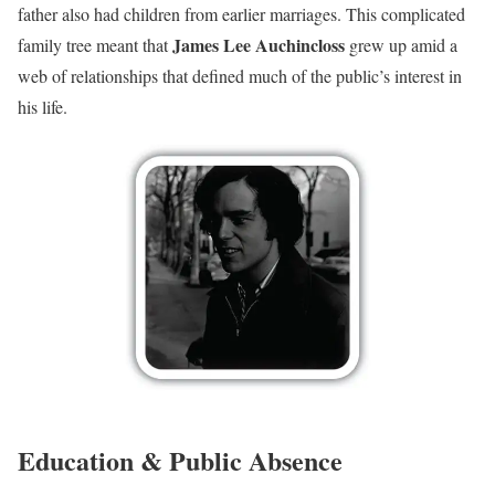
father also had children from earlier marriages. This complicated
James Lee Auchincloss
family tree meant that
grew up amid a
web of relationships that defined much of the public’s interest in
his life.
Education & Public Absence