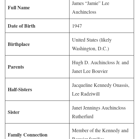
James “Jamie” Lee
Full Name
Auchincloss
Date of Birth
1947
United States (likely
Birthplace
Washington, D.C.)
Hugh D. Auchincloss Jr. and
Parents
Janet Lee Bouvier
Jacqueline Kennedy Onassis,
Half-Sisters
Lee Radziwill
Janet Jennings Auchincloss
Sister
Rutherfurd
Member of the Kennedy and
Family Connection
Bouvier families