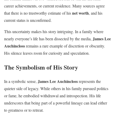
career achievements, or current residence. Many sources agree
net worth
that there is no trustworthy estimate of his
, and his
current status is unconfirmed.
This uncertainty makes his story intriguing. In a family where
James Lee
nearly everyone’s life has been dissected by the media,
Auchincloss
remains a rare example of discretion or obscurity.
His silence leaves room for curiosity and speculation.
The Symbolism of His Story
James Lee Auchincloss
In a symbolic sense,
represents the
quieter side of legacy. While others in his family pursued politics
or fame, he embodied withdrawal and introspection. His life
underscores that being part of a powerful lineage can lead either
to greatness or to retreat.