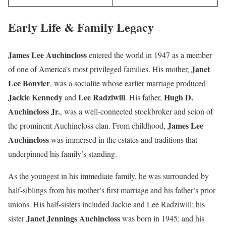
Early Life & Family Legacy
James Lee Auchincloss
entered the world in 1947 as a member
Janet
of one of America’s most privileged families. His mother,
Lee Bouvier
, was a socialite whose earlier marriage produced
Jackie Kennedy
Lee Radziwill
Hugh D.
and
. His father,
Auchincloss Jr.
, was a well-connected stockbroker and scion of
James Lee
the prominent Auchincloss clan. From childhood,
Auchincloss
was immersed in the estates and traditions that
underpinned his family’s standing.
As the youngest in his immediate family, he was surrounded by
half-siblings from his mother’s first marriage and his father’s prior
unions. His half-sisters included Jackie and Lee Radziwill; his
Janet Jennings Auchincloss
sister
was born in 1945; and his