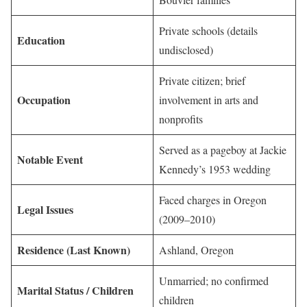
Private schools (details
Education
undisclosed)
Private citizen; brief
Occupation
involvement in arts and
nonprofits
Served as a pageboy at Jackie
Notable Event
Kennedy’s 1953 wedding
Faced charges in Oregon
Legal Issues
(2009–2010)
Residence (Last Known)
Ashland, Oregon
Unmarried; no confirmed
Marital Status / Children
children