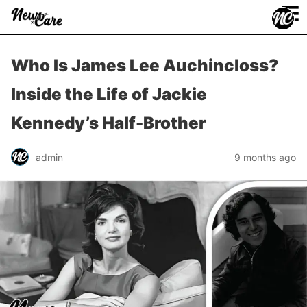
≡
Who Is James Lee Auchincloss?
Inside the Life of Jackie
Kennedy’s Half-Brother
admin
9 months ago