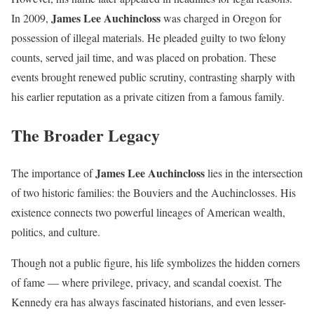
James Lee Auchincloss
In 2009,
was charged in Oregon for
possession of illegal materials. He pleaded guilty to two felony
counts, served jail time, and was placed on probation. These
events brought renewed public scrutiny, contrasting sharply with
his earlier reputation as a private citizen from a famous family.
The Broader Legacy
James Lee Auchincloss
The importance of
lies in the intersection
of two historic families: the Bouviers and the Auchinclosses. His
existence connects two powerful lineages of American wealth,
politics, and culture.
Though not a public figure, his life symbolizes the hidden corners
of fame — where privilege, privacy, and scandal coexist. The
Kennedy era has always fascinated historians, and even lesser-