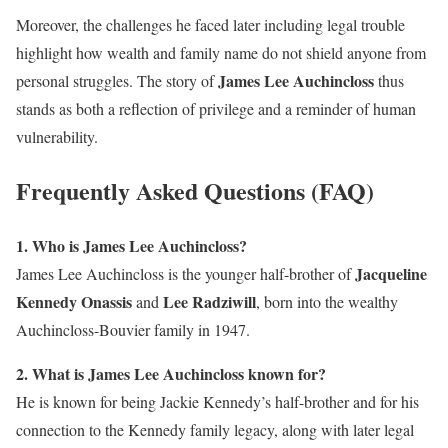
Moreover, the challenges he faced later including legal trouble
highlight how wealth and family name do not shield anyone from
James Lee Auchincloss
personal struggles. The story of
thus
stands as both a reflection of privilege and a reminder of human
vulnerability.
Frequently Asked Questions (FAQ)
1. Who is James Lee Auchincloss?
Jacqueline
James Lee Auchincloss is the younger half-brother of
Kennedy Onassis
Lee Radziwill
and
, born into the wealthy
Auchincloss-Bouvier family in 1947.
2. What is James Lee Auchincloss known for?
He is known for being Jackie Kennedy’s half-brother and for his
connection to the Kennedy family legacy, along with later legal