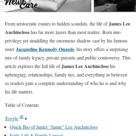
James Lee
From aristocratic estates to hidden scandals, the life of
Auchincloss
has far more layers than most realize. Born into
privilege yet straddling the enormous shadow cast by his famous
Jacqueline Kennedy Onassis
sister
, his story offers a surprising
mix of family legacy, private pursuits and public controversy. This
James Lee Auchincloss
article explores the full life of
his
upbringing, relationships, family ties, and everything in between
so readers gain a complete understanding of who he is and why
his life matters.
Table of Contents
Toggle
Quick Bio of James “Jamie” Lee Auchincloss
Early Life & Family Legacy