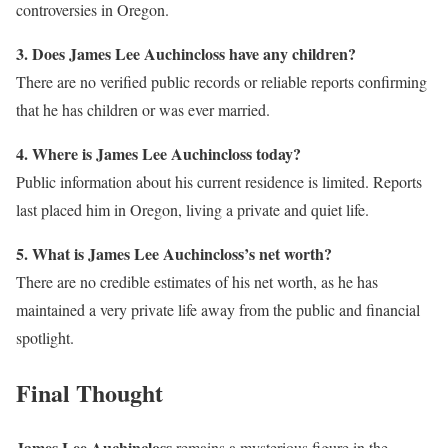
controversies in Oregon.
3. Does James Lee Auchincloss have any children?
There are no verified public records or reliable reports confirming
that he has children or was ever married.
4. Where is James Lee Auchincloss today?
Public information about his current residence is limited. Reports
last placed him in Oregon, living a private and quiet life.
5. What is James Lee Auchincloss’s net worth?
There are no credible estimates of his net worth, as he has
maintained a very private life away from the public and financial
spotlight.
Final Thought
James Lee Auchincloss
remains a mysterious figure in the