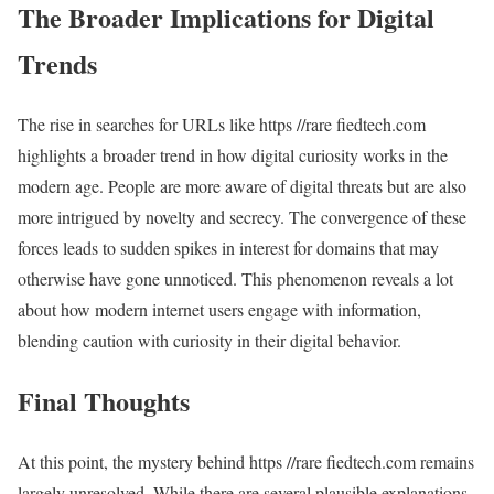
The Broader Implications for Digital
Trends
The rise in searches for URLs like https //rare fiedtech.com
highlights a broader trend in how digital curiosity works in the
modern age. People are more aware of digital threats but are also
more intrigued by novelty and secrecy. The convergence of these
forces leads to sudden spikes in interest for domains that may
otherwise have gone unnoticed. This phenomenon reveals a lot
about how modern internet users engage with information,
blending caution with curiosity in their digital behavior.
Final Thoughts
At this point, the mystery behind https //rare fiedtech.com remains
largely unresolved. While there are several plausible explanations