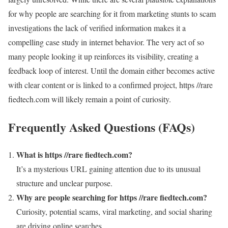
for why people are searching for it from marketing stunts to scam
investigations the lack of verified information makes it a
compelling case study in internet behavior. The very act of so
many people looking it up reinforces its visibility, creating a
feedback loop of interest. Until the domain either becomes active
with clear content or is linked to a confirmed project, https //rare
fiedtech.com will likely remain a point of curiosity.
Frequently Asked Questions (FAQs)
What is https //rare fiedtech.com?
It’s a mysterious URL gaining attention due to its unusual
structure and unclear purpose.
Why are people searching for https //rare fiedtech.com?
Curiosity, potential scams, viral marketing, and social sharing
are driving online searches.