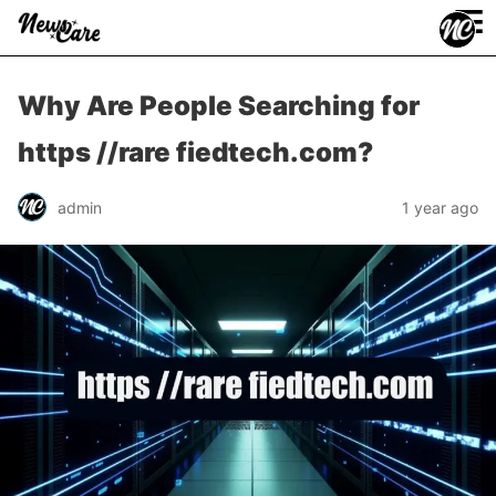
≡
Why Are People Searching for
https //rare fiedtech.com?
admin
1 year ago