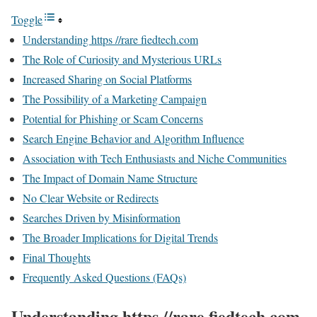
Toggle
Understanding https //rare fiedtech.com
The Role of Curiosity and Mysterious URLs
Increased Sharing on Social Platforms
The Possibility of a Marketing Campaign
Potential for Phishing or Scam Concerns
Search Engine Behavior and Algorithm Influence
Association with Tech Enthusiasts and Niche Communities
The Impact of Domain Name Structure
No Clear Website or Redirects
Searches Driven by Misinformation
The Broader Implications for Digital Trends
Final Thoughts
Frequently Asked Questions (FAQs)
Understanding https //rare fiedtech.com