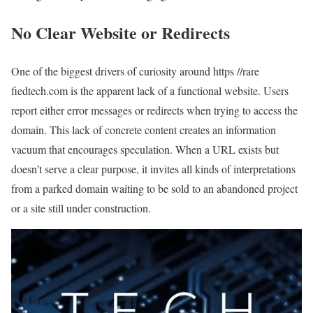
No Clear Website or Redirects
One of the biggest drivers of curiosity around https //rare
fiedtech.com is the apparent lack of a functional website. Users
report either error messages or redirects when trying to access the
domain. This lack of concrete content creates an information
vacuum that encourages speculation. When a URL exists but
doesn’t serve a clear purpose, it invites all kinds of interpretations
from a parked domain waiting to be sold to an abandoned project
or a site still under construction.