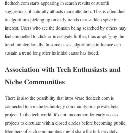
fiedtech.com starts appearing in search results or autofill
suggestions, it naturally attracts more attention. This is often due
to algorithms picking up on early trends or a sudden spike in
interest. Users who see the domain being searched by others may
feel compelled to click or investigate further, thus amplifying the
trend unintentionally. In some cases, algorithmic influence can
sustain a trend long after its initial cause has faded.
Association with Tech Enthusiasts and
Niche Communities
There is also the possibility that https //rare fiedtech.com is
connected to a niche technology community or a private beta
project. In the tech world, it’s not uncommon for early access
projects to circulate within closed circles before becoming public.
Members of such communities might share the link privately,