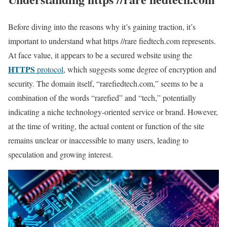
Before diving into the reasons why it’s gaining traction, it’s
important to understand what https //rare fiedtech.com represents.
At face value, it appears to be a secured website using the
HTTPS
protocol
, which suggests some degree of encryption and
security. The domain itself, “rarefiedtech.com,” seems to be a
combination of the words “rarefied” and “tech,” potentially
indicating a niche technology-oriented service or brand. However,
at the time of writing, the actual content or function of the site
remains unclear or inaccessible to many users, leading to
speculation and growing interest.