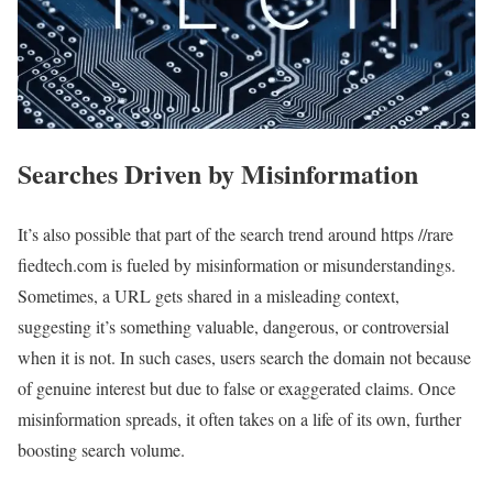
Searches Driven by Misinformation
It’s also possible that part of the search trend around https //rare
fiedtech.com is fueled by misinformation or misunderstandings.
Sometimes, a URL gets shared in a misleading context,
suggesting it’s something valuable, dangerous, or controversial
when it is not. In such cases, users search the domain not because
of genuine interest but due to false or exaggerated claims. Once
misinformation spreads, it often takes on a life of its own, further
boosting search volume.