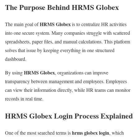
The Purpose Behind HRMS Globex
HRMS Globex
The main goal of
is to centralize HR activities
into one secure system. Many companies struggle with scattered
spreadsheets, paper files, and manual calculations. This platform
solves that issue by keeping everything in one structured
dashboard.
HRMS Globex
By using
, organizations can improve
transparency between management and employees. Employees
can view their information directly, while HR teams can monitor
records in real time.
HRMS Globex Login Process Explained
hrms globex login
One of the most searched terms is
, which