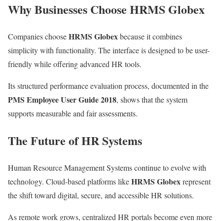
Why Businesses Choose HRMS Globex
HRMS Globex
Companies choose
because it combines
simplicity with functionality. The interface is designed to be user-
friendly while offering advanced HR tools.
Its structured performance evaluation process, documented in the
PMS Employee User Guide 2018
, shows that the system
supports measurable and fair assessments.
The Future of HR Systems
Human Resource Management Systems continue to evolve with
HRMS Globex
technology. Cloud-based platforms like
represent
the shift toward digital, secure, and accessible HR solutions.
As remote work grows, centralized HR portals become even more