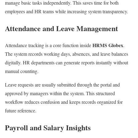
manage basic tasks independently. This saves time for both
employees and HR teams while increasing system transparency.
Attendance and Leave Management
HRMS Globex
Attendance tracking is a core function inside
.
The system records working days, absences, and leave balances
digitally. HR departments can generate reports instantly without
manual counting.
Leave requests are usually submitted through the portal and
approved by managers within the system. This structured
workflow reduces confusion and keeps records organized for
future reference.
Payroll and Salary Insights