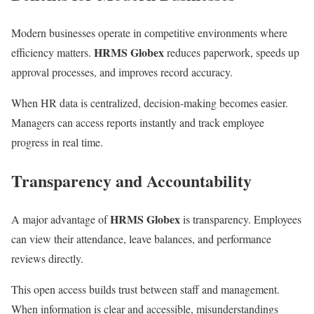
Modern businesses operate in competitive environments where
HRMS Globex
efficiency matters.
reduces paperwork, speeds up
approval processes, and improves record accuracy.
When HR data is centralized, decision-making becomes easier.
Managers can access reports instantly and track employee
progress in real time.
Transparency and Accountability
HRMS Globex
A major advantage of
is transparency. Employees
can view their attendance, leave balances, and performance
reviews directly.
This open access builds trust between staff and management.
When information is clear and accessible, misunderstandings