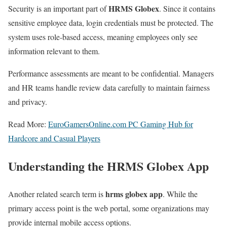
HRMS Globex
Security is an important part of
. Since it contains
sensitive employee data, login credentials must be protected. The
system uses role-based access, meaning employees only see
information relevant to them.
Performance assessments are meant to be confidential. Managers
and HR teams handle review data carefully to maintain fairness
and privacy.
Read More:
EuroGamersOnline.com PC Gaming Hub for
Hardcore and Casual Players
Understanding the HRMS Globex App
hrms globex app
Another related search term is
. While the
primary access point is the web portal, some organizations may
provide internal mobile access options.