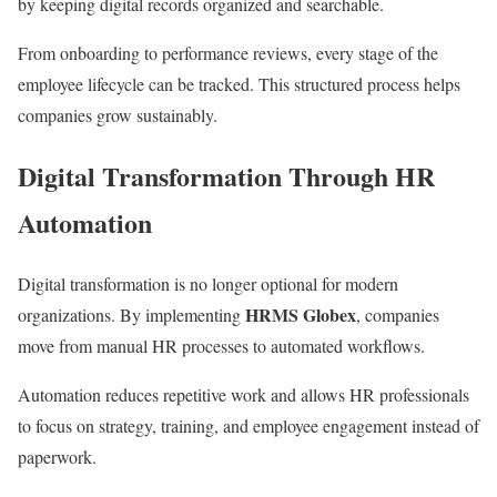
by keeping digital records organized and searchable.
From onboarding to performance reviews, every stage of the
employee lifecycle can be tracked. This structured process helps
companies grow sustainably.
Digital Transformation Through HR
Automation
Digital transformation is no longer optional for modern
HRMS Globex
organizations. By implementing
, companies
move from manual HR processes to automated workflows.
Automation reduces repetitive work and allows HR professionals
to focus on strategy, training, and employee engagement instead of
paperwork.