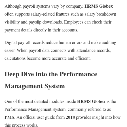
HRMS Globex
Although payroll systems vary by company,
often supports salary-related features such as salary breakdown
visibility and payslip downloads. Employees can check their
payment details directly in their accounts.
Digital payroll records reduce human errors and make auditing
easier. When payroll data connects with attendance records,
calculations become more accurate and efficient.
Deep Dive into the Performance
Management System
HRMS Globex
One of the most detailed modules inside
is the
Performance Management System, commonly referred to as
PMS
2018
. An official user guide from
provides insight into how
this process works.