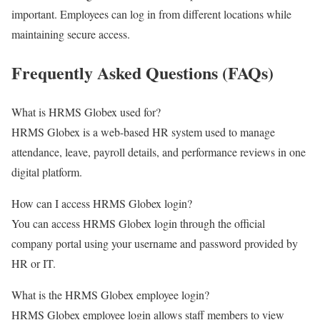
important. Employees can log in from different locations while
maintaining secure access.
Frequently Asked Questions (FAQs)
What is HRMS Globex used for?
HRMS Globex is a web-based HR system used to manage
attendance, leave, payroll details, and performance reviews in one
digital platform.
How can I access HRMS Globex login?
You can access HRMS Globex login through the official
company portal using your username and password provided by
HR or IT.
What is the HRMS Globex employee login?
HRMS Globex employee login allows staff members to view