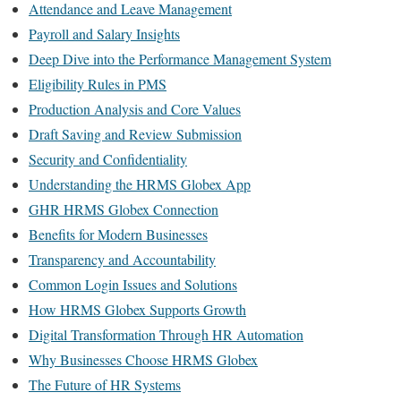
Attendance and Leave Management
Payroll and Salary Insights
Deep Dive into the Performance Management System
Eligibility Rules in PMS
Production Analysis and Core Values
Draft Saving and Review Submission
Security and Confidentiality
Understanding the HRMS Globex App
GHR HRMS Globex Connection
Benefits for Modern Businesses
Transparency and Accountability
Common Login Issues and Solutions
How HRMS Globex Supports Growth
Digital Transformation Through HR Automation
Why Businesses Choose HRMS Globex
The Future of HR Systems