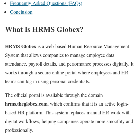
Frequently Asked Questions (FAQs)
Conclusion
What Is HRMS Globex?
HRMS Globex
is a web-based Human Resource Management
System that allows companies to manage employee data,
attendance, payroll details, and performance processes digitally. It
works through a secure online portal where employees and HR
teams can log in using personal credentials.
The official portal is available through the domain
hrms.theglobex.com
, which confirms that it is an active login-
based HR platform. This system replaces manual HR work with
digital workflows, helping companies operate more smoothly and
professionally.