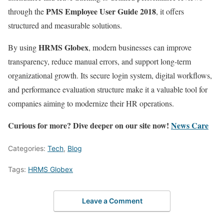
PMS Employee User Guide 2018
through the
, it offers
structured and measurable solutions.
HRMS Globex
By using
, modern businesses can improve
transparency, reduce manual errors, and support long-term
organizational growth. Its secure login system, digital workflows,
and performance evaluation structure make it a valuable tool for
companies aiming to modernize their HR operations.
Curious for more? Dive deeper on our site now!
News Care
Categories:
Tech
,
Blog
Tags:
HRMS Globex
Leave a Comment