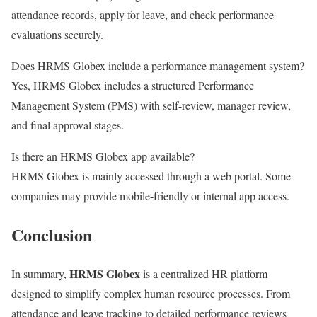
attendance records, apply for leave, and check performance
evaluations securely.
Does HRMS Globex include a performance management system?
Yes, HRMS Globex includes a structured Performance
Management System (PMS) with self-review, manager review,
and final approval stages.
Is there an HRMS Globex app available?
HRMS Globex is mainly accessed through a web portal. Some
companies may provide mobile-friendly or internal app access.
Conclusion
HRMS Globex
In summary,
is a centralized HR platform
designed to simplify complex human resource processes. From
attendance and leave tracking to detailed performance reviews