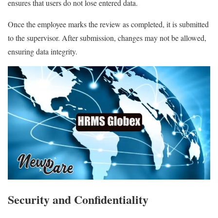
ensures that users do not lose entered data.
Once the employee marks the review as completed, it is submitted
to the supervisor. After submission, changes may not be allowed,
ensuring data integrity.
Security and Confidentiality