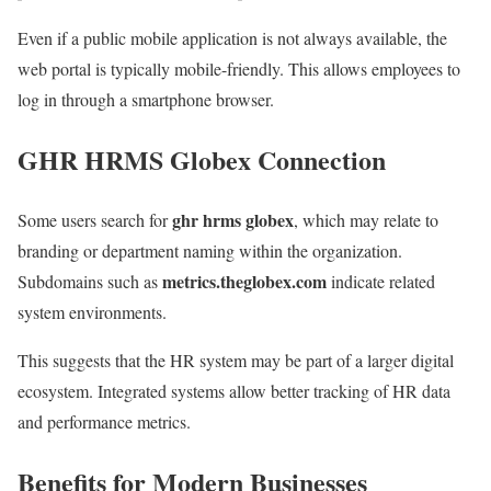
Even if a public mobile application is not always available, the
web portal is typically mobile-friendly. This allows employees to
log in through a smartphone browser.
GHR HRMS Globex Connection
ghr hrms globex
Some users search for
, which may relate to
branding or department naming within the organization.
metrics.theglobex.com
Subdomains such as
indicate related
system environments.
This suggests that the HR system may be part of a larger digital
ecosystem. Integrated systems allow better tracking of HR data
and performance metrics.
Benefits for Modern Businesses