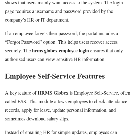
shows that users mainly want access to the system. The login
page requires a username and password provided by the
company’s HR or IT department.
If an employee forgets their password, the portal includes a
“Forgot Password” option. This helps users recover access
hrms globex employee login
securely. The
ensures that only
authorized users can view sensitive HR information.
Employee Self-Service Features
HRMS Globex
A key feature of
is Employee Self-Service, often
called ESS. This module allows employees to check attendance
records, apply for leave, update personal information, and
sometimes download salary slips.
Instead of emailing HR for simple updates, employees can