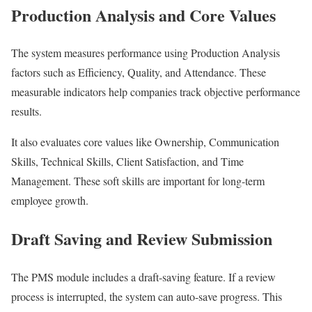
Production Analysis and Core Values
The system measures performance using Production Analysis
factors such as Efficiency, Quality, and Attendance. These
measurable indicators help companies track objective performance
results.
It also evaluates core values like Ownership, Communication
Skills, Technical Skills, Client Satisfaction, and Time
Management. These soft skills are important for long-term
employee growth.
Draft Saving and Review Submission
The PMS module includes a draft-saving feature. If a review
process is interrupted, the system can auto-save progress. This