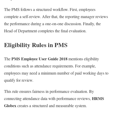
The PMS follows a structured workflow. First, employees
complete a self-review. After that, the reporting manager reviews
the performance during a one-on-one discussion. Finally, the
Head of Department completes the final evaluation.
Eligibility Rules in PMS
PMS Employee User Guide 2018
The
mentions eligibility
conditions such as attendance requirements. For example,
employees may need a minimum number of paid working days to
qualify for review.
This rule ensures fairness in performance evaluation. By
HRMS
connecting attendance data with performance reviews,
Globex
creates a structured and measurable system.