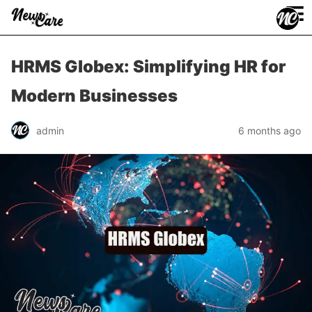
≡
HRMS Globex: Simplifying HR for
Modern Businesses
admin
6 months ago