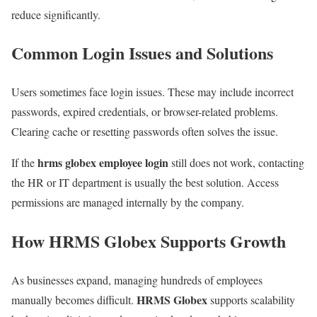
reduce significantly.
Common Login Issues and Solutions
Users sometimes face login issues. These may include incorrect
passwords, expired credentials, or browser-related problems.
Clearing cache or resetting passwords often solves the issue.
hrms globex employee login
If the
still does not work, contacting
the HR or IT department is usually the best solution. Access
permissions are managed internally by the company.
How HRMS Globex Supports Growth
As businesses expand, managing hundreds of employees
HRMS Globex
manually becomes difficult.
supports scalability