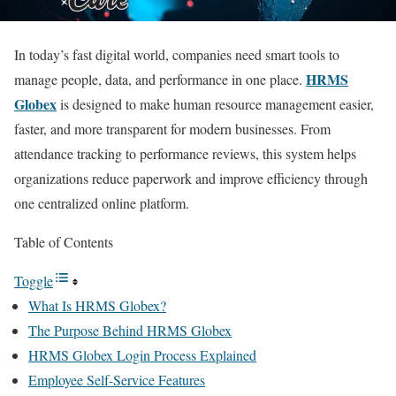
In today’s fast digital world, companies need smart tools to
HRMS
manage people, data, and performance in one place.
Globex
is designed to make human resource management easier,
faster, and more transparent for modern businesses. From
attendance tracking to performance reviews, this system helps
organizations reduce paperwork and improve efficiency through
one centralized online platform.
Table of Contents
Toggle
What Is HRMS Globex?
The Purpose Behind HRMS Globex
HRMS Globex Login Process Explained
Employee Self-Service Features