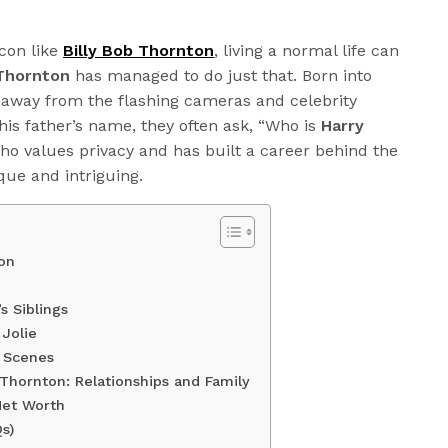
con like
Billy Bob Thornton
, living a normal life can
Thornton
has managed to do just that. Born into
 away from the flashing cameras and celebrity
is father’s name, they often ask, “Who is
Harry
ho values privacy and has built a career behind the
que and intriguing.
on
s Siblings
Jolie
e Scenes
Thornton: Relationships and Family
 Net Worth
s)