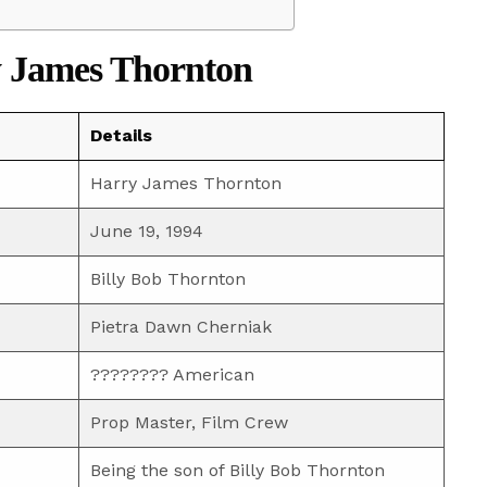
 James Thornton
Details
Harry James Thornton
June 19, 1994
Billy Bob Thornton
Pietra Dawn Cherniak
???????? American
Prop Master, Film Crew
Being the son of Billy Bob Thornton