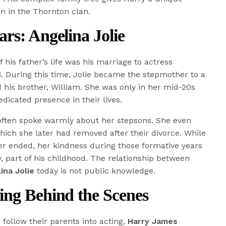
en in the Thornton clan.
rs: Angelina Jolie
his father’s life was his marriage to actress
3
. During this time, Jolie became the stepmother to a
 his brother, William. She was only in her mid-20s
dicated presence in their lives.
e often spoke warmly about her stepsons. She even
which she later had removed after their divorce. While
her ended, her kindness during those formative years
y, part of his childhood. The relationship between
ina Jolie
today is not public knowledge.
ing Behind the Scenes
 follow their parents into acting,
Harry James