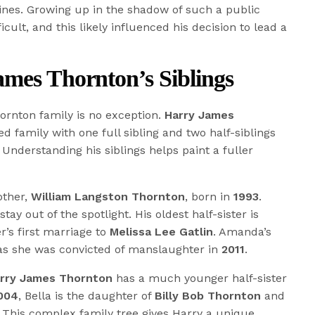
ines. Growing up in the shadow of such a public
ult, and this likely influenced his decision to lead a
mes Thornton’s Siblings
ornton family is no exception.
Harry James
ed family with one full sibling and two half-siblings
 Understanding his siblings helps paint a fuller
rother,
William Langston Thornton
, born in
1993
.
tay out of the spotlight. His oldest half-sister is
er’s first marriage to
Melissa Lee Gatlin
. Amanda’s
 as she was convicted of manslaughter in
2011
.
rry James Thornton
has a much younger half-sister
004
, Bella is the daughter of
Billy Bob Thornton
and
. This complex family tree gives Harry a unique