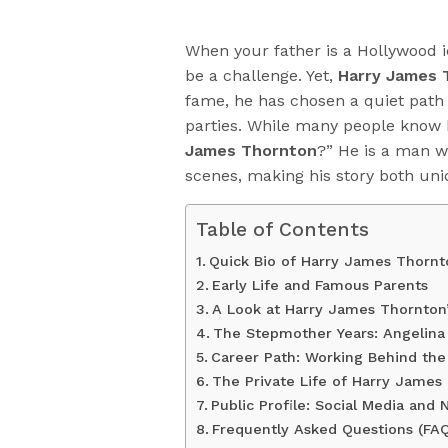
When your father is a Hollywood i
be a challenge. Yet,
Harry James 
fame, he has chosen a quiet path
parties. While many people know h
James Thornton
?” He is a man w
scenes, making his story both uni
Table of Contents
Quick Bio of Harry James Thornt
Early Life and Famous Parents
A Look at Harry James Thornton’
The Stepmother Years: Angelina 
Career Path: Working Behind th
The Private Life of Harry James 
Public Profile: Social Media and
Frequently Asked Questions (FAQ