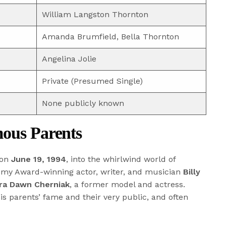
William Langston Thornton
Amanda Brumfield, Bella Thornton
Angelina Jolie
Private (Presumed Single)
None publicly known
mous Parents
 on
June 19, 1994
, into the whirlwind world of
demy Award-winning actor, writer, and musician
Billy
tra Dawn Cherniak
, a former model and actress.
is parents’ fame and their very public, and often