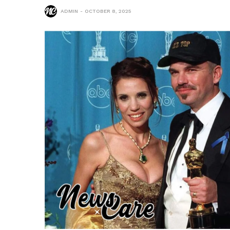
ADMIN
OCTOBER 8, 2025