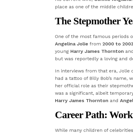
place as one of the middle childr
The Stepmother Yea
One of the most famous periods of 
Angelina Jolie
from
2000 to 200
young
Harry James Thornton
and
but was reportedly a loving and de
In interviews from that era, Joli
had a tattoo of Billy Bob’s name, 
her official role as their stepmot
was a significant, albeit temporar
Harry James Thornton
and
Angel
Career Path: Work
While many children of celebrities