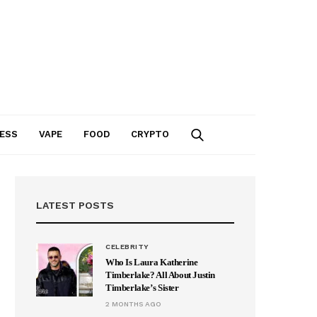
ESS
VAPE
FOOD
CRYPTO
LATEST POSTS
CELEBRITY
Who Is Laura Katherine
Timberlake? All About Justin
Timberlake’s Sister
2 MONTHS AGO