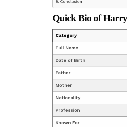
Conclusion
Quick Bio
of Harry
Category
Full Name
Date of Birth
Father
Mother
Nationality
Profession
Known For