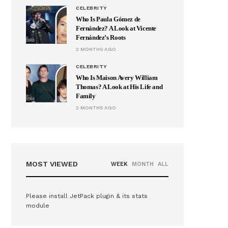
CELEBRITY
Who Is Paula Gómez de
Fernández? A Look at Vicente
Fernández’s Roots
2 MONTHS AGO
CELEBRITY
Who Is Maison Avery William
Thomas? A Look at His Life and
Family
2 MONTHS AGO
MOST VIEWED
WEEK
MONTH
ALL
Please install JetPack plugin & its stats
module