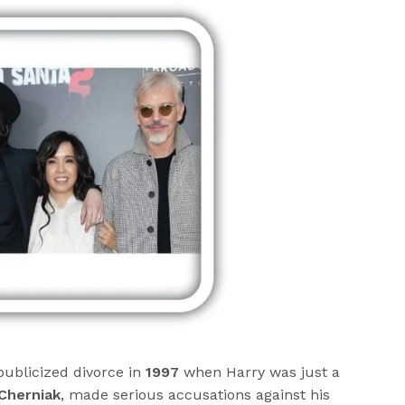
publicized divorce in
1997
when Harry was just a
Cherniak
, made serious accusations against his