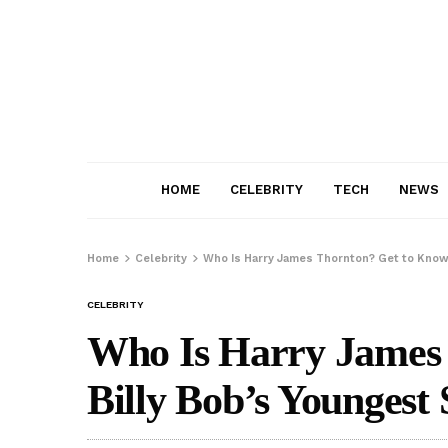
HOME
CELEBRITY
TECH
NEWS
Home
Celebrity
Who Is Harry James Thornton? Get to Know
CELEBRITY
Who Is Harry James
Billy Bob’s Youngest