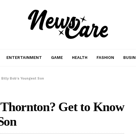
ENTERTAINMENT
GAME
HEALTH
FASHION
BUSIN
 Billy Bob’s Youngest Son
 Thornton? Get to Know
 Son