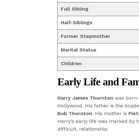
Full Sibling
Half-Siblings
Former Stepmother
Marital Status
Children
Early Life and Fa
Harry James Thornton
was born
Hollywood. His father is the Aca
Bob Thornton
. His mother is
Pie
Harry’s early life was marked by h
difficult, relationship.