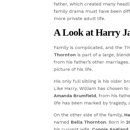
father, which created many headl
family drama must have been diffic
more private adult life.
A Look at Harry Ja
Family is complicated, and the Th
Thornton
is part of a large, blend
from his father’s other marriages.
picture of his life.
His only full sibling is his older b
Like Harry, William has chosen to s
Amanda Brumfield
, from his fath
life has been marked by tragedy,
On the other side of the family,
Ha
named
Bella Thornton
. Born in
2
his current wife,
Connie Angland