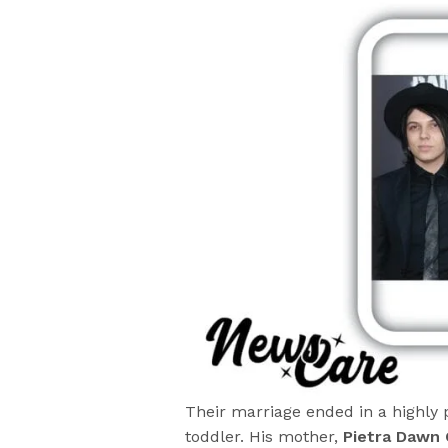
Their marriage ended in a highly 
toddler. His mother,
Pietra Dawn 