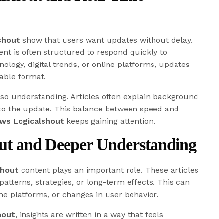
shout
show that users want updates without delay.
nt is often structured to respond quickly to
nology, digital trends, or online platforms, updates
able format.
lso understanding. Articles often explain background
 to the update. This balance between speed and
ws Logicalshout
keeps gaining attention.
out and Deeper Understanding
shout
content plays an important role. These articles
patterns, strategies, or long-term effects. This can
ine platforms, or changes in user behavior.
hout
, insights are written in a way that feels