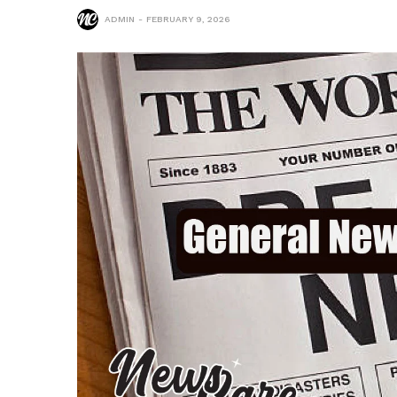
ADMIN
FEBRUARY 9, 2026