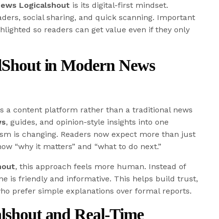
News Logicalshout
is its digital-first mindset.
aders, social sharing, and quick scanning. Important
hlighted so readers can get value even if they only
alShout in Modern News
s a content platform rather than a traditional news
ws
, guides, and opinion-style insights into one
lism is changing. Readers now expect more than just
ow “why it matters” and “what to do next.”
hout
, this approach feels more human. Instead of
 is friendly and informative. This helps build trust,
ho prefer simple explanations over formal reports.
alshout and Real-Time