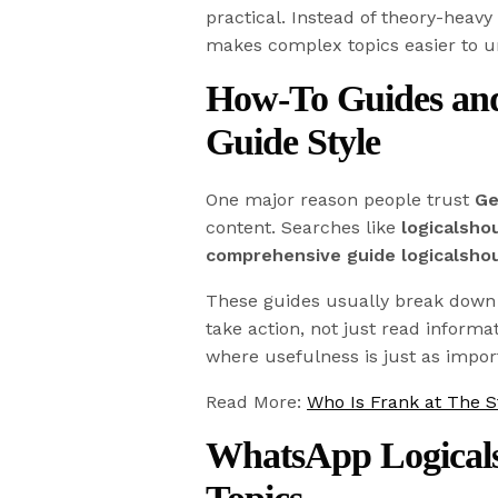
practical. Instead of theory-heavy
makes complex topics easier to u
How-To Guides and
Guide Style
One major reason people trust
Ge
content. Searches like
logicalsho
comprehensive guide logicalsho
These guides usually break down t
take action, not just read informa
where usefulness is just as import
Read More:
Who Is Frank at The S
WhatsApp Logical