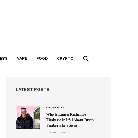
ESS
VAPE
FOOD
CRYPTO
LATEST POSTS
CELEBRITY
Who Is Laura Katherine
Timberlake? All About Justin
Timberlake’s Sister
2 MONTHS AGO