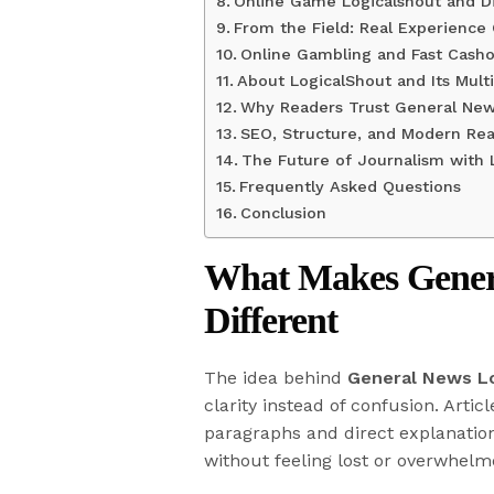
Online Game Logicalshout and Di
From the Field: Real Experience
Online Gambling and Fast Casho
About LogicalShout and Its Multi
Why Readers Trust General New
SEO, Structure, and Modern Rea
The Future of Journalism with 
Frequently Asked Questions
Conclusion
What Makes Genera
Different
The idea behind
General News L
clarity instead of confusion. Artic
paragraphs and direct explanation
without feeling lost or overwhel