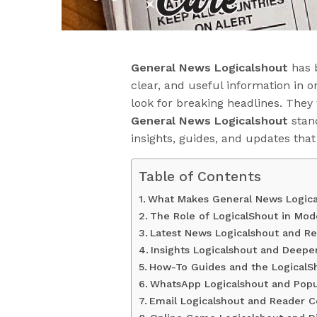
General News Logicalshout
has 
clear, and useful information in on
look for breaking headlines. They
General News Logicalshout
stand
insights, guides, and updates tha
Table of Contents
What Makes General News Logica
The Role of LogicalShout in Mo
Latest News Logicalshout and R
Insights Logicalshout and Deepe
How-To Guides and the LogicalSh
WhatsApp Logicalshout and Popu
Email Logicalshout and Reader 