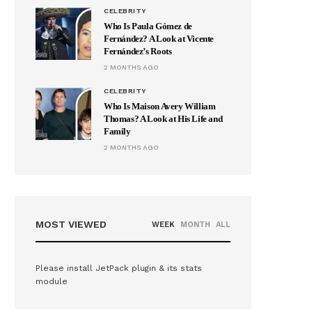
CELEBRITY
Who Is Paula Gómez de
Fernández? A Look at Vicente
Fernández’s Roots
2 MONTHS AGO
CELEBRITY
Who Is Maison Avery William
Thomas? A Look at His Life and
Family
2 MONTHS AGO
MOST VIEWED
WEEK
MONTH
ALL
Please install JetPack plugin & its stats
module