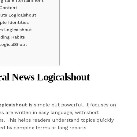
gital Entertainment
 Content
uts Logicalshout
ple Identities
s Logicalshout
ding Habits
LogicalShout
l News Logicalshout
ogicalshout
is simple but powerful. It focuses on
les are written in easy language, with short
s. This helps readers understand topics quickly
med by complex terms or long reports.