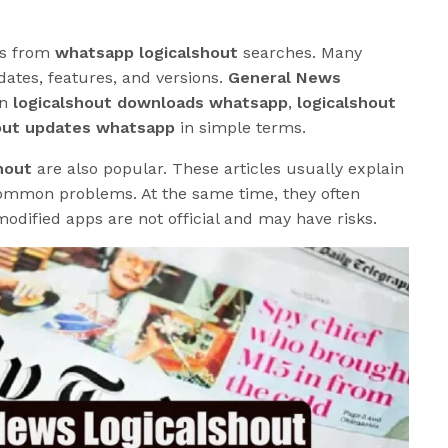
es from
whatsapp logicalshout
searches. Many
dates, features, and versions.
General News
in
logicalshout downloads whatsapp
,
logicalshout
out updates whatsapp
in simple terms.
hout
are also popular. These articles usually explain
 common problems. At the same time, they often
odified apps are not official and may have risks.