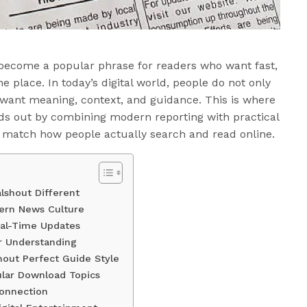
become a popular phrase for readers who want fast,
e place. In today’s digital world, people do not only
 want meaning, context, and guidance. This is where
s out by combining modern reporting with practical
t match how people actually search and read online.
lshout Different
dern News Culture
eal-Time Updates
r Understanding
out Perfect Guide Style
lar Download Topics
Connection