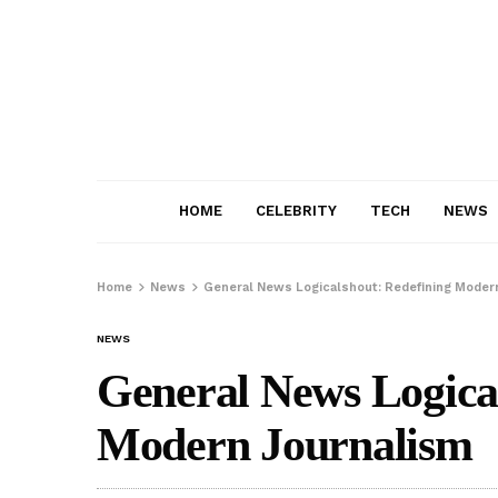
HOME
CELEBRITY
TECH
NEWS
Home
News
General News Logicalshout: Redefining Moder
NEWS
General News Logica
Modern Journalism