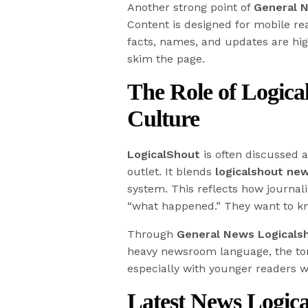
Another strong point of
General 
Content is designed for mobile re
facts, names, and updates are hig
skim the page.
The Role of Logic
Culture
LogicalShout
is often discussed a
outlet. It blends
logicalshout ne
system. This reflects how journa
“what happened.” They want to kn
Through
General News Logicals
heavy newsroom language, the tone
especially with younger readers w
Latest News Logic