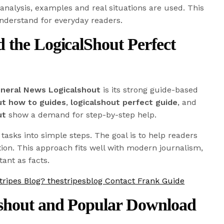
 analysis, examples and real situations are used. This
nderstand for everyday readers.
 the LogicalShout Perfect
neral News Logicalshout
is its strong guide-based
ut how to guides
,
logicalshout perfect guide
, and
ut
show a demand for step-by-step help.
asks into simple steps. The goal is to help readers
tion. This approach fits well with modern journalism,
ant as facts.
tripes Blog? thestripesblog Contact Frank Guide
shout and Popular Download