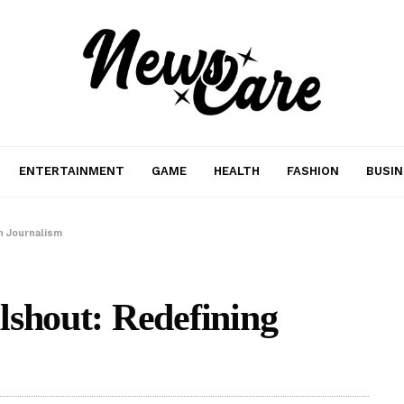
ENTERTAINMENT
GAME
HEALTH
FASHION
BUSIN
n Journalism
lshout: Redefining