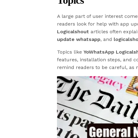
Topics
A large part of user interest com
readers look for help with app up
Logicalshout
articles often expla
update whatsapp
, and
logicalsh
Topics like
YoWhatsApp Logicals
features, installation steps, and
remind readers to be careful, as m