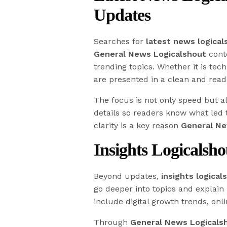
Updates
Searches for
latest news logical
General News Logicalshout
conte
trending topics. Whether it is tech
are presented in a clean and read
The focus is not only speed but a
details so readers know what led
clarity is a key reason
General Ne
Insights Logicalsh
Beyond updates,
insights logical
go deeper into topics and explain 
include digital growth trends, onl
Through
General News Logicals