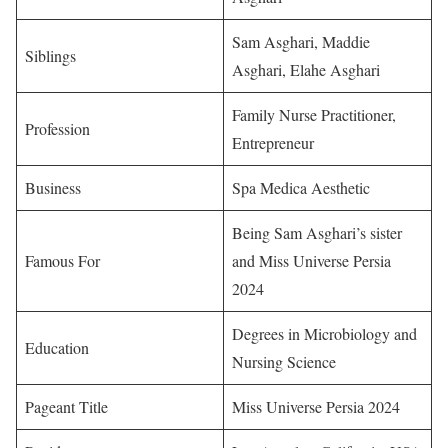
Sam Asghari, Maddie
Siblings
Asghari, Elahe Asghari
Family Nurse Practitioner,
Profession
Entrepreneur
Business
Spa Medica Aesthetic
Being Sam Asghari’s sister
Famous For
and Miss Universe Persia
2024
Degrees in Microbiology and
Education
Nursing Science
Pageant Title
Miss Universe Persia 2024