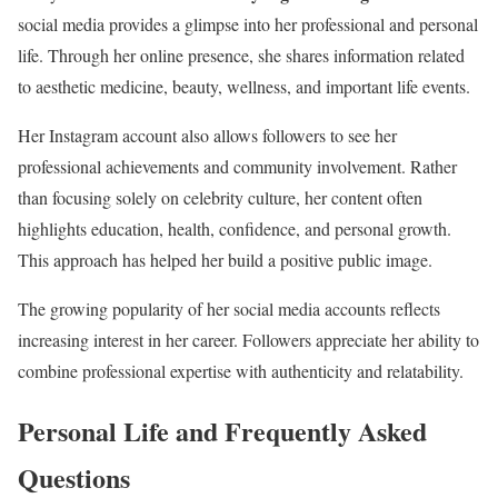
social media provides a glimpse into her professional and personal
life. Through her online presence, she shares information related
to aesthetic medicine, beauty, wellness, and important life events.
Her Instagram account also allows followers to see her
professional achievements and community involvement. Rather
than focusing solely on celebrity culture, her content often
highlights education, health, confidence, and personal growth.
This approach has helped her build a positive public image.
The growing popularity of her social media accounts reflects
increasing interest in her career. Followers appreciate her ability to
combine professional expertise with authenticity and relatability.
Personal Life and Frequently Asked
Questions