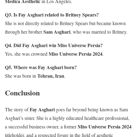
Medica Aesthetic
in Los Angeles.
Q3. Is Fay Asghari related to Britney Spears?
She is not directly related to Britney Spears but became known
Sam Asghari
through her brother
, who was married to Britney.
Q4. Did Fay Asghari win Miss Universe Persia?
Miss Universe Persia 2024
Yes, she was crowned
.
Q5. Where was Fay Asghari born?
Tehran, Iran
She was born in
.
Conclusion
Fay Asghari
The story of
goes far beyond being known as Sam
Asghari’s sister. She is a highly educated healthcare professional,
Miss Universe Persia 2024
a successful business owner, a former
titleholder, and a respected figure in the field of aesthetic