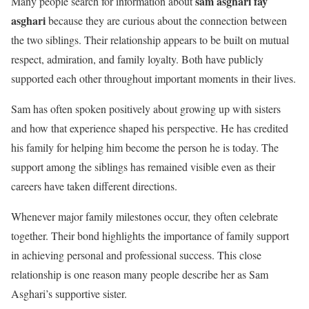
sam asghari fay
Many people search for information about
asghari
because they are curious about the connection between
the two siblings. Their relationship appears to be built on mutual
respect, admiration, and family loyalty. Both have publicly
supported each other throughout important moments in their lives.
Sam has often spoken positively about growing up with sisters
and how that experience shaped his perspective. He has credited
his family for helping him become the person he is today. The
support among the siblings has remained visible even as their
careers have taken different directions.
Whenever major family milestones occur, they often celebrate
together. Their bond highlights the importance of family support
in achieving personal and professional success. This close
relationship is one reason many people describe her as Sam
Asghari’s supportive sister.