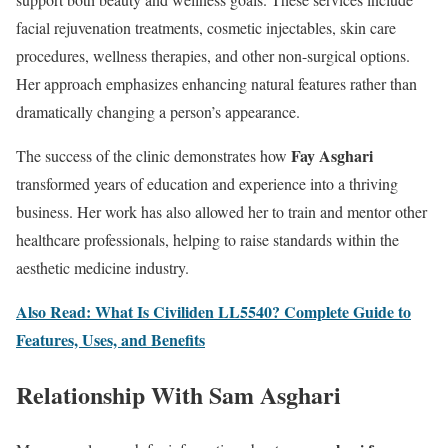
facial rejuvenation treatments, cosmetic injectables, skin care
procedures, wellness therapies, and other non-surgical options.
Her approach emphasizes enhancing natural features rather than
dramatically changing a person’s appearance.
Fay Asghari
The success of the clinic demonstrates how
transformed years of education and experience into a thriving
business. Her work has also allowed her to train and mentor other
healthcare professionals, helping to raise standards within the
aesthetic medicine industry.
Also Read: What Is Civiliden LL5540? Complete Guide to
Features, Uses, and Benefits
Relationship With Sam Asghari