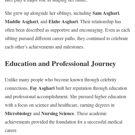
Sam Asghari
She grew up alongside her siblings, including
,
Maddie Asghari
Elahe Asghari
, and
. Their relationship has
often been described as supportive and encouraging. Even as each
sibling pursued different career paths, they continued to celebrate
each other’s achievements and milestones.
Education and Professional Journey
Unlike many people who become known through celebrity
Fay Asghari
connections,
built her reputation through education
and professional accomplishment. She pursued higher education
with a focus on science and healthcare, earning degrees in
Microbiology
Nursing Science
and
. These academic
achievements provided the foundation for a successful medical
career.