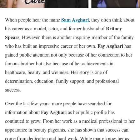
Sam Asghari
When people hear the name
, they often think about
Britney
his career as a model, actor, and former husband of
Spears
. However, there is another inspiring member of the family
Fay Asghari
who has built an impressive career of her own.
has
gained public attention not only because of her connection to her
famous brother but also because of her achievements in
healthcare, beauty, and wellness. Her story is one of
determination, education, family support, and professional
success.
Over the last few years, more people have searched for
Fay Asghari
information about
as her public profile has
continued to grow. From her work as a medical professional to her
appearance in beauty pageants, she has shown that success can
come from dedication and hard work. While many know her as