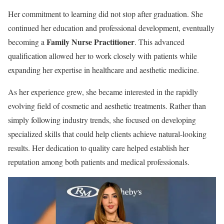
Her commitment to learning did not stop after graduation. She
continued her education and professional development, eventually
Family Nurse Practitioner
becoming a
. This advanced
qualification allowed her to work closely with patients while
expanding her expertise in healthcare and aesthetic medicine.
As her experience grew, she became interested in the rapidly
evolving field of cosmetic and aesthetic treatments. Rather than
simply following industry trends, she focused on developing
specialized skills that could help clients achieve natural-looking
results. Her dedication to quality care helped establish her
reputation among both patients and medical professionals.