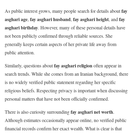
fay
As public interest grows, many people search for details about
asghari age
fay asghari husband
fay asghari height
fay
,
,
, and
asghari birthday
. However, many of these personal details have
not been publicly confirmed through reliable sources. She
generally keeps certain aspects of her private life away from
public attention.
fay asghari religion
Similarly, questions about
often appear in
search trends. While she comes from an Iranian background, there
is no widely verified public statement regarding her specific
religious beliefs. Respecting privacy is important when discussing
personal matters that have not been officially confirmed.
fay asghari net worth
There is also curiosity surrounding
.
Although estimates occasionally appear online, no verified public
financial records confirm her exact wealth. What is clear is that