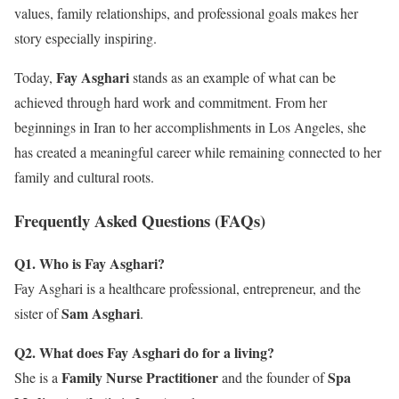
values, family relationships, and professional goals makes her
story especially inspiring.
Fay Asghari
Today,
stands as an example of what can be
achieved through hard work and commitment. From her
beginnings in Iran to her accomplishments in Los Angeles, she
has created a meaningful career while remaining connected to her
family and cultural roots.
Frequently Asked Questions (FAQs)
Q1. Who is Fay Asghari?
Fay Asghari is a healthcare professional, entrepreneur, and the
Sam Asghari
sister of
.
Q2. What does Fay Asghari do for a living?
Family Nurse Practitioner
Spa
She is a
and the founder of