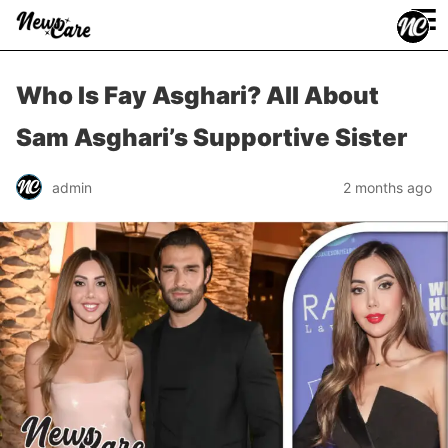
≡
Who Is Fay Asghari? All About
Sam Asghari’s Supportive Sister
admin
2 months ago