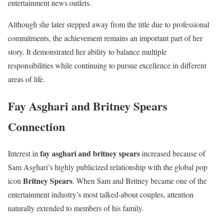
entertainment news outlets.
Although she later stepped away from the title due to professional
commitments, the achievement remains an important part of her
story. It demonstrated her ability to balance multiple
responsibilities while continuing to pursue excellence in different
areas of life.
Fay Asghari and Britney Spears
Connection
fay asghari and britney spears
Interest in
increased because of
Sam Asghari’s highly publicized relationship with the global pop
Britney Spears
icon
. When Sam and Britney became one of the
entertainment industry’s most talked-about couples, attention
naturally extended to members of his family.