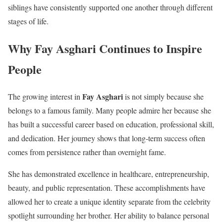
siblings have consistently supported one another through different
stages of life.
Why Fay Asghari Continues to Inspire
People
Fay Asghari
The growing interest in
is not simply because she
belongs to a famous family. Many people admire her because she
has built a successful career based on education, professional skill,
and dedication. Her journey shows that long-term success often
comes from persistence rather than overnight fame.
She has demonstrated excellence in healthcare, entrepreneurship,
beauty, and public representation. These accomplishments have
allowed her to create a unique identity separate from the celebrity
spotlight surrounding her brother. Her ability to balance personal