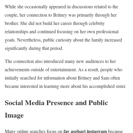
While she occasionally appeared in discussions related to the
couple, her connection to Britney was primarily through her
brother. She did not build her career through celebrity
relationships and continued focusing on her own professional
goals. Nevertheless, public curiosity about the family increased
significantly during that period.
The connection also introduced many new audiences to her
achievements outside of entertainment. As a result, people who
initially searched for information about Britney and Sam often
became interested in learning more about his accomplished sister.
Social Media Presence and Public
Image
fay asghari instagram
Many online searches focus on
because