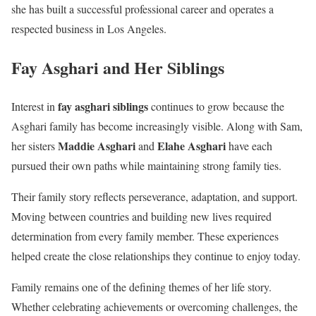
she has built a successful professional career and operates a
respected business in Los Angeles.
Fay Asghari and Her Siblings
fay asghari siblings
Interest in
continues to grow because the
Asghari family has become increasingly visible. Along with Sam,
Maddie Asghari
Elahe Asghari
her sisters
and
have each
pursued their own paths while maintaining strong family ties.
Their family story reflects perseverance, adaptation, and support.
Moving between countries and building new lives required
determination from every family member. These experiences
helped create the close relationships they continue to enjoy today.
Family remains one of the defining themes of her life story.
Whether celebrating achievements or overcoming challenges, the