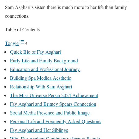
Sam Asghari’s sister, there is much more to her life than family
connections.
Table of Contents
Toggle
Quick Bio of Fay Asghari
Early Life and Family Background
Education and Professional Journey
Building Spa Medica Aesthetic
Relationship With Sam Asghari
The Miss Universe Persia 2024 Achievement
Fay Asghari and Britney Spears Connection
Social Media Presence and Public Image
Personal Life and Frequently Asked Questions
Fay Asghari and Her Siblings
Why Fay Asghari Continues to Inspire People