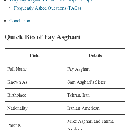
Frequently Asked Questions (FAQs)
Conclusion
Quick Bio of Fay Asghari
Field
Details
Full Name
Fay Asghari
Known As
Sam Asghari’s Sister
Birthplace
Tehran, Iran
Nationality
Iranian-American
Mike Asghari and Fatima
Parents
Asghari