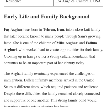
Residence
Los Angeles, California, USA
Early Life and Family Background
Fay Asghari
Tehran, Iran
was born in
, into a close-knit family
that later became known to many people through Sam’s growing
Mike Asghari
Fatima
fame. She is one of the children of
and
Asghari
, who worked hard to create opportunities for their family.
Growing up in Iran gave her a strong cultural foundation that
continues to be an important part of her identity today.
The Asghari family eventually experienced the challenges of
immigration. Different family members arrived in the United
States at different times, which required patience and resilience.
Despite these difficulties, the family remained closely connected
and supportive of one another. This strong family bond would
later play a major role in shaping her future.