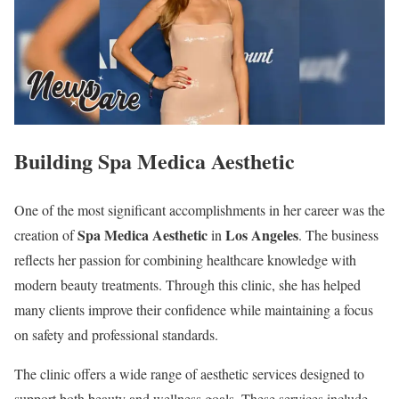
Building Spa Medica Aesthetic
One of the most significant accomplishments in her career was the
Spa Medica Aesthetic
Los Angeles
creation of
in
. The business
reflects her passion for combining healthcare knowledge with
modern beauty treatments. Through this clinic, she has helped
many clients improve their confidence while maintaining a focus
on safety and professional standards.
The clinic offers a wide range of aesthetic services designed to
support both beauty and wellness goals. These services include