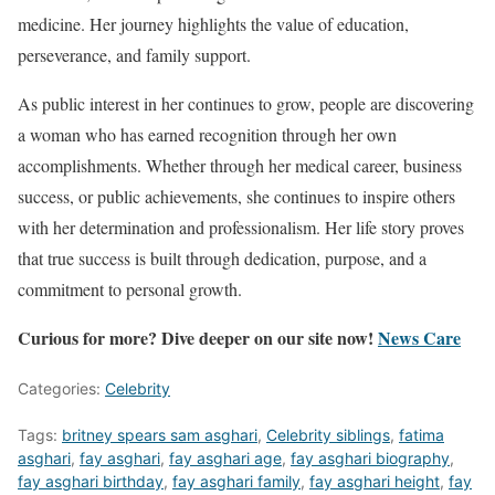
medicine. Her journey highlights the value of education,
perseverance, and family support.
As public interest in her continues to grow, people are discovering
a woman who has earned recognition through her own
accomplishments. Whether through her medical career, business
success, or public achievements, she continues to inspire others
with her determination and professionalism. Her life story proves
that true success is built through dedication, purpose, and a
commitment to personal growth.
Curious for more? Dive deeper on our site now!
News Care
Categories:
Celebrity
Tags:
britney spears sam asghari
,
Celebrity siblings
,
fatima
asghari
,
fay asghari
,
fay asghari age
,
fay asghari biography
,
fay asghari birthday
,
fay asghari family
,
fay asghari height
,
fay