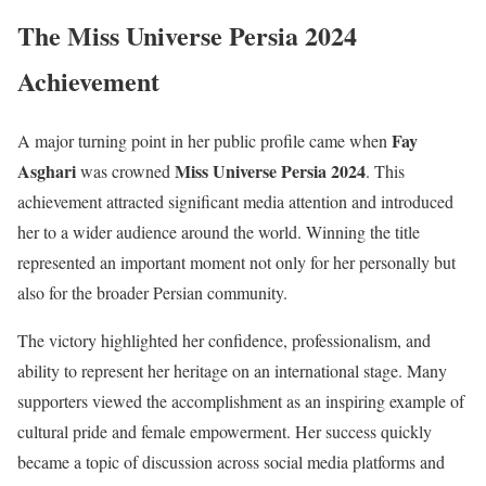
The Miss Universe Persia 2024
Achievement
Fay
A major turning point in her public profile came when
Asghari
Miss Universe Persia 2024
was crowned
. This
achievement attracted significant media attention and introduced
her to a wider audience around the world. Winning the title
represented an important moment not only for her personally but
also for the broader Persian community.
The victory highlighted her confidence, professionalism, and
ability to represent her heritage on an international stage. Many
supporters viewed the accomplishment as an inspiring example of
cultural pride and female empowerment. Her success quickly
became a topic of discussion across social media platforms and