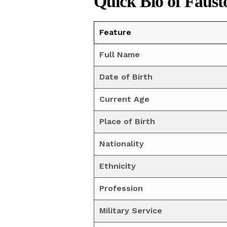
Quick Bio of Faust
Feature
Full Name
Date of Birth
Current Age
Place of Birth
Nationality
Ethnicity
Profession
Military Service