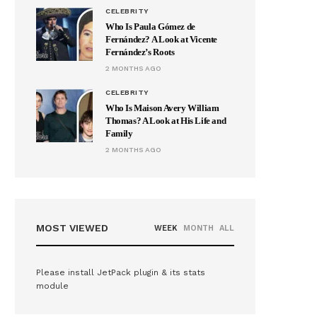
CELEBRITY
Who Is Paula Gómez de
Fernández? A Look at Vicente
Fernández’s Roots
2 MONTHS AGO
CELEBRITY
Who Is Maison Avery William
Thomas? A Look at His Life and
Family
2 MONTHS AGO
MOST VIEWED
WEEK
MONTH
ALL
Please install JetPack plugin & its stats
module