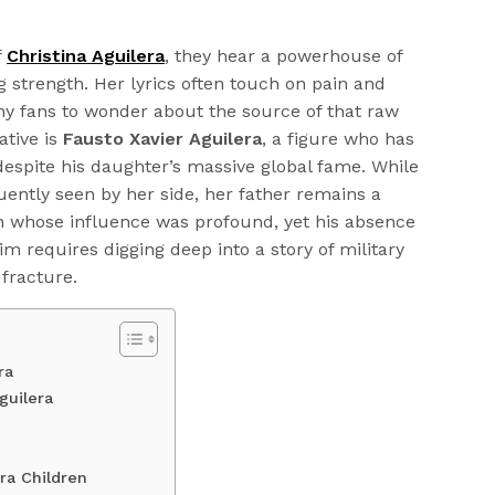
f
Christina Aguilera
, they hear a powerhouse of
g strength. Her lyrics often touch on pain and
ny fans to wonder about the source of that raw
ative is
Fausto Xavier Aguilera
, a figure who has
espite his daughter’s massive global fame. While
uently seen by her side, her father remains a
an whose influence was profound, yet his absence
 requires digging deep into a story of military
 fracture.
ra
guilera
ra Children