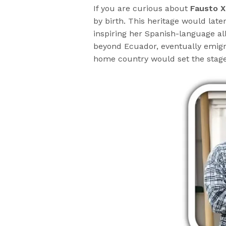
If you are curious about
Fausto X
by birth. This heritage would late
inspiring her Spanish-language a
beyond Ecuador, eventually emigrat
home country would set the stage f