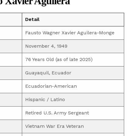
o Xavier Aguilera
Detail
Fausto Wagner Xavier Aguilera-Monge
November 4, 1949
76 Years Old (as of late 2025)
Guayaquil, Ecuador
Ecuadorian-American
Hispanic / Latino
Retired U.S. Army Sergeant
Vietnam War Era Veteran