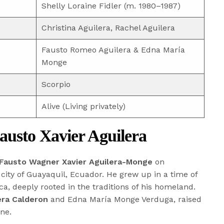
Shelly Loraine Fidler (m. 1980–1987)
Christina Aguilera, Rachel Aguilera
Fausto Romeo Aguilera & Edna María
Monge
Scorpio
Alive (Living privately)
Fausto Xavier Aguilera
Fausto Wagner Xavier Aguilera-Monge
on
 city of Guayaquil, Ecuador. He grew up in a time of
a, deeply rooted in the traditions of his homeland.
era Calderon
and Edna María Monge Verduga, raised
ine.