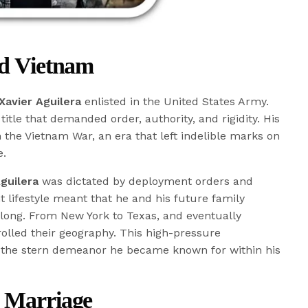
nd Vietnam
Xavier Aguilera
enlisted in the United States Army.
title that demanded order, authority, and rigidity. His
h the Vietnam War, an era that left indelible marks on
e.
guilera
was dictated by deployment orders and
t lifestyle meant that he and his future family
 long. From New York to Texas, and eventually
olled their geography. This high-pressure
o the stern demeanor he became known for within his
d Marriage