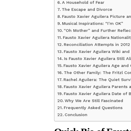
A Household of Fear
The Escape and Divorce
Fausto Xavier Aguilera Picture a
Musical Inspirations: “I’m OK”
“Oh Mother” and Further Reflec
Fausto Xavier Aguilera Nationali
Reconciliation Attempts in 2012
Fausto Xavier Aguilera Wiki and
Is Fausto Xavier Aguilera Still Al
Fausto Xavier Aguilera Age and 
The Other Family: The Fritzl C
Rachel Aguilera: The Quiet Surv
Fausto Xavier Aguilera Parents 
Fausto Xavier Aguilera Date of 
Why We Are Still Fascinated
Frequently Asked Questions
Conclusion