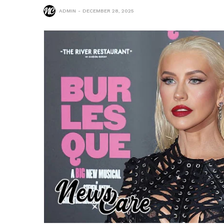
ADMIN
DECEMBER 28, 2025