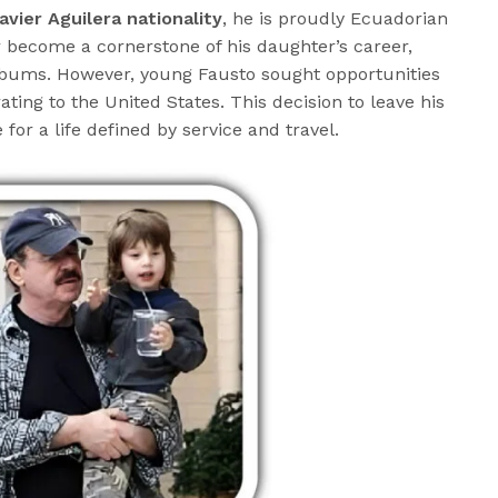
avier Aguilera nationality
, he is proudly Ecuadorian
r become a cornerstone of his daughter’s career,
lbums. However, young Fausto sought opportunities
ing to the United States. This decision to leave his
or a life defined by service and travel.