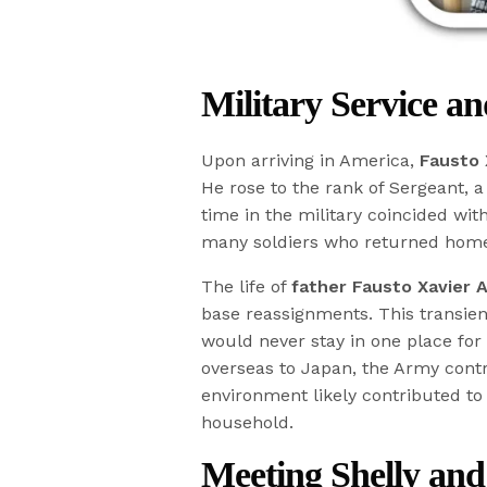
Military Service a
Upon arriving in America,
Fausto 
He rose to the rank of Sergeant, a 
time in the military coincided wit
many soldiers who returned hom
The life of
father Fausto Xavier A
base reassignments. This transien
would never stay in one place for
overseas to Japan, the Army contr
environment likely contributed t
household.
Meeting Shelly an