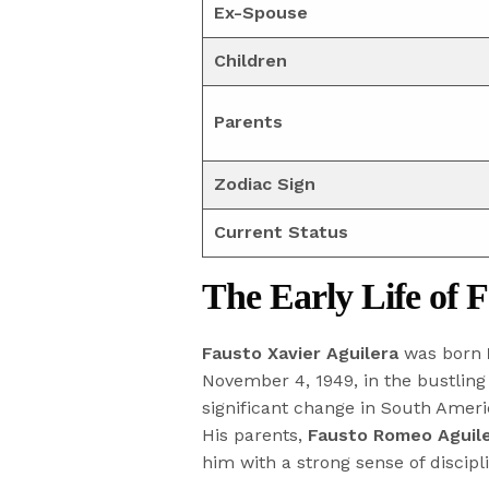
Ex-Spouse
Children
Parents
Zodiac Sign
Current Status
The Early Life of 
Fausto Xavier Aguilera
was born
November 4, 1949, in the bustling
significant change in South Americ
His parents,
Fausto Romeo Aguil
him with a strong sense of discipl