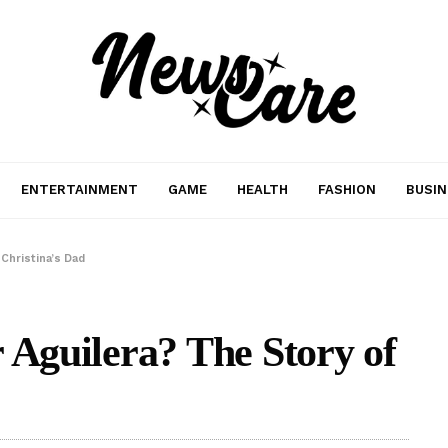
ENTERTAINMENT
GAME
HEALTH
FASHION
BUSIN
 Christina’s Dad
 Aguilera? The Story of