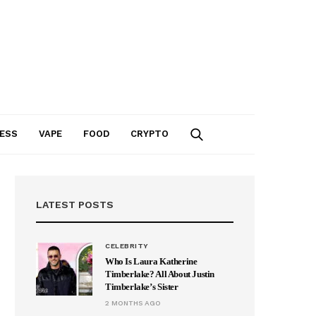
ESS
VAPE
FOOD
CRYPTO
LATEST POSTS
CELEBRITY
Who Is Laura Katherine
Timberlake? All About Justin
Timberlake’s Sister
2 MONTHS AGO