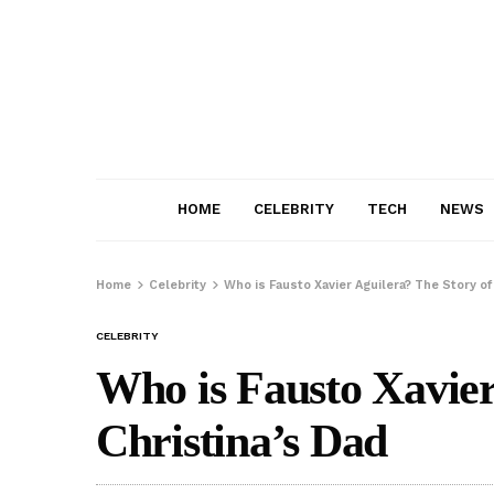
HOME
CELEBRITY
TECH
NEWS
Home
Celebrity
Who is Fausto Xavier Aguilera? The Story of
CELEBRITY
Who is Fausto Xavier
Christina’s Dad