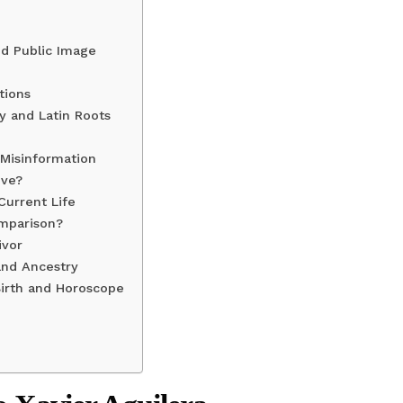
nd Public Image
tions
ty and Latin Roots
 Misinformation
ive?
Current Life
omparison?
ivor
and Ancestry
Birth and Horoscope