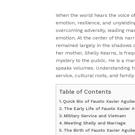
When the world hears the voice o
emotion, resilience, and unyieldin
overcoming adversity, leading ma
emotion. At the center of this narr
remained largely in the shadows d
her mother, Shelly Kearns, is freq
mystery to the public. He is a m
speaks volumes. Understanding him
service, cultural roots, and family
Table of Contents
Quick Bio of Fausto Xavier Aguile
The Early Life of Fausto Xavier A
Military Service and Vietnam
Meeting Shelly and Marriage
The Birth of Fausto Xavier Aguile