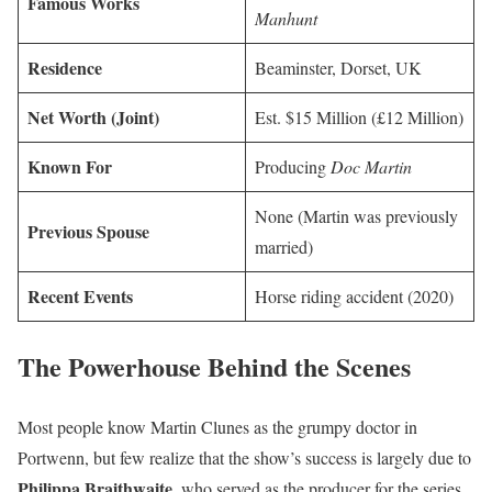
Famous Works
Manhunt
Residence
Beaminster, Dorset, UK
Net Worth (Joint)
Est. $15 Million (£12 Million)
Known For
Producing
Doc Martin
None (Martin was previously
Previous Spouse
married)
Recent Events
Horse riding accident (2020)
The Powerhouse Behind the Scenes
Most people know Martin Clunes as the grumpy doctor in
Portwenn, but few realize that the show’s success is largely due to
Philippa Braithwaite
, who served as the producer for the series.