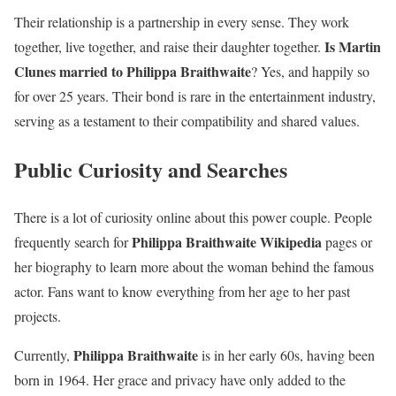
Their relationship is a partnership in every sense. They work
Is Martin
together, live together, and raise their daughter together.
Clunes married to Philippa Braithwaite
? Yes, and happily so
for over 25 years. Their bond is rare in the entertainment industry,
serving as a testament to their compatibility and shared values.
Public Curiosity and Searches
There is a lot of curiosity online about this power couple. People
Philippa Braithwaite Wikipedia
frequently search for
pages or
her biography to learn more about the woman behind the famous
actor. Fans want to know everything from her age to her past
projects.
Philippa Braithwaite
Currently,
is in her early 60s, having been
born in 1964. Her grace and privacy have only added to the