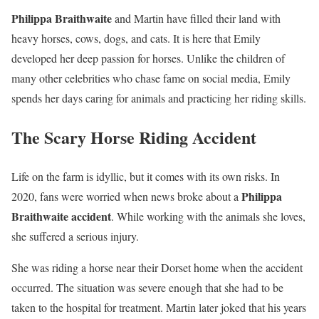
Philippa Braithwaite
and Martin have filled their land with
heavy horses, cows, dogs, and cats. It is here that Emily
developed her deep passion for horses. Unlike the children of
many other celebrities who chase fame on social media, Emily
spends her days caring for animals and practicing her riding skills.
The Scary Horse Riding Accident
Life on the farm is idyllic, but it comes with its own risks. In
Philippa
2020, fans were worried when news broke about a
Braithwaite accident
. While working with the animals she loves,
she suffered a serious injury.
She was riding a horse near their Dorset home when the accident
occurred. The situation was severe enough that she had to be
taken to the hospital for treatment. Martin later joked that his years