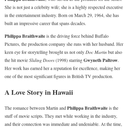
She is not just a celebrity wife; she is a highly respected executive
in the entertainment industry. Born on March 29, 1964, she has
built an impressive career that spans decades.
Philippa Braithwaite
is the driving force behind Buffalo
Pictures, the production company she runs with her husband. Her
keen eye for storytelling brought us not only
Doc Martin
but also
Gwyneth Paltrow
the hit movie
Sliding Doors
(1998) starring
.
Her work has earned her a reputation for excellence, making her
one of the most significant figures in British TV production.
A Love Story in Hawaii
Philippa Braithwaite
The romance between Martin and
is the
stuff of movie scripts. They met while working in the industry,
and their connection was immediate and undeniable. At the time,