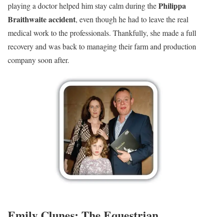
Philippa
playing a doctor helped him stay calm during the
Braithwaite accident
, even though he had to leave the real
medical work to the professionals. Thankfully, she made a full
recovery and was back to managing their farm and production
company soon after.
Emily Clunes: The Equestrian