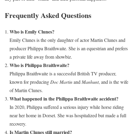
Frequently Asked Questions
Who is Emily Clunes?
Emily Clunes is the only daughter of actor Martin Clunes and
producer Philippa Braithwaite. She is an equestrian and prefers
a private life away from showbiz.
Who is Philippa Braithwaite?
Philippa Braithwaite is a successful British TV producer,
known for producing
Doc Martin
and
Manhunt
, and is the wife
of Martin Clunes.
What happened in the Philippa Braithwaite accident?
In 2020, Philippa suffered a serious injury while horse riding
near her home in Dorset. She was hospitalized but made a full
recovery.
Is Martin Clunes still married?