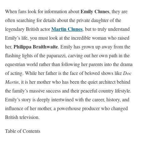
Emily Clunes
When fans look for information about
, they are
often searching for details about the private daughter of the
Martin Clunes
legendary British actor
, but to truly understand
Emily’s life, you must look at the incredible woman who raised
Philippa Braithwaite
her,
. Emily has grown up away from the
flashing lights of the paparazzi, carving out her own path in the
equestrian world rather than following her parents into the drama
of acting. While her father is the face of beloved shows like
Doc
Martin
, it is her mother who has been the quiet architect behind
the family’s massive success and their peaceful country lifestyle.
Emily’s story is deeply intertwined with the career, history, and
influence of her mother, a powerhouse producer who changed
British television.
Table of Contents