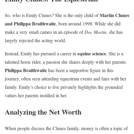
Martin Clunes
So, who is Emily Clunes? She is the only child of
and Philippa Braithwaite
, born around 1998. While she did
make a very small cameo in an episode of
Doc Martin
, she has
largely rejected the acting world.
equine science
Instead, Emily has pursued a career in
. She is a
talented horse rider, a passion she shares deeply with her parents.
Philippa Braithwaite
has been a supportive figure in this
journey, often seen attending equestrian events and fairs with her
family. Emily’s choice to live privately highlights the grounded
values her parents instilled in her.
Analyzing the Net Worth
When people discuss the Clunes family, money is often a topic of