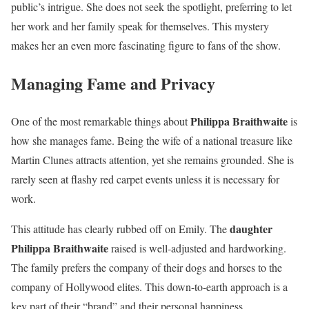
public’s intrigue. She does not seek the spotlight, preferring to let
her work and her family speak for themselves. This mystery
makes her an even more fascinating figure to fans of the show.
Managing Fame and Privacy
Philippa Braithwaite
One of the most remarkable things about
is
how she manages fame. Being the wife of a national treasure like
Martin Clunes attracts attention, yet she remains grounded. She is
rarely seen at flashy red carpet events unless it is necessary for
work.
daughter
This attitude has clearly rubbed off on Emily. The
Philippa Braithwaite
raised is well-adjusted and hardworking.
The family prefers the company of their dogs and horses to the
company of Hollywood elites. This down-to-earth approach is a
key part of their “brand” and their personal happiness.