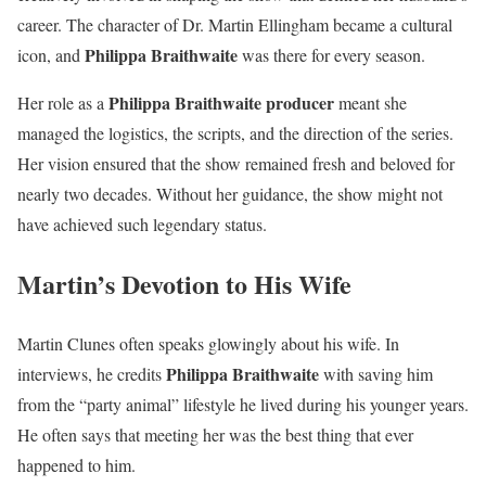
career. The character of Dr. Martin Ellingham became a cultural
Philippa Braithwaite
icon, and
was there for every season.
Philippa Braithwaite producer
Her role as a
meant she
managed the logistics, the scripts, and the direction of the series.
Her vision ensured that the show remained fresh and beloved for
nearly two decades. Without her guidance, the show might not
have achieved such legendary status.
Martin’s Devotion to His Wife
Martin Clunes often speaks glowingly about his wife. In
Philippa Braithwaite
interviews, he credits
with saving him
from the “party animal” lifestyle he lived during his younger years.
He often says that meeting her was the best thing that ever
happened to him.