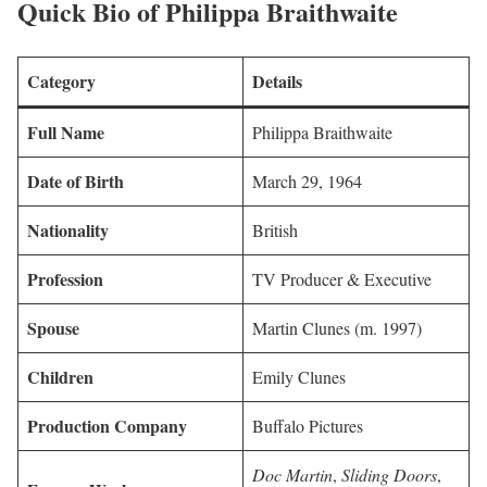
Quick Bio of Philippa Braithwaite
Category
Details
Full Name
Philippa Braithwaite
Date of Birth
March 29, 1964
Nationality
British
Profession
TV Producer & Executive
Spouse
Martin Clunes (m. 1997)
Children
Emily Clunes
Production Company
Buffalo Pictures
Doc Martin
,
Sliding Doors
,