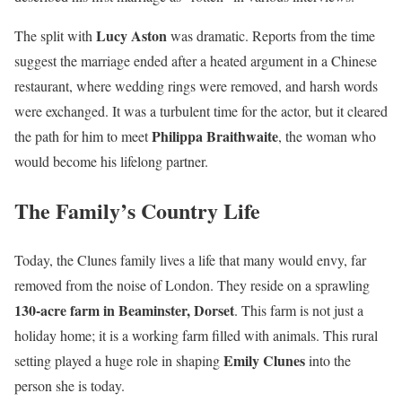
Lucy Aston
The split with
was dramatic. Reports from the time
suggest the marriage ended after a heated argument in a Chinese
restaurant, where wedding rings were removed, and harsh words
were exchanged. It was a turbulent time for the actor, but it cleared
Philippa Braithwaite
the path for him to meet
, the woman who
would become his lifelong partner.
The Family’s Country Life
Today, the Clunes family lives a life that many would envy, far
removed from the noise of London. They reside on a sprawling
130-acre farm in Beaminster, Dorset
. This farm is not just a
holiday home; it is a working farm filled with animals. This rural
Emily Clunes
setting played a huge role in shaping
into the
person she is today.