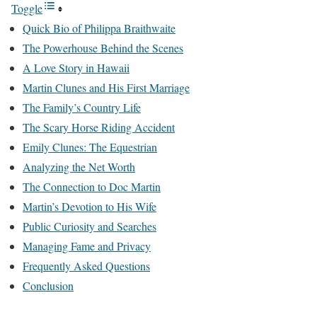
Toggle
Quick Bio of Philippa Braithwaite
The Powerhouse Behind the Scenes
A Love Story in Hawaii
Martin Clunes and His First Marriage
The Family’s Country Life
The Scary Horse Riding Accident
Emily Clunes: The Equestrian
Analyzing the Net Worth
The Connection to Doc Martin
Martin’s Devotion to His Wife
Public Curiosity and Searches
Managing Fame and Privacy
Frequently Asked Questions
Conclusion