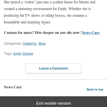
She turned a “rotten” past into a golden future for Martin and
created a nurturing environment for Emily. Whether she is
producing hit TV shows or riding horses, she remains a
formidable and inspiring figure.
Curious for more? Dive deeper on our site now!
News Care
Categories:
Celebrity
,
Blog
Tags:
Emily Clunes
Leave a Comment
News Care
Back to top
Exit mobile version