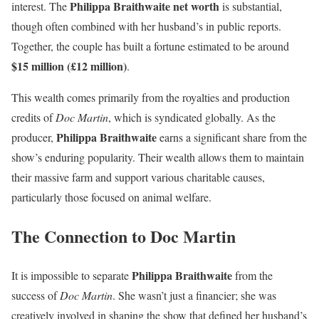
Philippa Braithwaite net worth
interest. The
is substantial,
though often combined with her husband’s in public reports.
Together, the couple has built a fortune estimated to be around
$15 million (£12 million)
.
This wealth comes primarily from the royalties and production
credits of
Doc Martin
, which is syndicated globally. As the
Philippa Braithwaite
producer,
earns a significant share from the
show’s enduring popularity. Their wealth allows them to maintain
their massive farm and support various charitable causes,
particularly those focused on animal welfare.
The Connection to Doc Martin
Philippa Braithwaite
It is impossible to separate
from the
success of
Doc Martin
. She wasn’t just a financier; she was
creatively involved in shaping the show that defined her husband’s