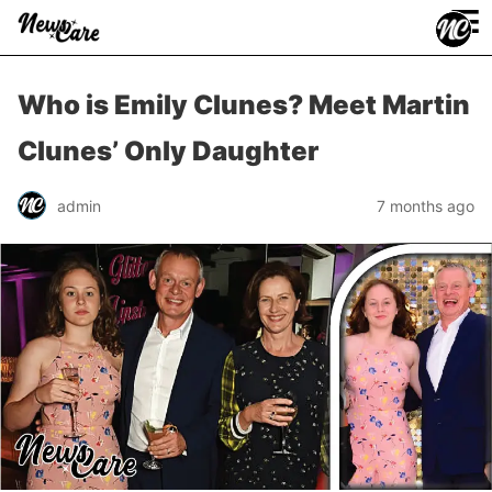
≡
Who is Emily Clunes? Meet Martin
Clunes’ Only Daughter
admin
7 months ago