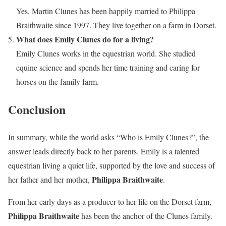
Yes, Martin Clunes has been happily married to Philippa
Braithwaite since 1997. They live together on a farm in Dorset.
What does Emily Clunes do for a living?
Emily Clunes works in the equestrian world. She studied
equine science and spends her time training and caring for
horses on the family farm.
Conclusion
In summary, while the world asks “Who is Emily Clunes?”, the
answer leads directly back to her parents. Emily is a talented
equestrian living a quiet life, supported by the love and success of
Philippa Braithwaite
her father and her mother,
.
From her early days as a producer to her life on the Dorset farm,
Philippa Braithwaite
has been the anchor of the Clunes family.