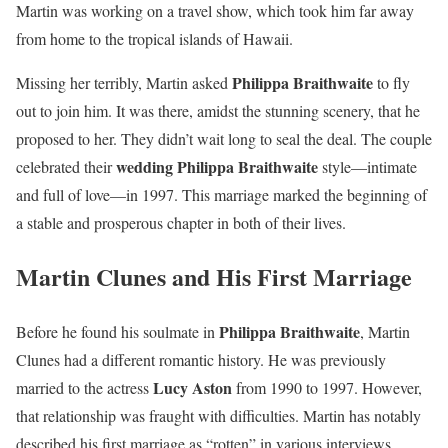
Martin was working on a travel show, which took him far away
from home to the tropical islands of Hawaii.
Philippa Braithwaite
Missing her terribly, Martin asked
to fly
out to join him. It was there, amidst the stunning scenery, that he
proposed to her. They didn’t wait long to seal the deal. The couple
wedding Philippa Braithwaite
celebrated their
style—intimate
and full of love—in 1997. This marriage marked the beginning of
a stable and prosperous chapter in both of their lives.
Martin Clunes and His First Marriage
Philippa Braithwaite
Before he found his soulmate in
, Martin
Clunes had a different romantic history. He was previously
Lucy Aston
married to the actress
from 1990 to 1997. However,
that relationship was fraught with difficulties. Martin has notably
described his first marriage as “rotten” in various interviews.