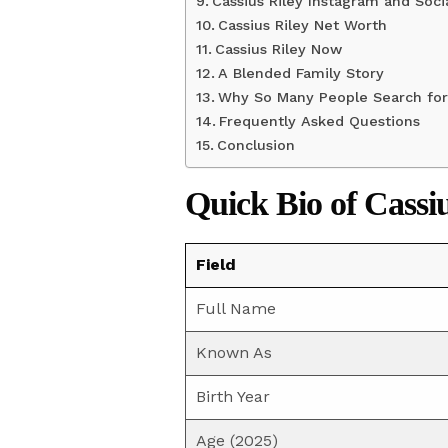
Cassius Riley Instagram and Soci
Cassius Riley Net Worth
Cassius Riley Now
A Blended Family Story
Why So Many People Search for 
Frequently Asked Questions
Conclusion
Quick Bio of Cassi
Field
Full Name
Known As
Birth Year
Age (2025)