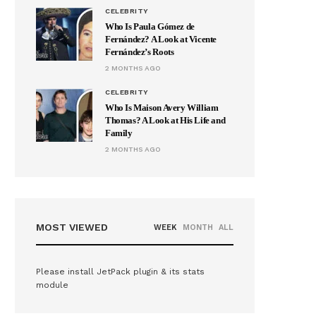
CELEBRITY
Who Is Paula Gómez de
Fernández? A Look at Vicente
Fernández’s Roots
2 MONTHS AGO
CELEBRITY
Who Is Maison Avery William
Thomas? A Look at His Life and
Family
2 MONTHS AGO
MOST VIEWED
WEEK
MONTH
ALL
Please install JetPack plugin & its stats
module