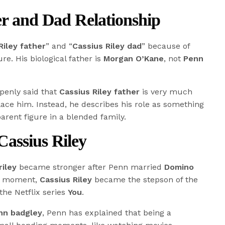
er and Dad Relationship
Riley father
” and “
Cassius Riley dad
” because of
re. His biological father is
Morgan O’Kane
, not
Penn
penly said that
Cassius Riley father
is very much
lace him. Instead, he describes his role as something
parent figure in a blended family.
assius Riley
riley
became stronger after Penn married
Domino
at moment,
Cassius Riley
became the stepson of the
he Netflix series
You
.
enn badgley
, Penn has explained that being a