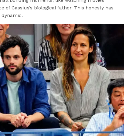
small bonding moments, like watching movies
e of Cassius’s biological father. This honesty has
y dynamic.