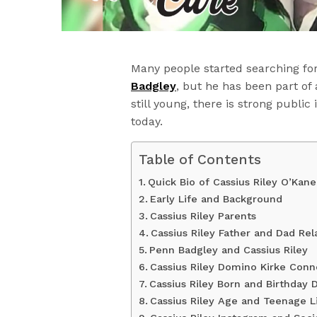
Many people started searching fo
Badgley
, but he has been part of 
still young, there is strong public
today.
Table of Contents
Quick Bio of Cassius Riley O’Kane
Early Life and Background
Cassius Riley Parents
Cassius Riley Father and Dad Rel
Penn Badgley and Cassius Riley
Cassius Riley Domino Kirke Conn
Cassius Riley Born and Birthday D
Cassius Riley Age and Teenage L