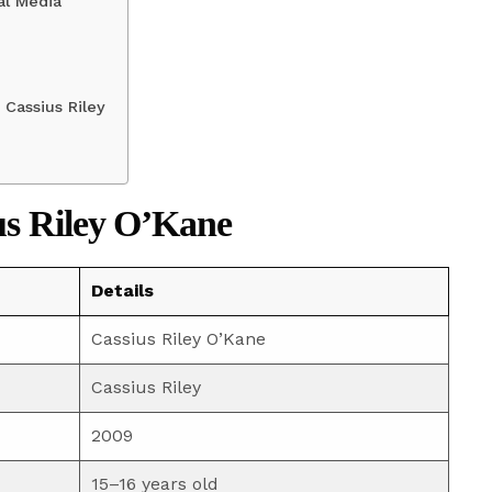
al Media
Cassius Riley
us Riley O’Kane
Details
Cassius Riley O’Kane
Cassius Riley
2009
15–16 years old