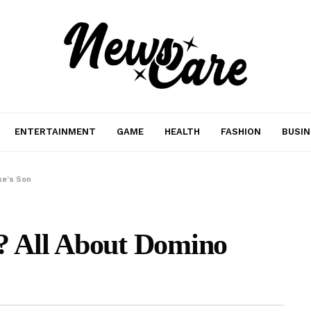
ENTERTAINMENT
GAME
HEALTH
FASHION
BUSIN
ke’s Son
y? All About Domino