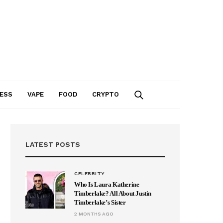
ESS
VAPE
FOOD
CRYPTO
LATEST POSTS
CELEBRITY
Who Is Laura Katherine
Timberlake? All About Justin
Timberlake’s Sister
2 MONTHS AGO