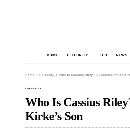
HOME
CELEBRITY
TECH
NEWS
Home
Celebrity
Who Is Cassius Riley? All About Domino Kir
CELEBRITY
Who Is Cassius Rile
Kirke’s Son