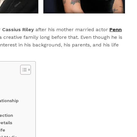
r
Cassius Riley
after his mother married actor
Penn
a creative family long before that. Even though he is
 interest in his background, his parents, and his life
ationship
ection
etails
ife