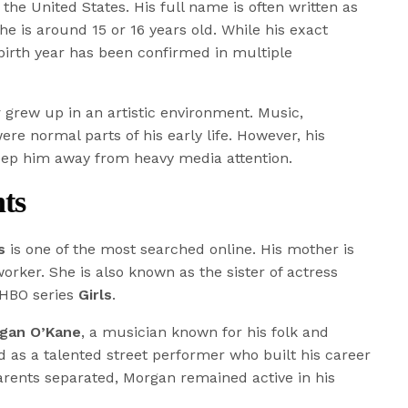
 the United States. His full name is often written as
 he is around 15 or 16 years old. While his exact
 birth year has been confirmed in multiple
y
grew up in an artistic environment. Music,
re normal parts of his early life. However, his
eep him away from heavy media attention.
ts
s
is one of the most searched online. His mother is
worker. She is also known as the sister of actress
 HBO series
Girls
.
gan O’Kane
, a musician known for his folk and
d as a talented street performer who built his career
parents separated, Morgan remained active in his