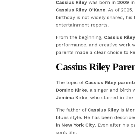
Cassius Riley
was born in
2009
in
Cassius Riley O’Kane
. As of 2025,
birthday is not widely shared, his
entertainment reports.
From the beginning,
Cassius Rile
performance, and creative work we
parents made a clear choice to k
Cassius Riley Paren
The topic of
Cassius Riley parent
Domino Kirke
, a singer and birth 
Jemima Kirke
, who starred in the
The father of
Cassius Riley
is
Mor
blues style. He has been describe
in
New York City
. Even after his 
son’s life.