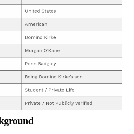
United States
American
Domino Kirke
Morgan O’Kane
Penn Badgley
Being Domino Kirke’s son
Student / Private Life
Private / Not Publicly Verified
ckground