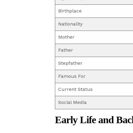
Birthplace
Nationality
Mother
Father
Stepfather
Famous For
Current Status
Social Media
Early Life and Ba