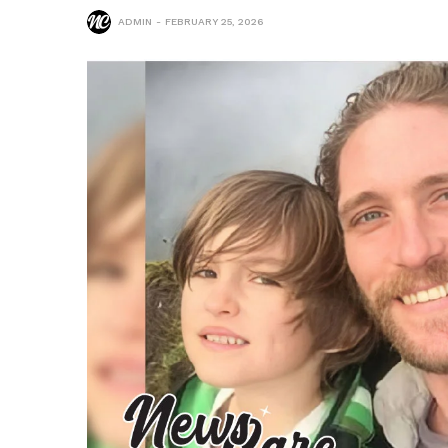
ADMIN
FEBRUARY 25, 2026