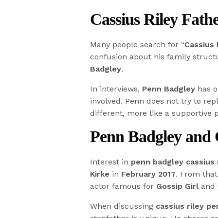
Cassius Riley Fath
Many people search for “
Cassius 
confusion about his family structu
Badgley
.
In interviews,
Penn Badgley
has o
involved. Penn does not try to rep
different, more like a supportive 
Penn Badgley and C
Interest in
penn badgley cassius 
Kirke
in
February 2017
. From th
actor famous for
Gossip Girl
and t
When discussing
cassius riley p