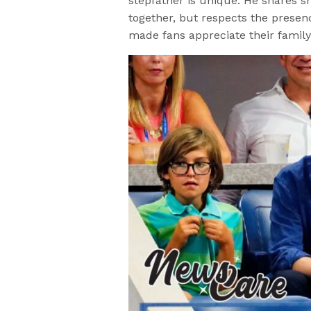
stepfather is unique. He shares 
together, but respects the presenc
made fans appreciate their famil