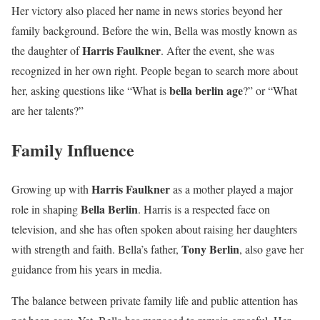
Her victory also placed her name in news stories beyond her
family background. Before the win, Bella was mostly known as
Harris Faulkner
the daughter of
. After the event, she was
recognized in her own right. People began to search more about
bella berlin age
her, asking questions like “What is
?” or “What
are her talents?”
Family Influence
Harris Faulkner
Growing up with
as a mother played a major
Bella Berlin
role in shaping
. Harris is a respected face on
television, and she has often spoken about raising her daughters
Tony Berlin
with strength and faith. Bella’s father,
, also gave her
guidance from his years in media.
The balance between private family life and public attention has