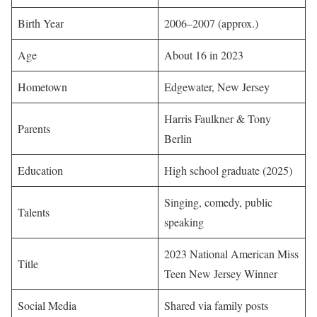
Birth Year
2006–2007 (approx.)
Age
About 16 in 2023
Hometown
Edgewater, New Jersey
Harris Faulkner & Tony
Parents
Berlin
Education
High school graduate (2025)
Singing, comedy, public
Talents
speaking
2023 National American Miss
Title
Teen New Jersey Winner
Social Media
Shared via family posts