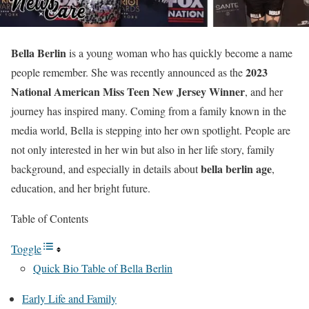
Bella Berlin
is a young woman who has quickly become a name
2023
people remember. She was recently announced as the
National American Miss Teen New Jersey Winner
, and her
journey has inspired many. Coming from a family known in the
media world, Bella is stepping into her own spotlight. People are
not only interested in her win but also in her life story, family
bella berlin age
background, and especially in details about
,
education, and her bright future.
Table of Contents
Toggle
Quick Bio Table of Bella Berlin
Early Life and Family