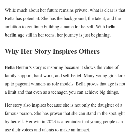
While much about her future remains private, what is clear is that
Bella has potential. She has the background, the talent, and the
bella
ambition to continue building a name for herself. With
berlin age
still in her teens, her journey is just beginning.
Why Her Story Inspires Others
Bella Berlin’s
story is inspiring because it shows the value of
family support, hard work, and self-belief. Many young girls look
up to pageant winners as role models. Bella proves that age is not
a limit and that even as a teenager, you can achieve big things.
Her story also inspires because she is not only the daughter of a
famous person. She has proven that she can stand in the spotlight
by herself. Her win in 2023 is a reminder that young people can
use their voices and talents to make an impact.