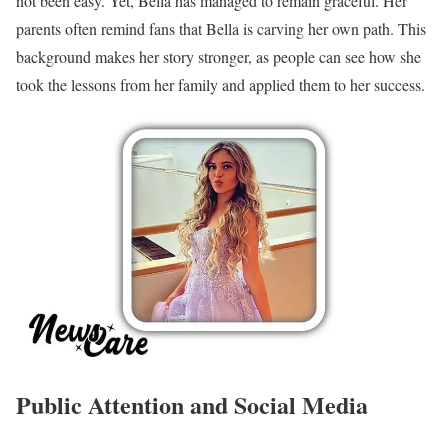
not been easy. Yet, Bella has managed to remain graceful. Her
parents often remind fans that Bella is carving her own path. This
background makes her story stronger, as people can see how she
took the lessons from her family and applied them to her success.
Public Attention and Social Media