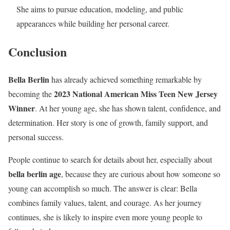
She aims to pursue education, modeling, and public
appearances while building her personal career.
Conclusion
Bella Berlin
has already achieved something remarkable by
2023 National American Miss Teen New Jersey
becoming the
Winner
. At her young age, she has shown talent, confidence, and
determination. Her story is one of growth, family support, and
personal success.
People continue to search for details about her, especially about
bella berlin age
, because they are curious about how someone so
young can accomplish so much. The answer is clear: Bella
combines family values, talent, and courage. As her journey
continues, she is likely to inspire even more young people to