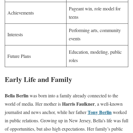
Pageant win, role model for
Achievements
teens
Performing arts, community
Interests
events
Education, modeling, public
Future Plans
roles
Early Life and Family
Bella Berlin
was born into a family already connected to the
Harris Faulkner
world of media. Her mother is
, a well-known
Tony Berlin
journalist and news anchor, while her father
worked
in public relations. Growing up in New Jersey, Bella’s life was full
of opportunities, but also high expectations. Her family’s public