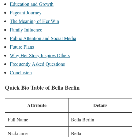
Education and Growth
Pageant Journey
The Meaning of Her Win
Family Influence
Public Attention and Social Media
Future Plans
Why Her Story Inspires Others
Frequently Asked Questions
Conclusion
Quick Bio Table of
Bella Berlin
Attribute
Details
Full Name
Bella Berlin
Nickname
Bella