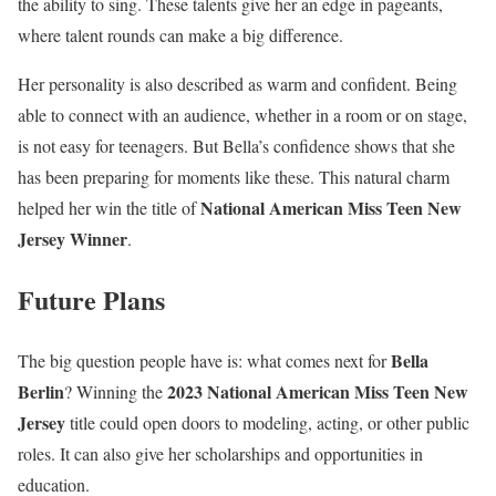
the ability to sing. These talents give her an edge in pageants,
where talent rounds can make a big difference.
Her personality is also described as warm and confident. Being
able to connect with an audience, whether in a room or on stage,
is not easy for teenagers. But Bella’s confidence shows that she
has been preparing for moments like these. This natural charm
National American Miss Teen New
helped her win the title of
Jersey Winner
.
Future Plans
Bella
The big question people have is: what comes next for
Berlin
2023 National American Miss Teen New
? Winning the
Jersey
title could open doors to modeling, acting, or other public
roles. It can also give her scholarships and opportunities in
education.