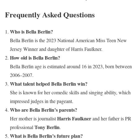
Frequently Asked Questions
Who is Bella Berlin?
Bella Berlin is the 2023 National American Miss Teen New
Jersey Winner and daughter of Harris Faulkner.
How old is Bella Berlin?
Bella Berlin age is estimated around 16 in 2023, born between
2006–2007.
What talent helped Bella Berlin win?
She is known for her comedic skills and singing ability, which
impressed judges in the pageant.
Who are Bella Berlin’s parents?
Harris Faulkner
Her mother is journalist
and her father is PR
Tony Berlin
professional
.
What is Bella Berlin’s future plan?