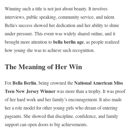
Winning such a title is not just about beauty. It involves
interviews, public speaking, community service, and talent.
Bella’s success showed her dedication and her ability to shine
under pressure. This event was widely shared online, and it
bella berlin age
brought more attention to
, as people realized
how young she was to achieve such recognition.
The Meaning of Her Win
Bella Berlin
National American Miss
For
, being crowned the
Teen New Jersey Winner
was more than a trophy. It was proof
of her hard work and her family’s encouragement. It also made
her a role model for other young girls who dream of entering
pageants. She showed that discipline, confidence, and family
support can open doors to big achievements.