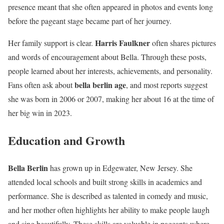
presence meant that she often appeared in photos and events long
before the pageant stage became part of her journey.
Harris Faulkner
Her family support is clear.
often shares pictures
and words of encouragement about Bella. Through these posts,
people learned about her interests, achievements, and personality.
bella berlin age
Fans often ask about
, and most reports suggest
she was born in 2006 or 2007, making her about 16 at the time of
her big win in 2023.
Education and Growth
Bella Berlin
has grown up in Edgewater, New Jersey. She
attended local schools and built strong skills in academics and
performance. She is described as talented in comedy and music,
and her mother often highlights her ability to make people laugh
and sing beautifully. These skills are valuable in pageants where