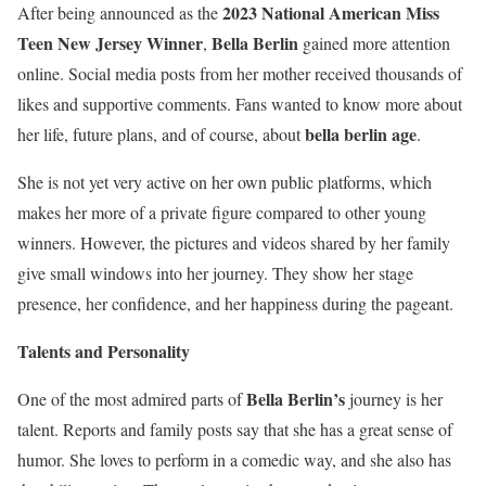
2023 National American Miss
After being announced as the
Teen New Jersey Winner
Bella Berlin
,
gained more attention
online. Social media posts from her mother received thousands of
likes and supportive comments. Fans wanted to know more about
bella berlin age
her life, future plans, and of course, about
.
She is not yet very active on her own public platforms, which
makes her more of a private figure compared to other young
winners. However, the pictures and videos shared by her family
give small windows into her journey. They show her stage
presence, her confidence, and her happiness during the pageant.
Talents and Personality
Bella Berlin’s
One of the most admired parts of
journey is her
talent. Reports and family posts say that she has a great sense of
humor. She loves to perform in a comedic way, and she also has