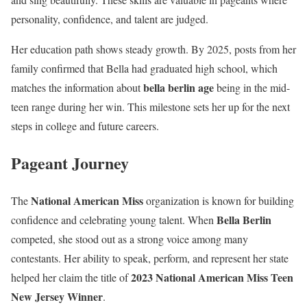
personality, confidence, and talent are judged.
Her education path shows steady growth. By 2025, posts from her
family confirmed that Bella had graduated high school, which
bella berlin age
matches the information about
being in the mid-
teen range during her win. This milestone sets her up for the next
steps in college and future careers.
Pageant Journey
National American Miss
The
organization is known for building
Bella Berlin
confidence and celebrating young talent. When
competed, she stood out as a strong voice among many
contestants. Her ability to speak, perform, and represent her state
2023 National American Miss Teen
helped her claim the title of
New Jersey Winner
.