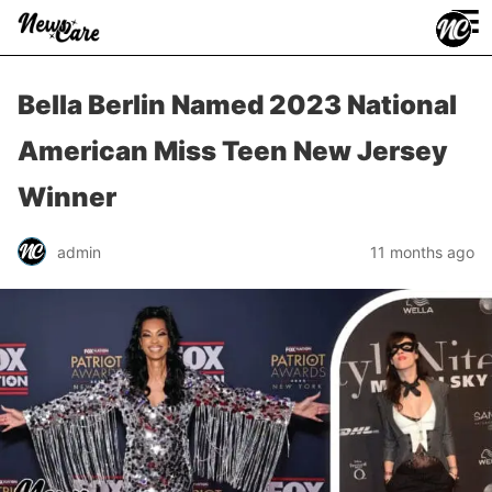
≡
Bella Berlin Named 2023 National
American Miss Teen New Jersey
Winner
admin
11 months ago