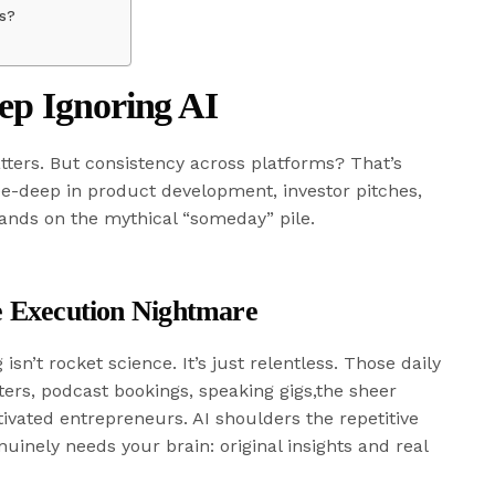
ms?
ep Ignoring AI
tters. But consistency across platforms? That’s
nee-deep in product development, investor pitches,
lands on the mythical “someday” pile.
he Execution Nightmare
isn’t rocket science. It’s just relentless. Those daily
ers, podcast bookings, speaking gigs,the sheer
vated entrepreneurs. AI shoulders the repetitive
uinely needs your brain: original insights and real