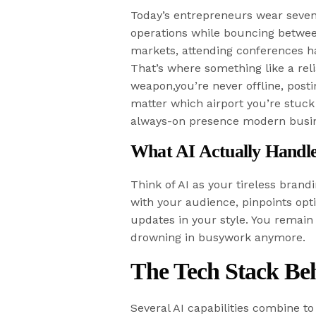
Today’s entrepreneurs wear seven
operations while bouncing between
markets, attending conferences ha
That’s where something like a rel
weapon,you’re never offline, pos
matter which airport you’re stuck 
always-on presence modern busi
What AI Actually Handl
Think of AI as your tireless brandi
with your audience, pinpoints opti
updates in your style. You remain 
drowning in busywork anymore.
The Tech Stack Be
Several AI capabilities combine t