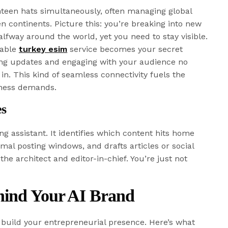
teen hats simultaneously, often managing global
 continents. Picture this: you’re breaking into new
lfway around the world, yet you need to stay visible.
iable
turkey esim
service becomes your secret
ting updates and engaging with your audience no
in. This kind of seamless connectivity fuels the
ness demands.
es
ng assistant. It identifies which content hits home
mal posting windows, and drafts articles or social
the architect and editor-in-chief. You’re just not
hind Your AI Brand
o build your entrepreneurial presence. Here’s what