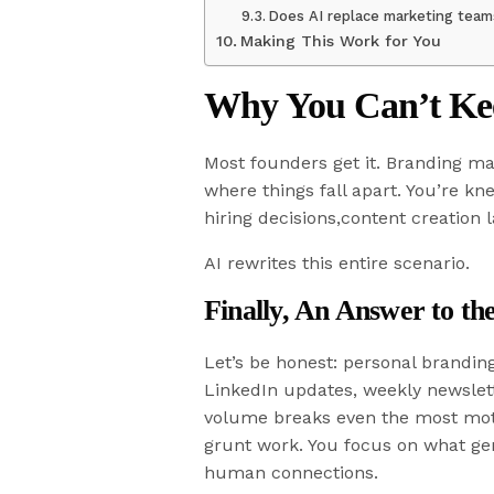
Does AI replace marketing tea
Making This Work for You
Why You Can’t Ke
Most founders get it. Branding ma
where things fall apart. You’re k
hiring decisions,content creation 
AI rewrites this entire scenario.
Finally, An Answer to t
Let’s be honest: personal branding 
LinkedIn updates, weekly newslett
volume breaks even the most moti
grunt work. You focus on what gen
human connections.