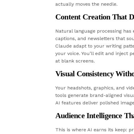
actually moves the needle.
Content Creation That D
Natural language processing has ev
captions, and newsletters that s
Claude adapt to your writing patte
your voice. You’ll edit and inject 
at blank screens.
Visual Consistency Witho
Your headshots, graphics, and vid
tools generate brand-aligned visua
AI features deliver polished imag
Audience Intelligence Th
This is where AI earns its keep: p