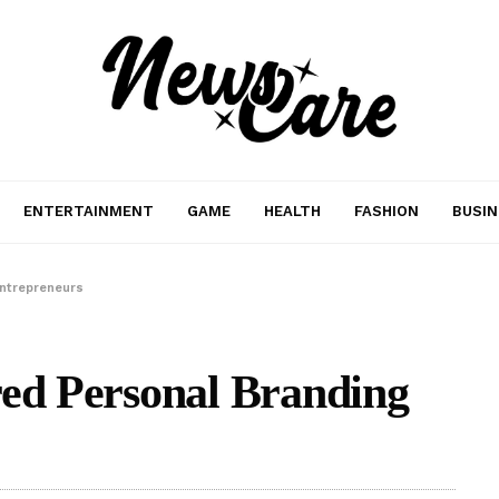
ENTERTAINMENT
GAME
HEALTH
FASHION
BUSIN
Entrepreneurs
red Personal Branding