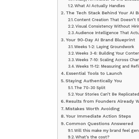
What AI Actually Handles
The Tech Stack Behind Your AI B
Content Creation That Doesn’t 
Visual Consistency Without Hir
Audience Intelligence That Actu
Your 90-Day AI Brand Blueprint
Weeks 1-2: Laying Groundwork
Weeks 3-6: Building Your Conte
Weeks 7-10: Scaling Across Cha
Weeks 11-12: Measuring and Ref
Essential Tools to Launch
Staying Authentically You
The 70-30 Split
Your Stories Can’t Be Replicate
Results from Founders Already 
Mistakes Worth Avoiding
Your Immediate Action Steps
Common Questions Answered
Will this make my brand feel ge
What’s the cost?