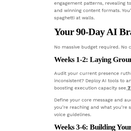
engagement patterns, revealing to
and winning content formats. You
spaghetti at walls.
Your 90-Day AI Br
No massive budget required. No c
Weeks 1-2: Laying Gro
Audit your current presence ruth
inconsistent? Deploy AI tools to a
boosting execution capacity see
7
Define your core message and aud
you’re reaching and what you’re 
voice guidelines.
Weeks 3-6: Building You