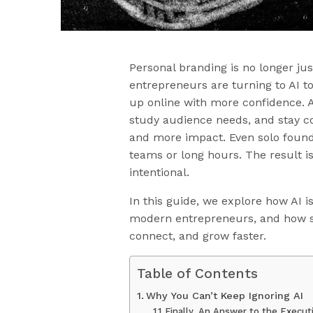
Personal branding is no longer ju
entrepreneurs are turning to AI t
up online with more confidence. A
study audience needs, and stay c
and more impact. Even solo found
teams or long hours. The result i
intentional.
In this guide, we explore how AI i
modern entrepreneurs, and how sm
connect, and grow faster.
Table of Contents
Why You Can’t Keep Ignoring AI
Finally, An Answer to the Execu