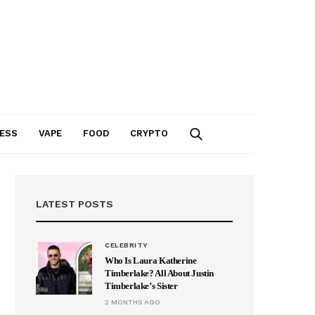
ESS
VAPE
FOOD
CRYPTO
LATEST POSTS
CELEBRITY
Who Is Laura Katherine
Timberlake? All About Justin
Timberlake’s Sister
2 MONTHS AGO