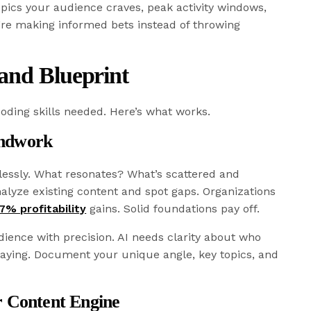
pics your audience craves, peak activity windows,
’re making informed bets instead of throwing
and Blueprint
oding skills needed. Here’s what works.
undwork
lessly. What resonates? What’s scattered and
nalyze existing content and spot gaps. Organizations
7% profitability
gains. Solid foundations pay off.
ience with precision. AI needs clarity about who
saying. Document your unique angle, key topics, and
r Content Engine