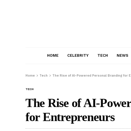
HOME
CELEBRITY
TECH
NEWS
Home
Tech
The Rise of AI-Powered Personal Branding for 
TECH
The Rise of AI-Powe
for Entrepreneurs