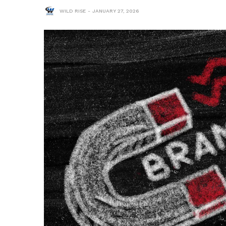
WILD RISE
JANUARY 27, 2026