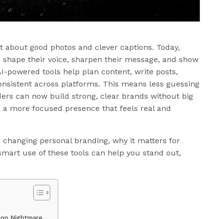
st about good photos and clever captions. Today,
o shape their voice, sharpen their message, and show
I-powered tools help plan content, write posts,
onsistent across platforms. This means less guessing
ers can now build strong, clear brands without big
s a more focused presence that feels real and
s changing personal branding, why it matters for
art use of these tools can help you stand out,
tion Nightmare