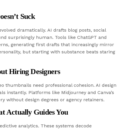
oesn’t Suck
olved dramatically. AI drafts blog posts, social
ound surprisingly human. Tools like ChatGPT and
rns, generating first drafts that increasingly mirror
personality, but starting with substance beats staring
ut Hiring Designers
eo thumbnails need professional cohesion. AI design
ls instantly. Platforms like Midjourney and Canva’s
ery without design degrees or agency retainers.
at Actually Guides You
redictive analytics. These systems decode