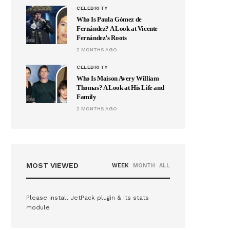
CELEBRITY
Who Is Paula Gómez de
Fernández? A Look at Vicente
Fernández’s Roots
2 MONTHS AGO
CELEBRITY
Who Is Maison Avery William
Thomas? A Look at His Life and
Family
2 MONTHS AGO
MOST VIEWED
WEEK
MONTH
ALL
Please install JetPack plugin & its stats
module