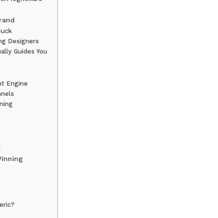
rand
Suck
ing Designers
ally Guides You
nt Engine
nnels
ining
d
Winning
neric?